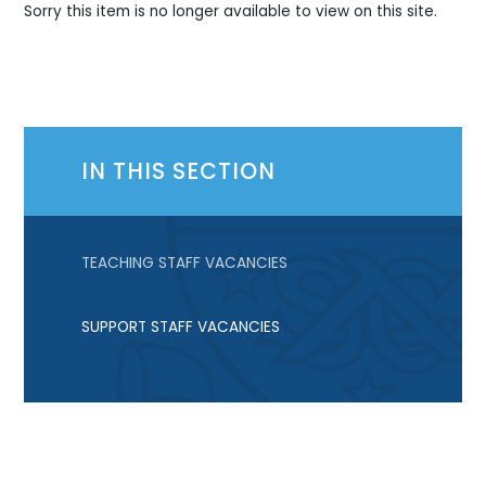
Sorry this item is no longer available to view on this site.
IN THIS SECTION
TEACHING STAFF VACANCIES
SUPPORT STAFF VACANCIES