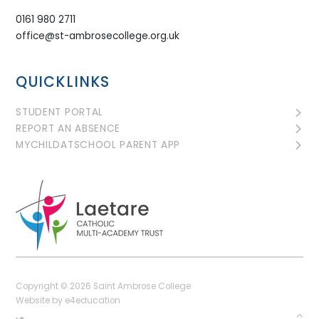
0161 980 2711
office@st-ambrosecollege.org.uk
QUICKLINKS
STUDENT PORTAL
REPORT AN ABSENCE
MYCHILDATSCHOOL PARENT APP
Copyright © 2026 Saint Ambrose College
Website by
e4education