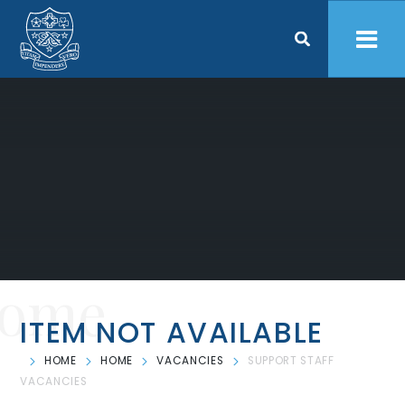
Skip to content ↓
ome
ITEM NOT AVAILABLE
HOME
HOME
VACANCIES
SUPPORT STAFF
VACANCIES