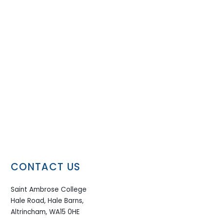
CONTACT US
Saint Ambrose College
Hale Road, Hale Barns,
Altrincham, WA15 0HE