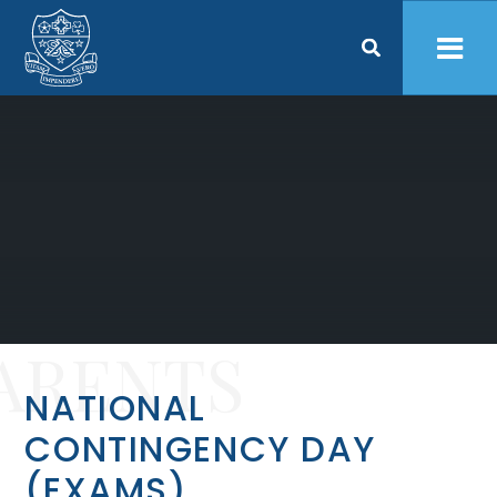
Skip to content ↓
ARENTS
NATIONAL
CONTINGENCY DAY
(EXAMS)