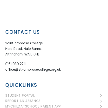
CONTACT US
Saint Ambrose College
Hale Road, Hale Barns,
Altrincham, WA15 0HE
0161 980 2711
office@st-ambrosecollege.org.uk
QUICKLINKS
STUDENT PORTAL
REPORT AN ABSENCE
MYCHILDATSCHOOL PARENT APP