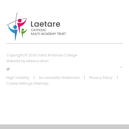
Copyright © 2026 Saint Ambrose College
Website by
e4education
High Visibility
|
Accessibility Statement
|
Privacy Policy
|
Cookie Settings
Sitemap