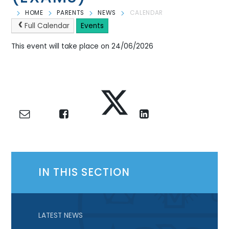
HOME
PARENTS
NEWS
CALENDAR
Full Calendar
Events
This event will take place on 24/06/2026
IN THIS SECTION
LATEST NEWS