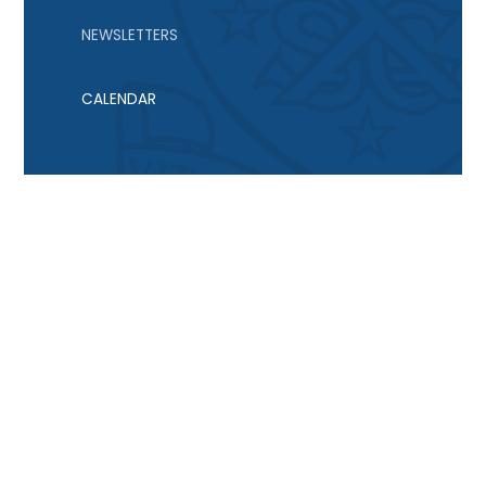
NEWSLETTERS
CALENDAR