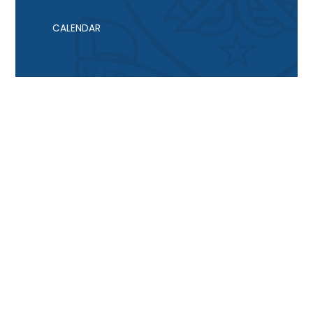
CALENDAR