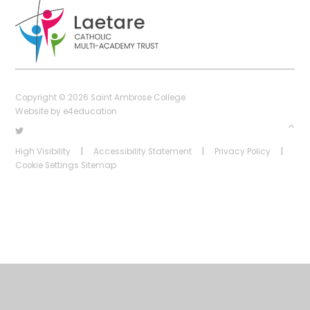
Copyright © 2026 Saint Ambrose College
Website by
e4education
High Visibility
|
Accessibility Statement
|
Privacy Policy
|
Cookie Settings
Sitemap
Cookie Policy
This site uses cookies to store information on your computer.
Click
here for more information