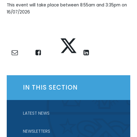
This event will take place between 8:55am and 3:35pm on
16/07/2026
IN THIS SECTION
LATEST NEWS
NEWSLETTERS