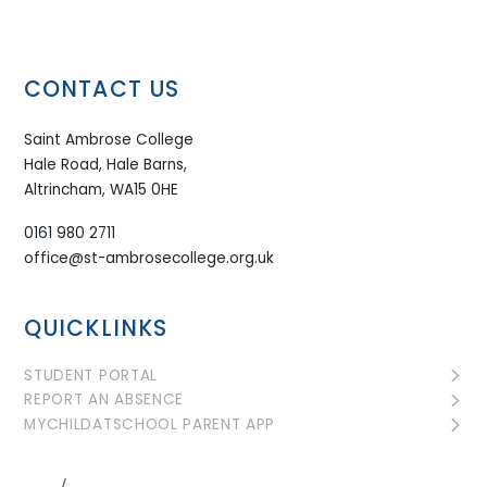
CONTACT US
Saint Ambrose College
Hale Road, Hale Barns,
Altrincham, WA15 0HE
0161 980 2711
office@st-ambrosecollege.org.uk
QUICKLINKS
STUDENT PORTAL
REPORT AN ABSENCE
MYCHILDATSCHOOL PARENT APP