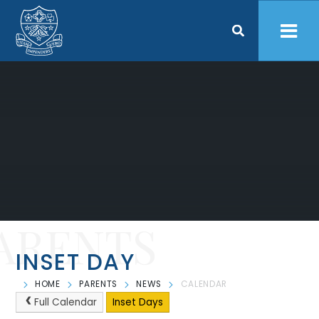
Skip to content ↓
ARENTS
INSET DAY
HOME
PARENTS
NEWS
CALENDAR
Full Calendar
Inset Days