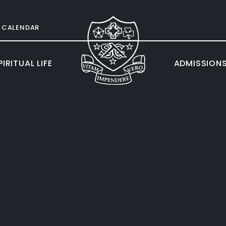
CALENDAR
IRITUAL LIFE
ADMISSION