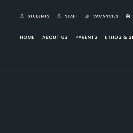
Skip to content ↓
STUDENTS
STAFF
VACANCIES
HOME
ABOUT US
PARENTS
ETHOS & SP