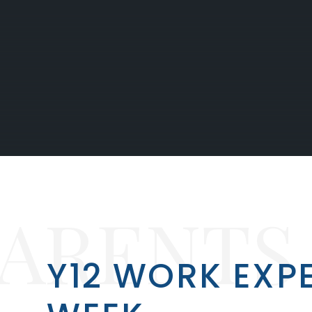
PARENTS
Y12 WORK EXP