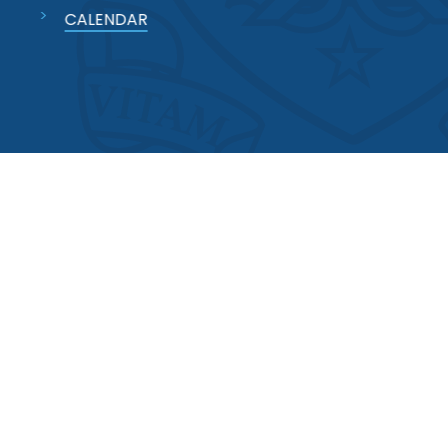
CALENDAR