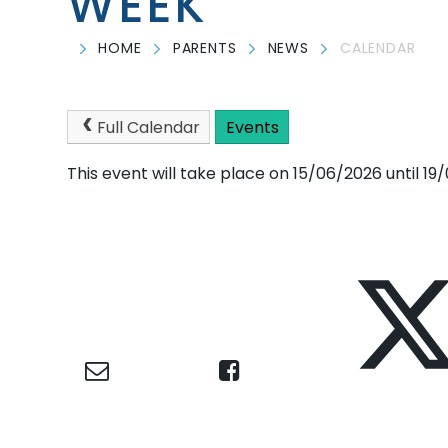
WEEK
HOME
PARENTS
NEWS
CALENDAR
Full Calendar
Events
This event will take place on 15/06/2026 until 1