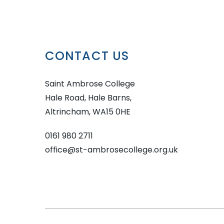
CONTACT US
Saint Ambrose College
Hale Road, Hale Barns,
Altrincham, WA15 0HE
0161 980 2711
office@st-ambrosecollege.org.uk