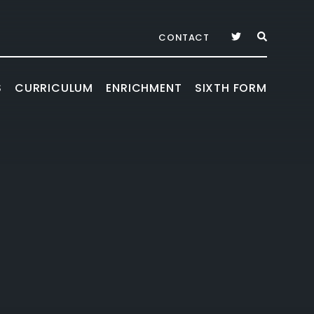
CONTACT
S
CURRICULUM
ENRICHMENT
SIXTH FORM