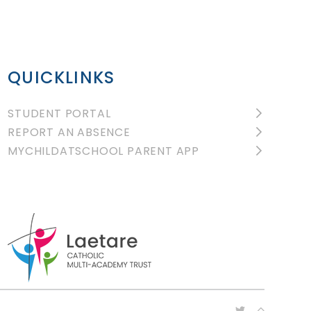
QUICKLINKS
STUDENT PORTAL
REPORT AN ABSENCE
MYCHILDATSCHOOL PARENT APP