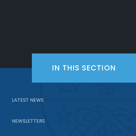
IN THIS SECTION
LATEST NEWS
NEWSLETTERS