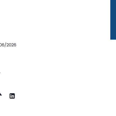
9/06/2026