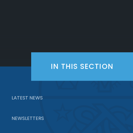
IN THIS SECTION
LATEST NEWS
NEWSLETTERS