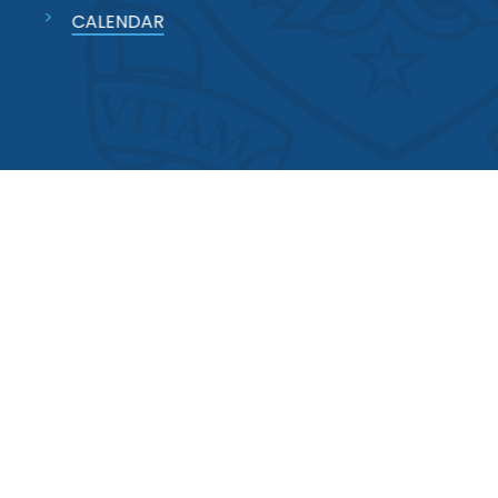
CALENDAR