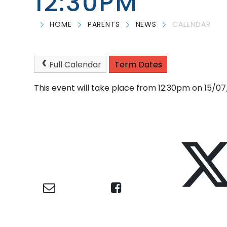
12:30PM
HOME
PARENTS
NEWS
CALENDAR
Full Calendar
Term Dates
This event will take place from 12:30pm on 15/0