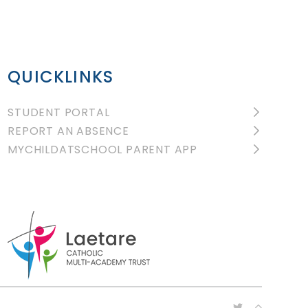
QUICKLINKS
STUDENT PORTAL
REPORT AN ABSENCE
MYCHILDATSCHOOL PARENT APP