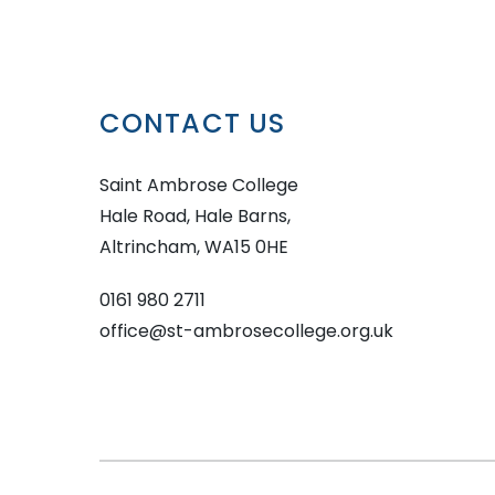
CONTACT US
Saint Ambrose College
Hale Road, Hale Barns,
Altrincham, WA15 0HE
0161 980 2711
office@st-ambrosecollege.org.uk