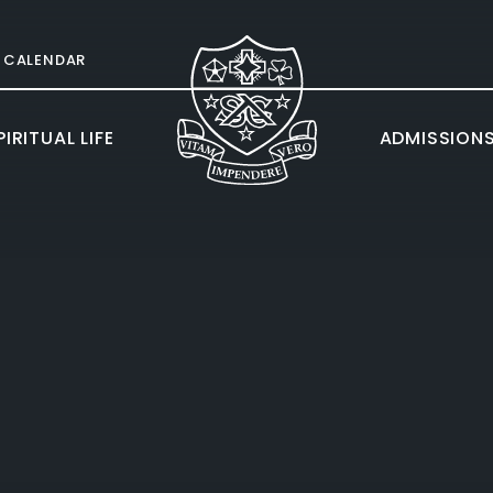
CALENDAR
IRITUAL LIFE
ADMISSION