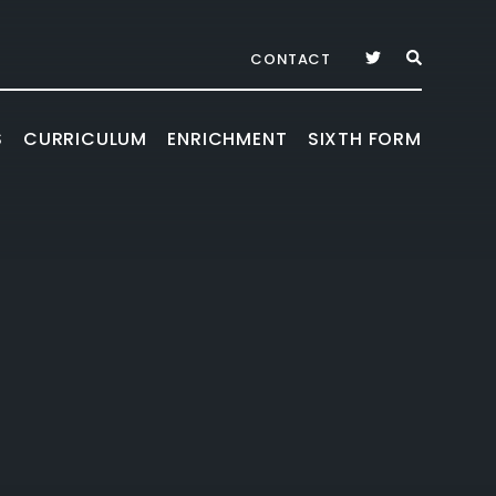
CONTACT
S
CURRICULUM
ENRICHMENT
SIXTH FORM