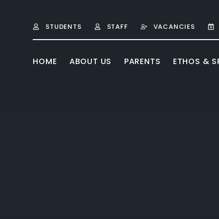
Skip to content ↓
STUDENTS
STAFF
VACANCIES
HOME
ABOUT US
PARENTS
ETHOS & SP