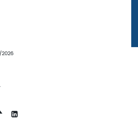
7/2026