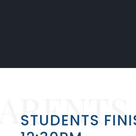
PARENTS
STUDENTS FINI