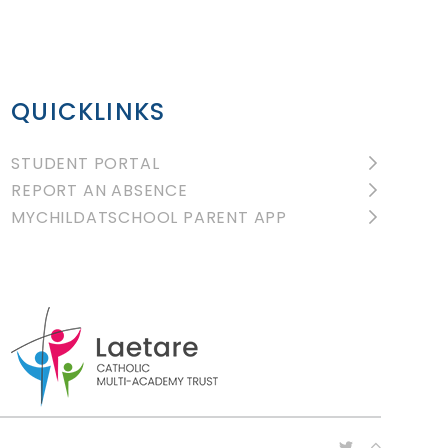
QUICKLINKS
STUDENT PORTAL
REPORT AN ABSENCE
MYCHILDATSCHOOL PARENT APP