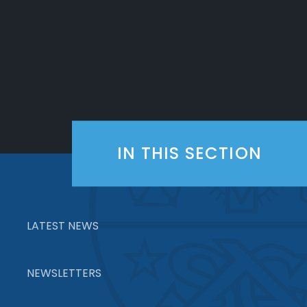
IN THIS SECTION
LATEST NEWS
NEWSLETTERS