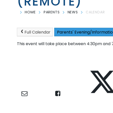
(REMOTE)
HOME
PARENTS
NEWS
CALENDAR
Full Calendar
Parents' Evening/Informatio
This event will take place between 4:30pm and