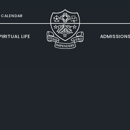
CALENDAR
IRITUAL LIFE
ADMISSION