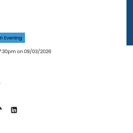
n Evening
 7:30pm on 09/03/2026