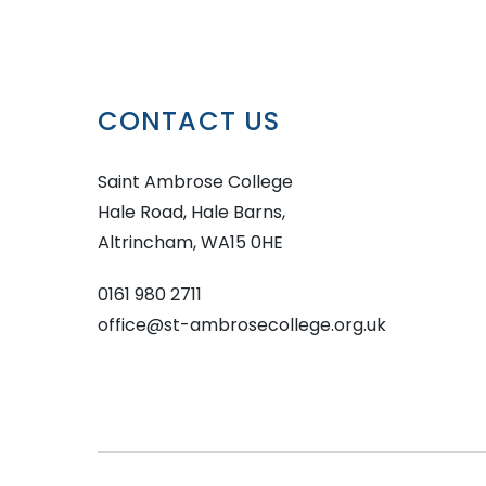
CONTACT US
Saint Ambrose College
Hale Road, Hale Barns,
Altrincham, WA15 0HE
0161 980 2711
office@st-ambrosecollege.org.uk