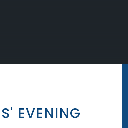
S' EVENING