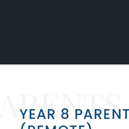
PARENTS
YEAR 8 PARENT