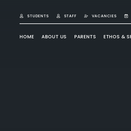
Skip to content ↓
STUDENTS
STAFF
VACANCIES
HOME
ABOUT US
PARENTS
ETHOS & SP