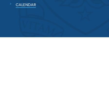
CALENDAR