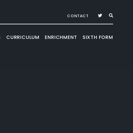
CONTACT
S
CURRICULUM
ENRICHMENT
SIXTH FORM