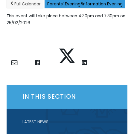
Full Calendar
Parents' Evening/Information Evening
This event will take place between 4:30pm and 7:30pm on
25/02/2026
IN THIS SECTION
LATEST NEWS