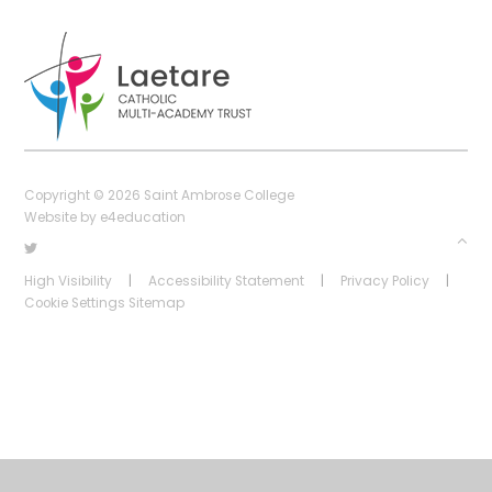
Copyright © 2026 Saint Ambrose College
Website by
e4education
High Visibility
|
Accessibility Statement
|
Privacy Policy
|
Cookie Settings
Sitemap
Cookie Policy