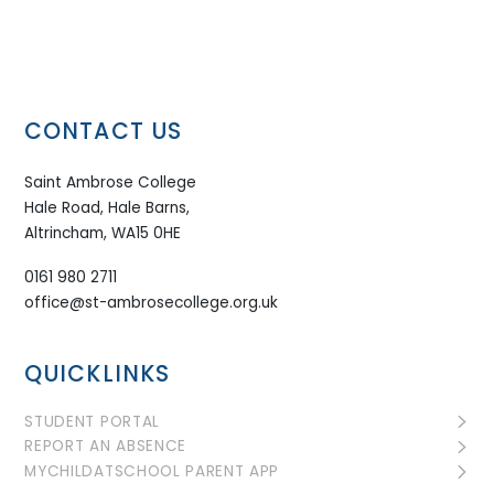
CONTACT US
Saint Ambrose College
Hale Road, Hale Barns,
Altrincham, WA15 0HE
0161 980 2711
office@st-ambrosecollege.org.uk
QUICKLINKS
STUDENT PORTAL
REPORT AN ABSENCE
MYCHILDATSCHOOL PARENT APP