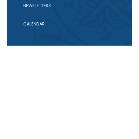
NEWSLETTERS
CALENDAR