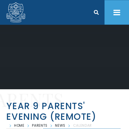
Skip to content ↓
ARENTS
YEAR 9 PARENTS'
EVENING (REMOTE)
HOME
PARENTS
NEWS
CALENDAR