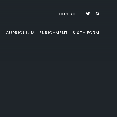
CONTACT
S
CURRICULUM
ENRICHMENT
SIXTH FORM