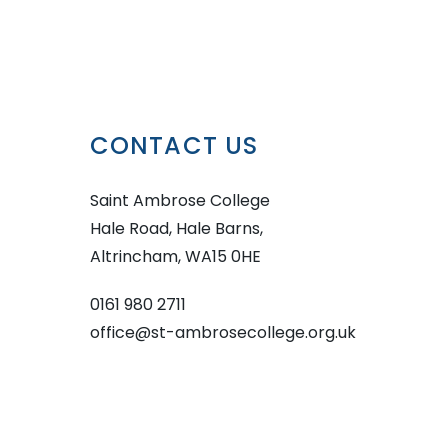
CONTACT US
Saint Ambrose College
Hale Road, Hale Barns,
Altrincham, WA15 0HE
0161 980 2711
office@st-ambrosecollege.org.uk