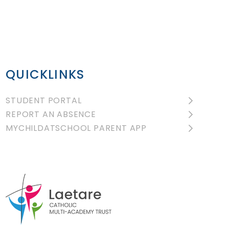
QUICKLINKS
STUDENT PORTAL
REPORT AN ABSENCE
MYCHILDATSCHOOL PARENT APP