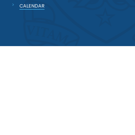
CALENDAR