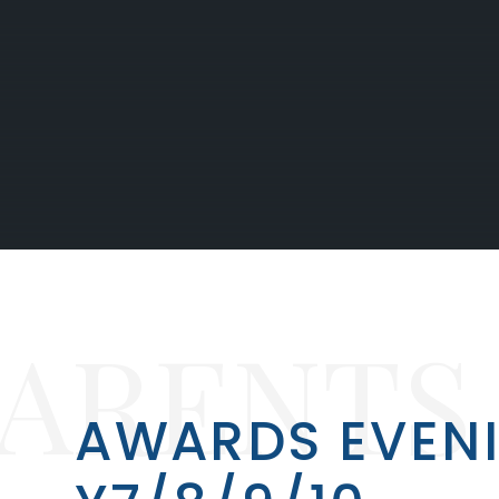
PARENTS
AWARDS EVEN