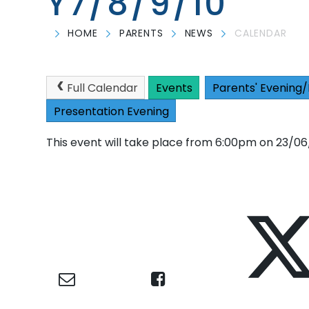
Y7/8/9/10
HOME
PARENTS
NEWS
CALENDAR
Full Calendar
Events
Parents' Evening/
Presentation Evening
This event will take place from 6:00pm on 23/0