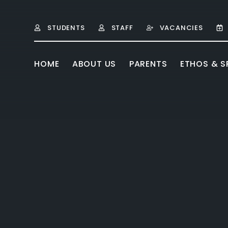
Skip to content ↓
STUDENTS
STAFF
VACANCIES
HOME
ABOUT US
PARENTS
ETHOS & SP