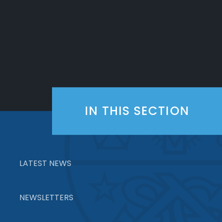
IN THIS SECTION
LATEST NEWS
NEWSLETTERS