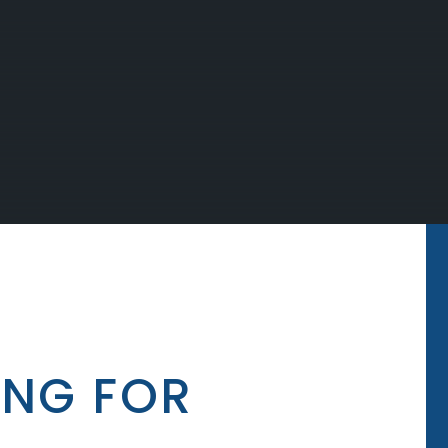
ING FOR