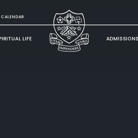
CALENDAR
IRITUAL LIFE
ADMISSION