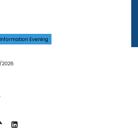
Information Evening
6/2026