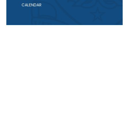
CALENDAR