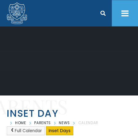
Skip to content ↓
ARENTS
INSET DAY
HOME
PARENTS
NEWS
CALENDAR
Full Calendar
Inset Days