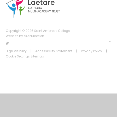
Copyright © 2026 Saint Ambrose College
Website by
e4education
High Visibility
|
Accessibility Statement
|
Privacy Policy
|
Cookie Settings
Sitemap
Cookie Policy
This site uses cookies to store information on your computer.
Click
here for more information
Accept All
Deny
Deny All