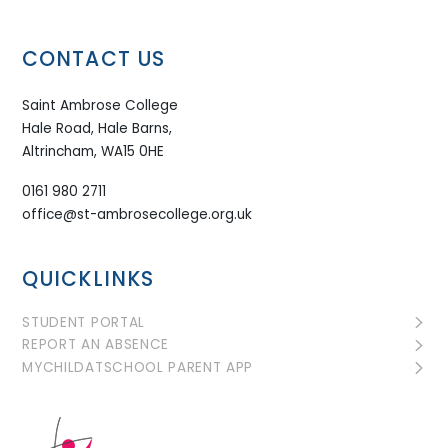
CONTACT US
Saint Ambrose College
Hale Road, Hale Barns,
Altrincham, WA15 0HE
0161 980 2711
office@st-ambrosecollege.org.uk
QUICKLINKS
STUDENT PORTAL
REPORT AN ABSENCE
MYCHILDATSCHOOL PARENT APP