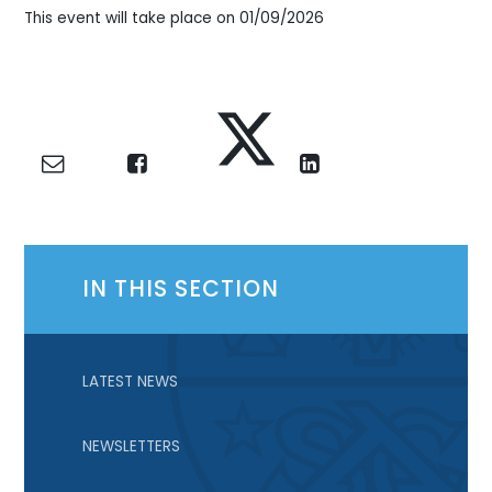
This event will take place on 01/09/2026
IN THIS SECTION
LATEST NEWS
NEWSLETTERS