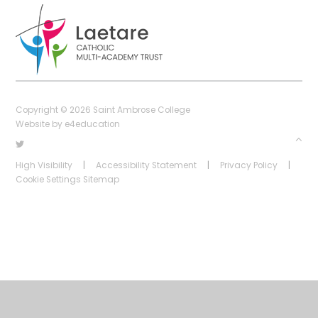
Copyright © 2026 Saint Ambrose College
Website by
e4education
High Visibility
|
Accessibility Statement
|
Privacy Policy
|
Cookie Settings
Sitemap
Cookie Policy
This site uses cookies to store information on your computer.
Click