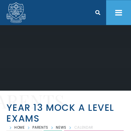
Skip to content ↓
ARENTS
YEAR 13 MOCK A LEVEL
EXAMS
HOME
PARENTS
NEWS
CALENDAR