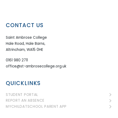
CONTACT US
Saint Ambrose College
Hale Road, Hale Barns,
Altrincham, WA15 0HE
0161 980 2711
office@st-ambrosecollege.org.uk
QUICKLINKS
STUDENT PORTAL
REPORT AN ABSENCE
MYCHILDATSCHOOL PARENT APP