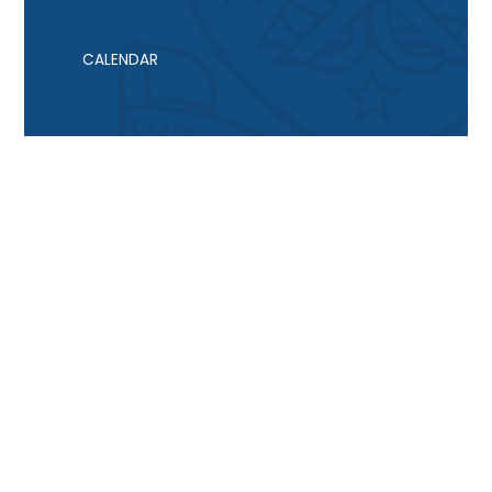
CALENDAR