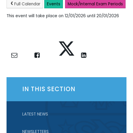
Full Calendar
Events
Mock/Internal Exam Periods
This event will take place on 12/01/2026 until 20/01/2026
IN THIS SECTION
LATEST NEWS
NEWSLETTERS