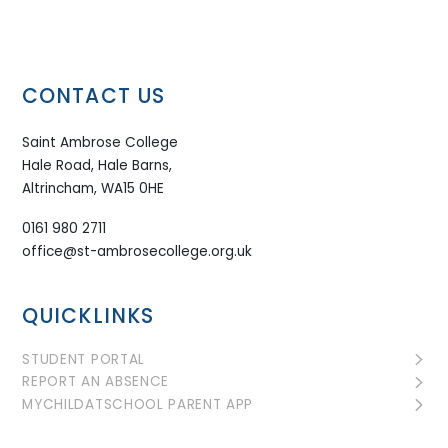
CONTACT US
Saint Ambrose College
Hale Road, Hale Barns,
Altrincham, WA15 0HE
0161 980 2711
office@st-ambrosecollege.org.uk
QUICKLINKS
STUDENT PORTAL
REPORT AN ABSENCE
MYCHILDATSCHOOL PARENT APP