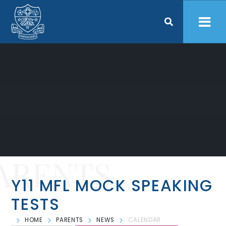
Skip to content ↓
ARENTS
Y11 MFL MOCK SPEAKING
TESTS
HOME
PARENTS
NEWS
CALENDAR