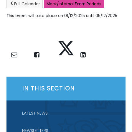
Full Calendar
Mock/Internal Exam Periods
This event will take place on 01/12/2025 until 05/12/2025
IN THIS SECTION
LATEST NEWS
NEWSLETTERS