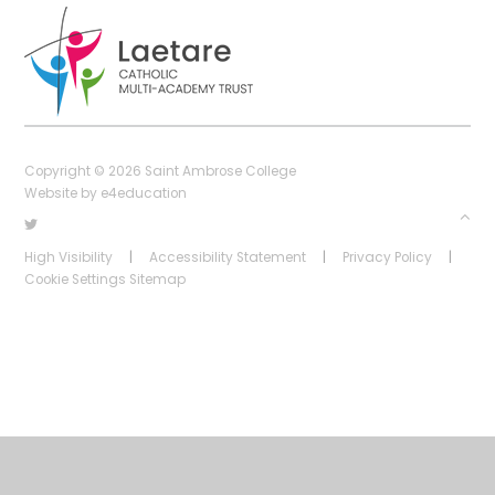
Copyright © 2026 Saint Ambrose College
Website by
e4education
High Visibility
|
Accessibility Statement
|
Privacy Policy
|
Cookie Settings
Sitemap
Cookie Policy
This site uses cookies to store information on your computer.
Click