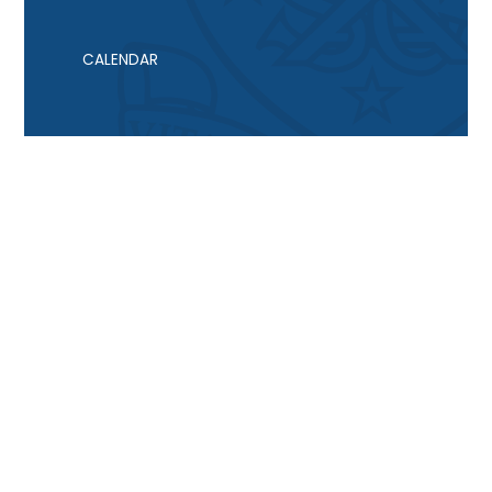
CALENDAR