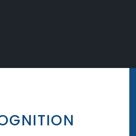
OGNITION