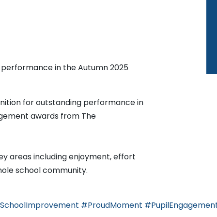
g performance in the Autumn 2025
nition for outstanding performance in
agement awards from The
y areas including enjoyment, effort
whole school community.
SchoolImprovement
#ProudMoment
#PupilEngagemen