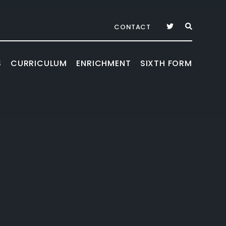
CONTACT
S
CURRICULUM
ENRICHMENT
SIXTH FORM