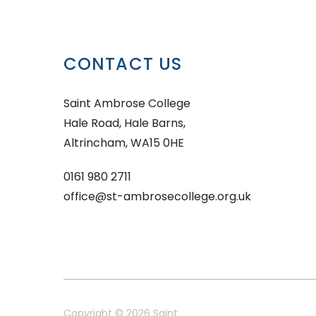
CONTACT US
Saint Ambrose College
Hale Road, Hale Barns,
Altrincham, WA15 0HE
0161 980 2711
office@st-ambrosecollege.org.uk
Copyright © 2026 Saint