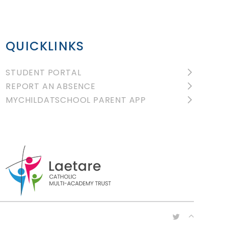
QUICKLINKS
STUDENT PORTAL
REPORT AN ABSENCE
MYCHILDATSCHOOL PARENT APP