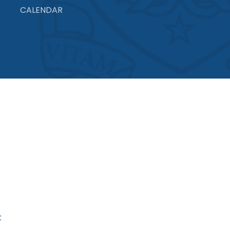
CALENDAR
t