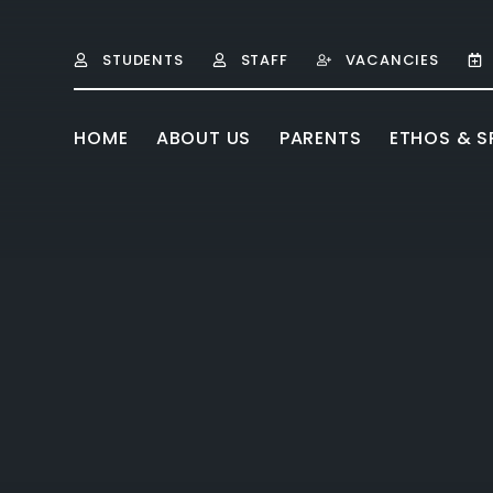
Skip to content ↓
STUDENTS
STAFF
VACANCIES
HOME
ABOUT US
PARENTS
ETHOS & SP