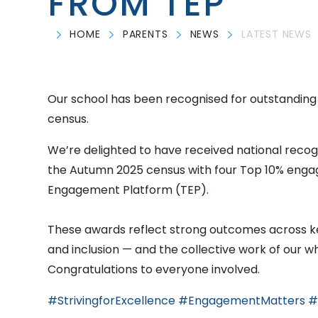
FROM TEP
HOME
PARENTS
NEWS
LATEST NEWS
Our school has been recognised for outstandin
census.
We’re delighted to have received national recog
the Autumn 2025 census with four Top 10% eng
Engagement Platform (TEP).
These awards reflect strong outcomes across ke
and inclusion — and the collective work of our 
Congratulations to everyone involved.
#StrivingforExcellence
#EngagementMatters
#