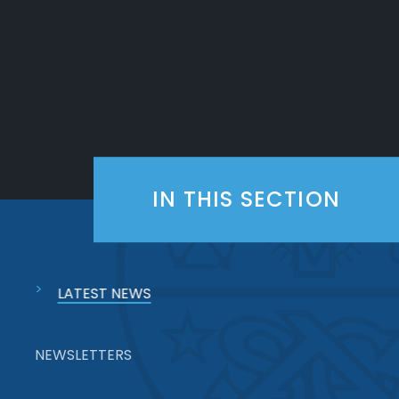
IN THIS SECTION
LATEST NEWS
NEWSLETTERS