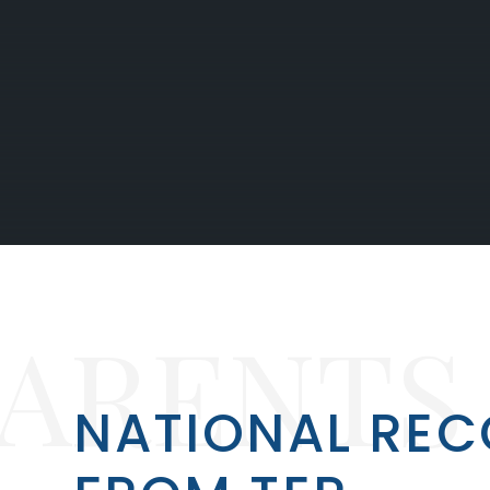
PARENTS
NATIONAL REC