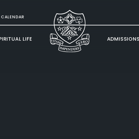
CALENDAR
IRITUAL LIFE
ADMISSION