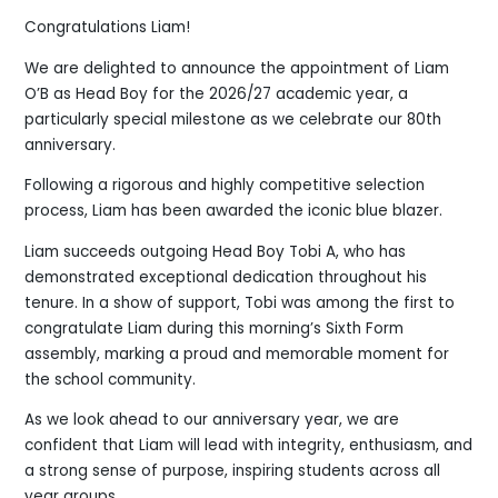
Congratulations Liam!
We are delighted to announce the appointment of Liam
O’B as Head Boy for the 2026/27 academic year, a
particularly special milestone as we celebrate our 80th
anniversary.
Following a rigorous and highly competitive selection
process, Liam has been awarded the iconic blue blazer.
Liam succeeds outgoing Head Boy Tobi A, who has
demonstrated exceptional dedication throughout his
tenure. In a show of support, Tobi was among the first to
congratulate Liam during this morning’s Sixth Form
assembly, marking a proud and memorable moment for
the school community.
As we look ahead to our anniversary year, we are
confident that Liam will lead with integrity, enthusiasm, and
a strong sense of purpose, inspiring students across all
year groups.