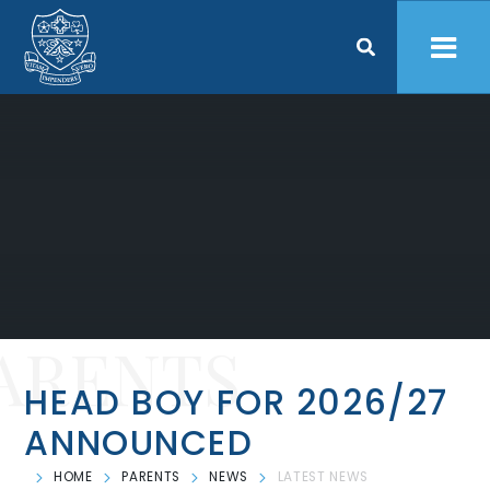
Skip to content ↓
ARENTS
HEAD BOY FOR 2026/27
ANNOUNCED
HOME
PARENTS
NEWS
LATEST NEWS