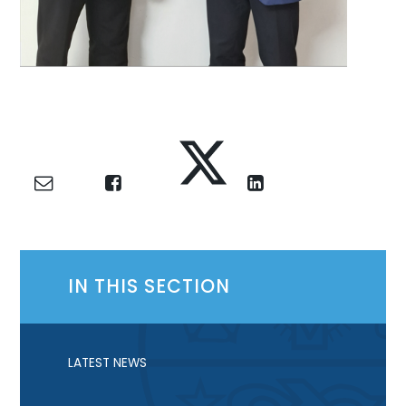
IN THIS SECTION
LATEST NEWS