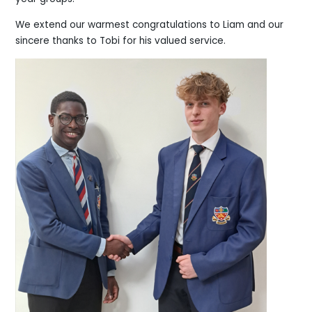
We extend our warmest congratulations to Liam and our
sincere thanks to Tobi for his valued service.