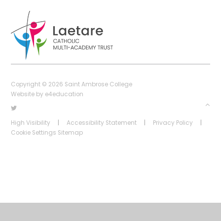
Copyright © 2026 Saint Ambrose College
Website by
e4education
High Visibility
|
Accessibility Statement
|
Privacy Policy
|
Cookie Settings
Sitemap
Cookie Policy