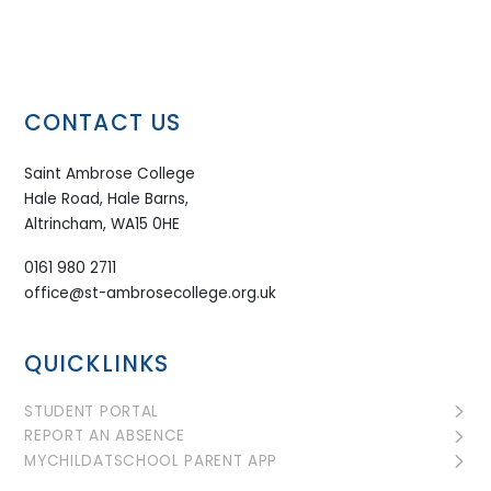
CONTACT US
Saint Ambrose College
Hale Road, Hale Barns,
Altrincham, WA15 0HE
0161 980 2711
office@st-ambrosecollege.org.uk
QUICKLINKS
STUDENT PORTAL
REPORT AN ABSENCE
MYCHILDATSCHOOL PARENT APP