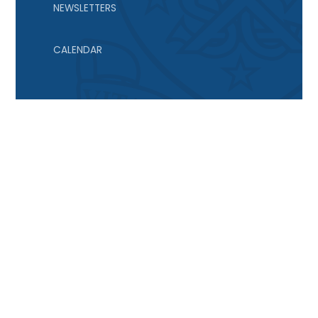
NEWSLETTERS
CALENDAR