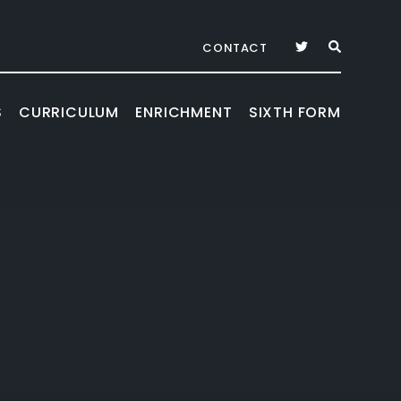
CONTACT
S
CURRICULUM
ENRICHMENT
SIXTH FORM