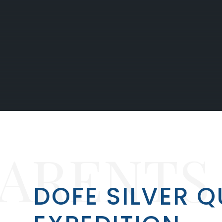
PARENTS
DOFE SILVER Q