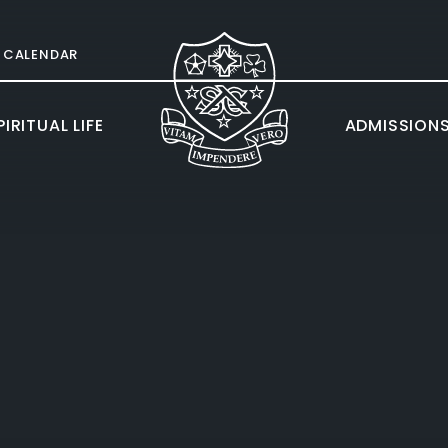
CALENDAR
IRITUAL LIFE
ADMISSION