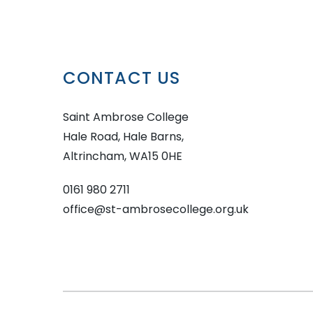
CONTACT US
Saint Ambrose College
Hale Road, Hale Barns,
Altrincham, WA15 0HE
0161 980 2711
office@st-ambrosecollege.org.uk