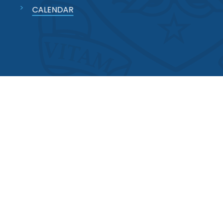
CALENDAR