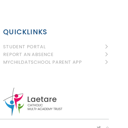
QUICKLINKS
STUDENT PORTAL
REPORT AN ABSENCE
MYCHILDATSCHOOL PARENT APP