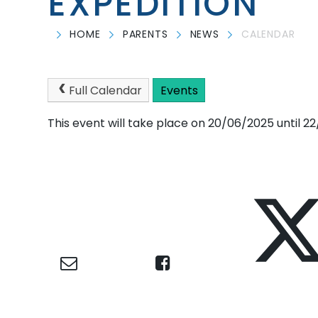
EXPEDITION
HOME
PARENTS
NEWS
CALENDAR
Full Calendar
Events
This event will take place on 20/06/2025 until 2