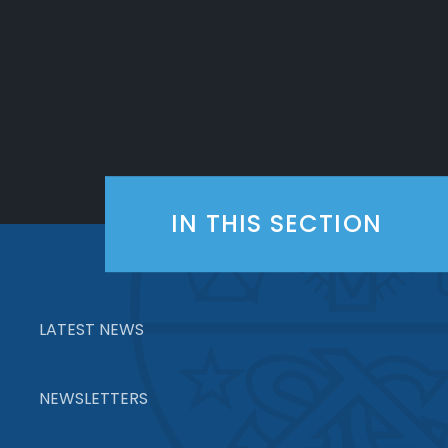
IN THIS SECTION
LATEST NEWS
NEWSLETTERS