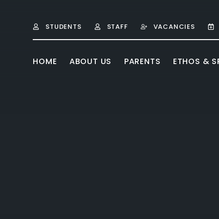
Skip to content ↓
STUDENTS
STAFF
VACANCIES
HOME
ABOUT US
PARENTS
ETHOS & SP