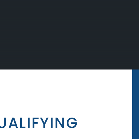
UALIFYING