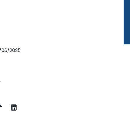
2/06/2025