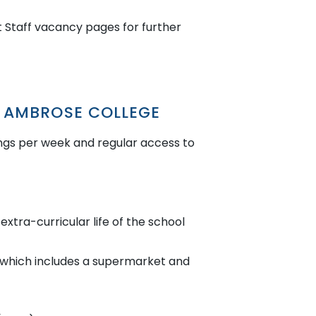
 Staff vacancy pages for further
T AMBROSE COLLEGE
ngs per week and regular access to
extra-curricular life of the school
s which includes a supermarket and