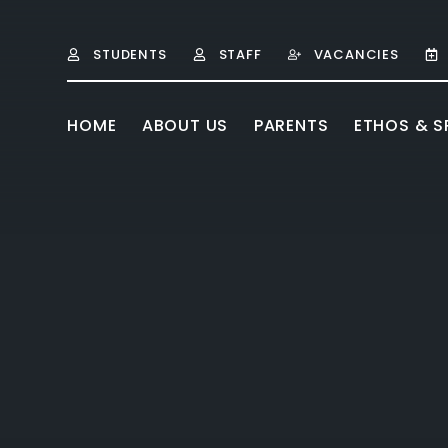
Skip to content ↓
STUDENTS
STAFF
VACANCIES
HOME
ABOUT US
PARENTS
ETHOS & SP