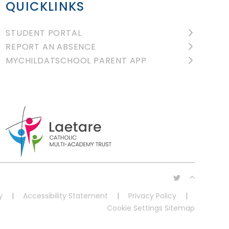
QUICKLINKS
STUDENT PORTAL
REPORT AN ABSENCE
MYCHILDATSCHOOL PARENT APP
y
|
Accessibility Statement
|
Privacy Policy
|
Cookie Settings
Sitemap