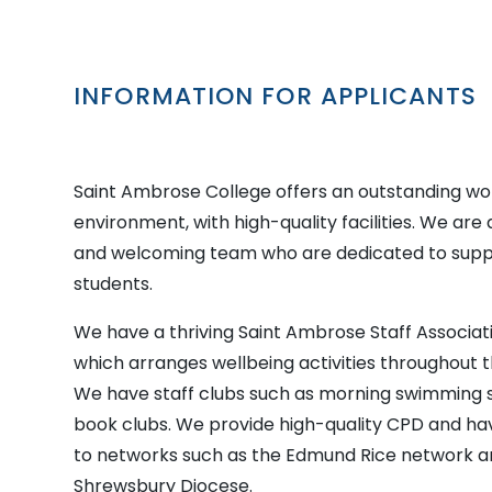
INFORMATION FOR APPLICANTS
Saint Ambrose College offers an outstanding wo
environment, with high-quality facilities. We are 
and welcoming team who are dedicated to supp
students.
We have a thriving Saint Ambrose Staff Associat
which arranges wellbeing activities throughout 
We have staff clubs such as morning swimming 
book clubs. We provide high-quality CPD and h
to networks such as the Edmund Rice network a
Shrewsbury Diocese.