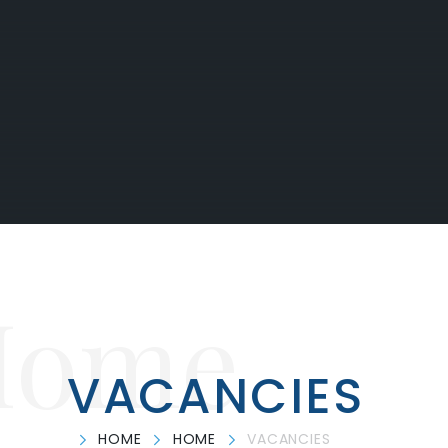
Home
VACANCIES
HOME
HOME
VACANCIES