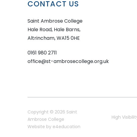
CONTACT US
Saint Ambrose College
Hale Road, Hale Barns,
Altrincham, WA15 0HE
0161 980 2711
office@st-ambrosecollege.org.uk
Copyright © 2026 Saint
High Visibilit
Ambrose College
Website by
e4education