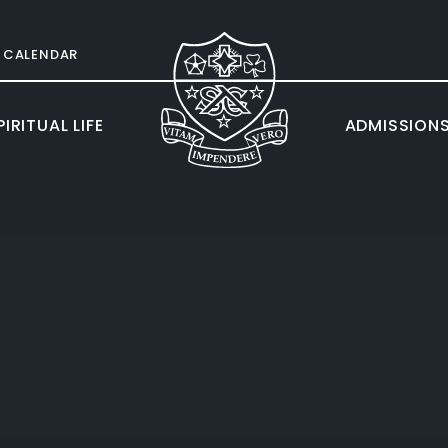
CALENDAR
IRITUAL LIFE
ADMISSION