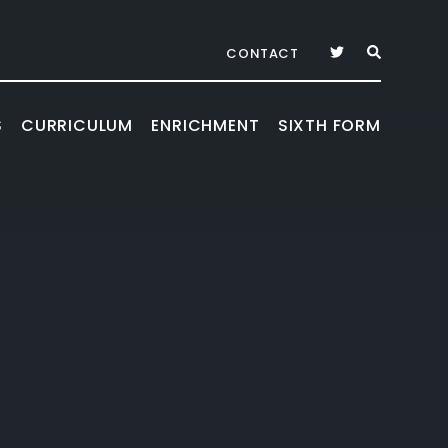
CONTACT
S
CURRICULUM
ENRICHMENT
SIXTH FORM