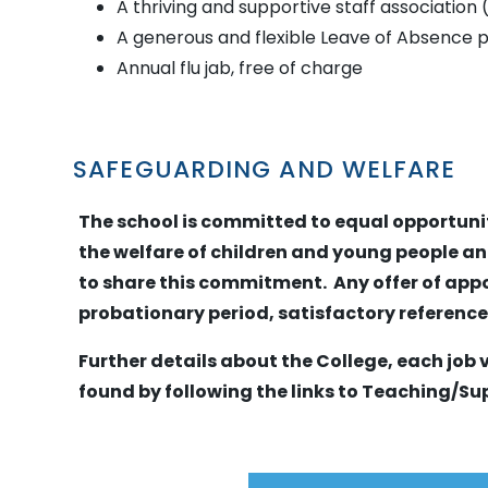
A thriving and supportive staff association
A generous and flexible Leave of Absence p
Annual flu jab, free of charge
SAFEGUARDING AND WELFARE
The school is committed to equal opportun
the welfare of children and young people an
to share this commitment. Any offer of appo
probationary period, satisfactory referenc
Further details about the College, each job
found by following the links to Teaching/Su