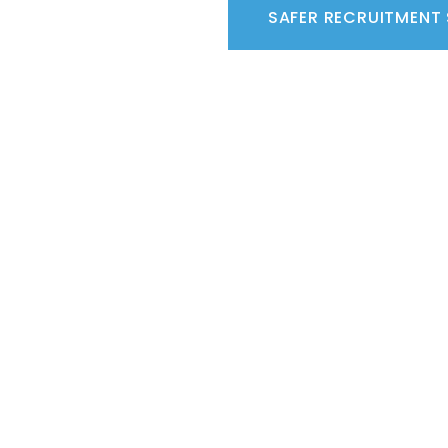
SAFER RECRUITMENT