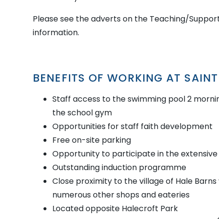
Please see the adverts on the Teaching/Support
information.
BENEFITS OF WORKING AT SAIN
Staff access to the swimming pool 2 morni
the school gym
Opportunities for staff faith development
Free on-site parking
Opportunity to participate in the extensive 
Outstanding induction programme
Close proximity to the village of Hale Barn
numerous other shops and eateries
Located opposite Halecroft Park