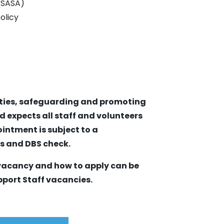
 (SASA)
olicy
ities, safeguarding and promoting
d expects all staff and volunteers
intment is subject to a
es and DBS check.
 vacancy and how to apply can be
pport Staff vacancies.