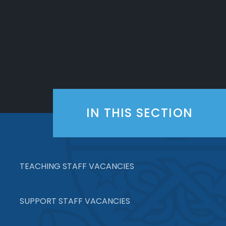
IN THIS SECTION
TEACHING STAFF VACANCIES
SUPPORT STAFF VACANCIES