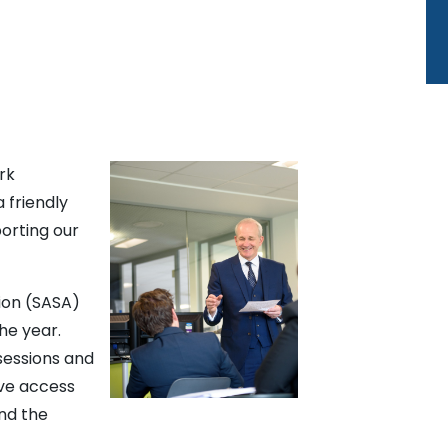
rk
a friendly
orting our
ion (SASA)
the year.
sessions and
ave access
nd the