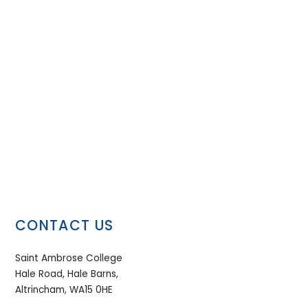
CONTACT US
Saint Ambrose College
Hale Road, Hale Barns,
Altrincham, WA15 0HE