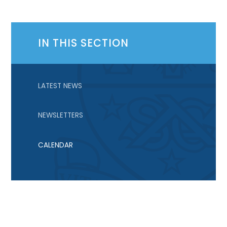
IN THIS SECTION
LATEST NEWS
NEWSLETTERS
CALENDAR