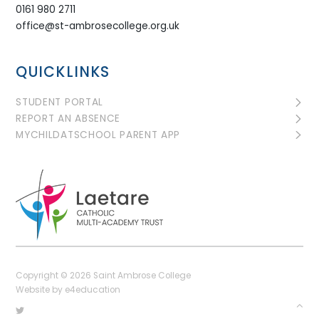
0161 980 2711
office@st-ambrosecollege.org.uk
QUICKLINKS
STUDENT PORTAL
REPORT AN ABSENCE
MYCHILDATSCHOOL PARENT APP
Copyright © 2026 Saint Ambrose College
Website by
e4education