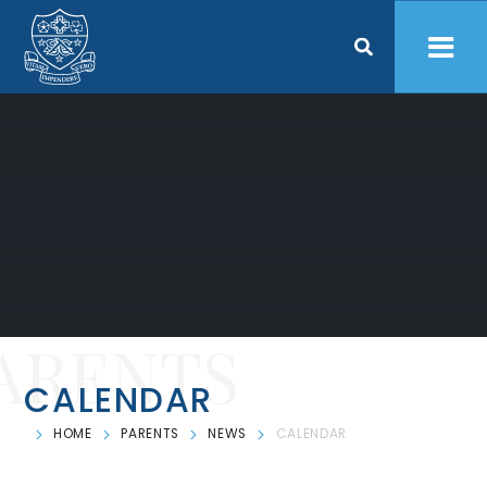
Skip to content ↓
ARENTS
CALENDAR
HOME
PARENTS
NEWS
CALENDAR