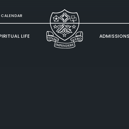
CALENDAR
IRITUAL LIFE
ADMISSION