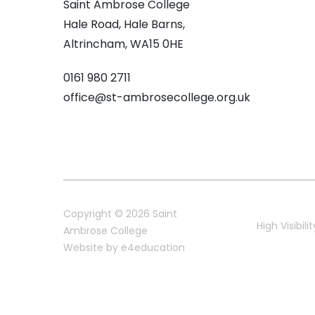
Saint Ambrose College
Hale Road, Hale Barns,
Altrincham, WA15 0HE
0161 980 2711
office@st-ambrosecollege.org.uk
Copyright © 2026 Saint
High Visibilit
Ambrose College
Website by
e4education