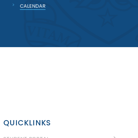
CALENDAR
QUICKLINKS