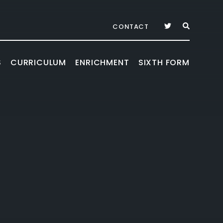
CONTACT
S
CURRICULUM
ENRICHMENT
SIXTH FORM