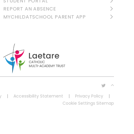
STUDENT PORTAL
REPORT AN ABSENCE
MYCHILDATSCHOOL PARENT APP
y
|
Accessibility Statement
|
Privacy Policy
|
Cookie Settings
Sitemap