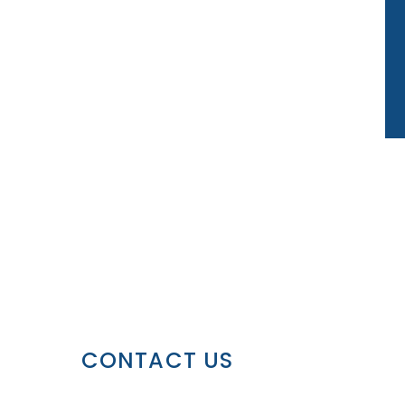
CONTACT US