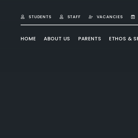
Skip to content ↓
STUDENTS
STAFF
VACANCIES
HOME
ABOUT US
PARENTS
ETHOS & SP