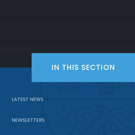
IN THIS SECTION
LATEST NEWS
NEWSLETTERS