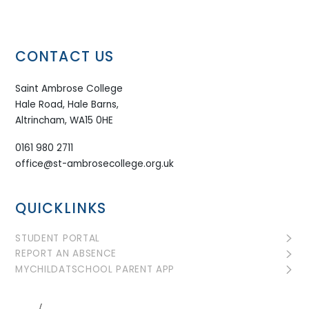
CONTACT US
Saint Ambrose College
Hale Road, Hale Barns,
Altrincham, WA15 0HE
0161 980 2711
office@st-ambrosecollege.org.uk
QUICKLINKS
STUDENT PORTAL
REPORT AN ABSENCE
MYCHILDATSCHOOL PARENT APP