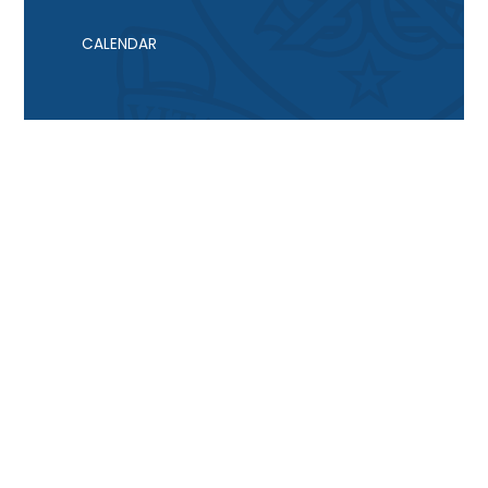
CALENDAR