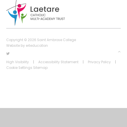
Copyright © 2026 Saint Ambrose College
Website by
e4education
High Visibility
|
Accessibility Statement
|
Privacy Policy
|
Cookie Settings
Sitemap
Cookie Policy
This site uses cookies to store information on your computer.
Click
here for more information