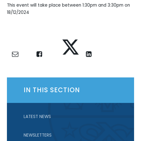
This event will take place between 1:30pm and 3:30pm on
18/12/2024
IN THIS SECTION
LATEST NEWS
NEWSLETTERS