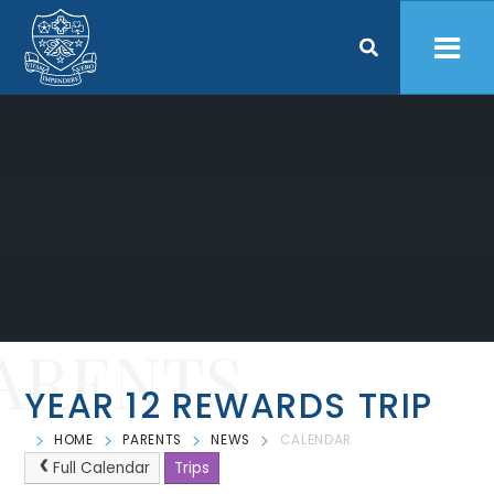
Skip to content ↓
ARENTS
YEAR 12 REWARDS TRIP
HOME
PARENTS
NEWS
CALENDAR
Full Calendar
Trips