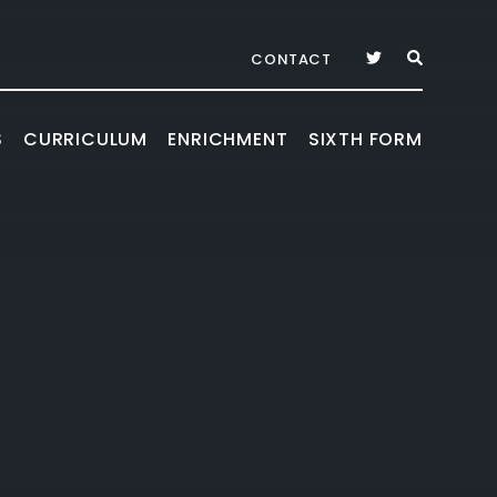
CONTACT
S
CURRICULUM
ENRICHMENT
SIXTH FORM