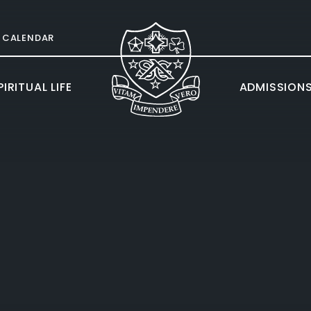
CALENDAR
IRITUAL LIFE
ADMISSION