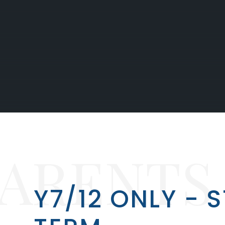
PARENTS
Y7/12 ONLY - 