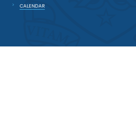
CALENDAR