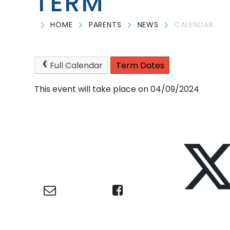
TERM
HOME
PARENTS
NEWS
CALENDAR
Full Calendar
Term Dates
This event will take place on 04/09/2024