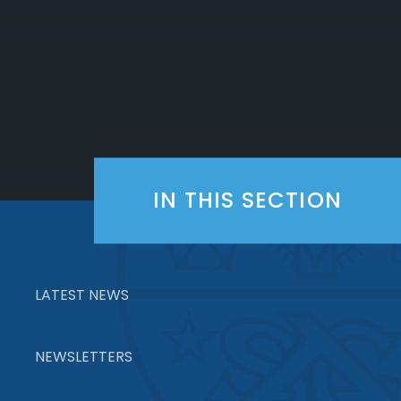
IN THIS SECTION
LATEST NEWS
NEWSLETTERS