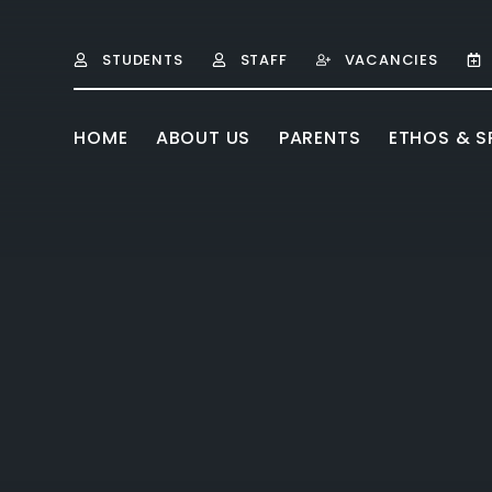
Skip to content ↓
STUDENTS
STAFF
VACANCIES
HOME
ABOUT US
PARENTS
ETHOS & SP