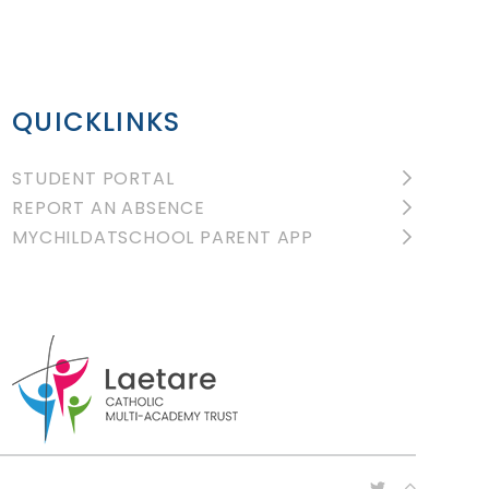
QUICKLINKS
STUDENT PORTAL
REPORT AN ABSENCE
MYCHILDATSCHOOL PARENT APP