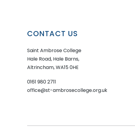
CONTACT US
Saint Ambrose College
Hale Road, Hale Barns,
Altrincham, WA15 0HE
0161 980 2711
office@st-ambrosecollege.org.uk