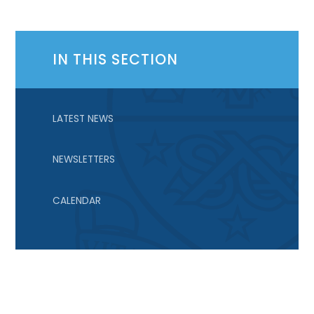
IN THIS SECTION
LATEST NEWS
NEWSLETTERS
CALENDAR