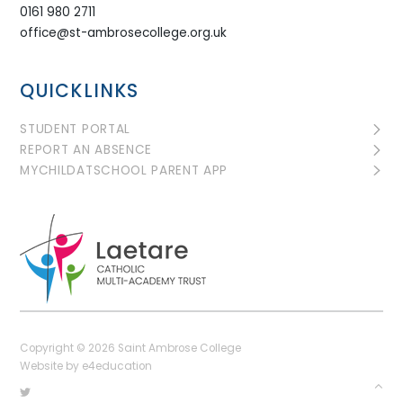
0161 980 2711
office@st-ambrosecollege.org.uk
QUICKLINKS
STUDENT PORTAL
REPORT AN ABSENCE
MYCHILDATSCHOOL PARENT APP
Copyright © 2026 Saint Ambrose College
Website by
e4education