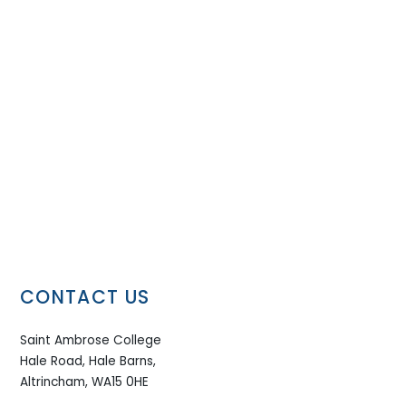
CONTACT US
Saint Ambrose College
Hale Road, Hale Barns,
Altrincham, WA15 0HE