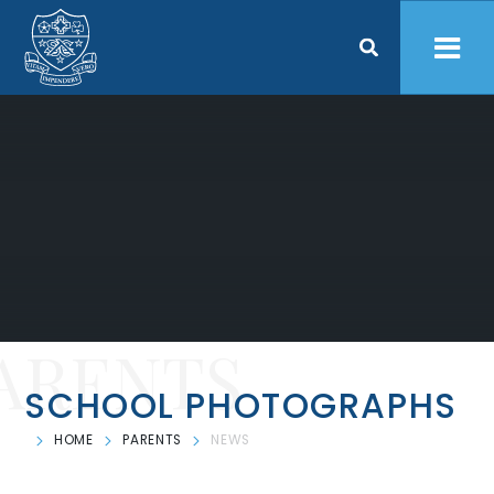
Skip to content ↓
ARENTS
SCHOOL PHOTOGRAPHS
HOME
PARENTS
NEWS