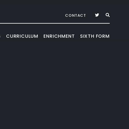
CONTACT
S
CURRICULUM
ENRICHMENT
SIXTH FORM