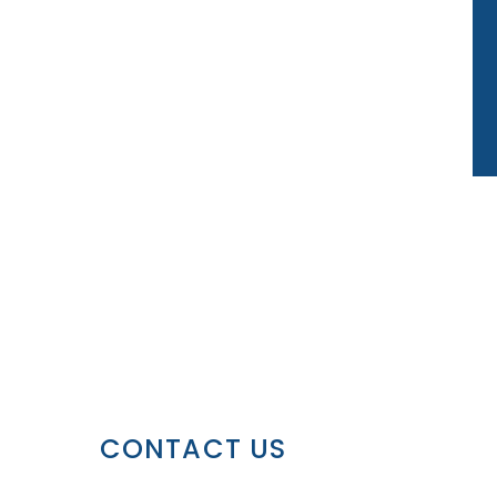
CONTACT US