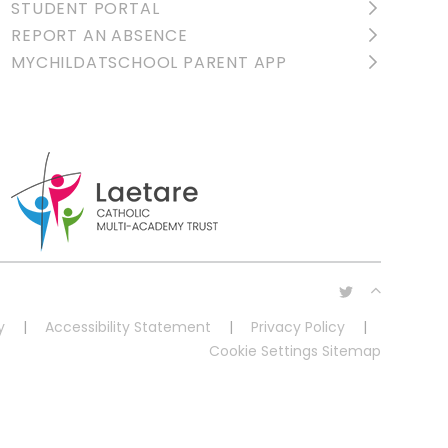
STUDENT PORTAL
REPORT AN ABSENCE
MYCHILDATSCHOOL PARENT APP
y
|
Accessibility Statement
|
Privacy Policy
|
Cookie Settings
Sitemap