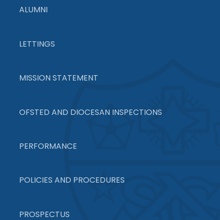
ALUMNI
LETTINGS
MISSION STATEMENT
OFSTED AND DIOCESAN INSPECTIONS
PERFORMANCE
POLICIES AND PROCEDURES
PROSPECTUS