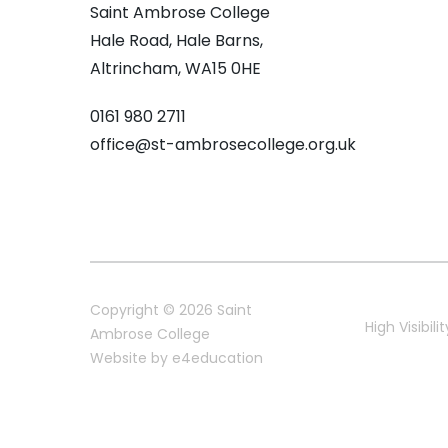
Saint Ambrose College
Hale Road, Hale Barns,
Altrincham, WA15 0HE
0161 980 2711
office@st-ambrosecollege.org.uk
Copyright © 2026 Saint
High Visibilit
Ambrose College
Website by
e4education