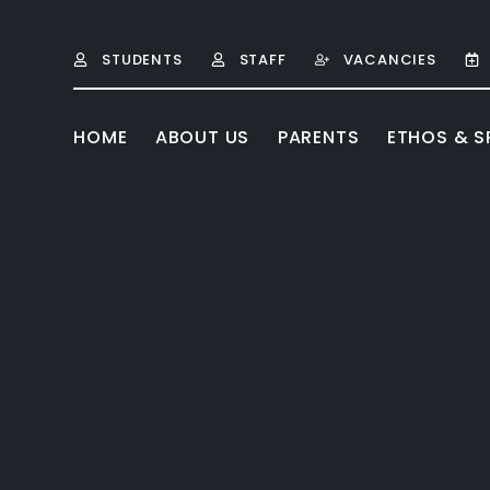
Skip to content ↓
STUDENTS
STAFF
VACANCIES
HOME
ABOUT US
PARENTS
ETHOS & SP