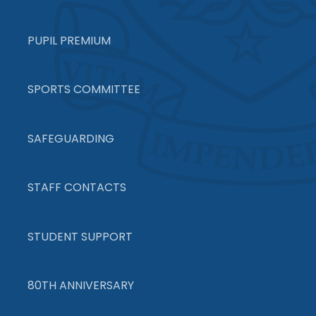
PUPIL PREMIUM
SPORTS COMMITTEE
SAFEGUARDING
STAFF CONTACTS
STUDENT SUPPORT
80TH ANNIVERSARY