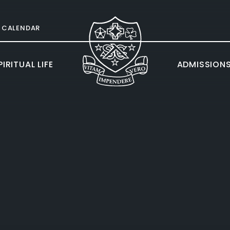
CALENDAR
IRITUAL LIFE
ADMISSION