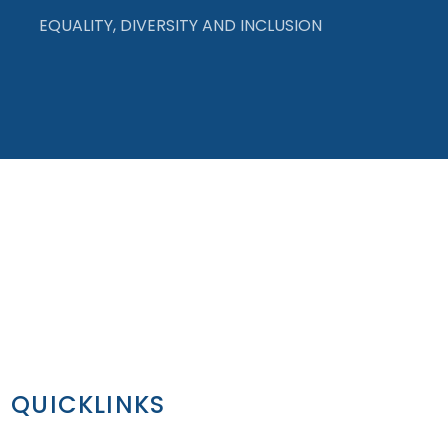
EQUALITY, DIVERSITY AND INCLUSION
QUICKLINKS