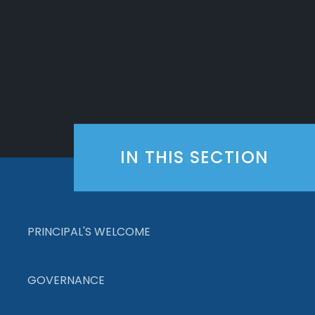
IN THIS SECTION
PRINCIPAL'S WELCOME
GOVERNANCE