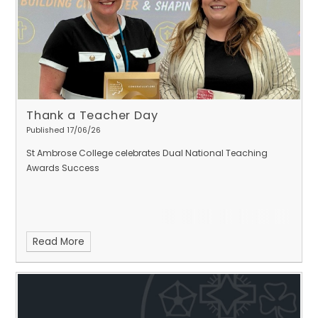
Thank a Teacher Day
Published 17/06/26
St Ambrose College celebrates Dual National Teaching
Awards Success
Read More