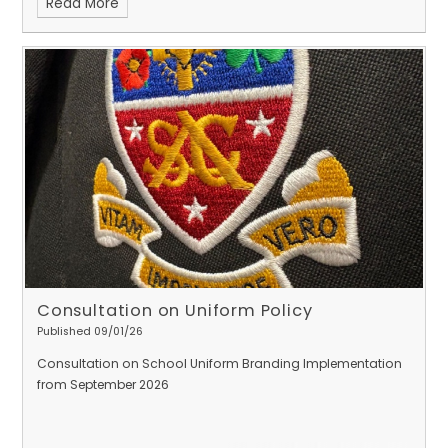
Read More
Consultation on Uniform Policy
Published 09/01/26
Consultation on School Uniform Branding
Implementation
from September 2026