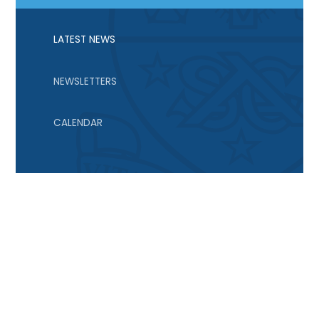
LATEST NEWS
NEWSLETTERS
CALENDAR