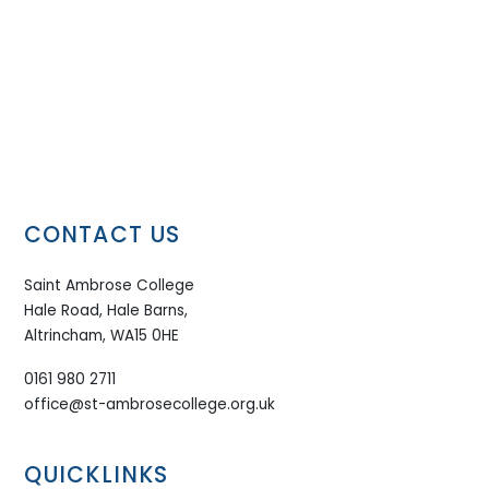
CONTACT US
Saint Ambrose College
Hale Road, Hale Barns,
Altrincham, WA15 0HE
0161 980 2711
office@st-ambrosecollege.org.uk
QUICKLINKS