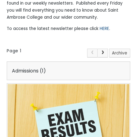
found in our weekly newsletters. Published every Friday
you will find everything you need to know about Saint
Ambrose College and our wider community.
To access the latest newsletter please click
HERE
.
Page 1
Archive
Admissions (1)