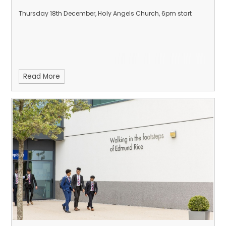
Thursday 18th December, Holy Angels Church, 6pm start
Read More