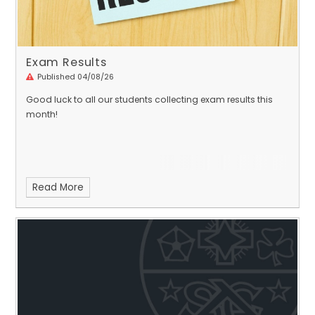
Exam Results
Published 04/08/26
Good luck to all our students collecting exam results this
month!
Read More