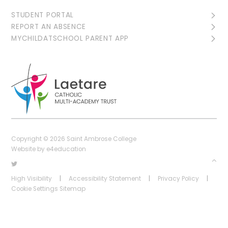
STUDENT PORTAL
REPORT AN ABSENCE
MYCHILDATSCHOOL PARENT APP
Copyright © 2026 Saint Ambrose College
Website by
e4education
High Visibility
|
Accessibility Statement
|
Privacy Policy
|
Cookie Settings
Sitemap