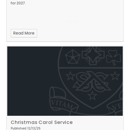
for 2027.
Read More
Christmas Carol Service
Published 12/12/25