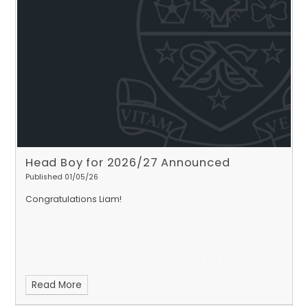
Head Boy for 2026/27 Announced
Published 01/05/26
Congratulations Liam!
Read More