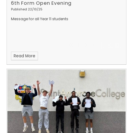
6th Form Open Evening
Published 22/10/25
Message for all Year 11 students
Read More