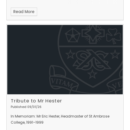
Read More
Tribute to Mr Hester
Published 09/01/26
In Memoriam: Mr Eric Hester, Headmaster of St Ambrose
College, 1991–1999