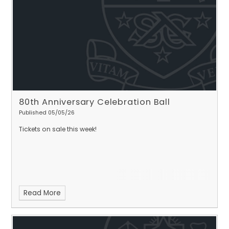
80th Anniversary Celebration Ball
Published 05/05/26
Tickets on sale this week!
Read More