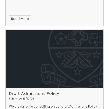
Read More
Draft Admissions Policy
Published 19/12/25
We are currently consulting on our draft Admissions Policy