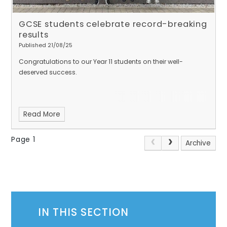
GCSE students celebrate record-breaking
results
Published 21/08/25
Congratulations to our Year 11 students on their well-
deserved success.
Read More
Page 1
Archive
IN THIS SECTION