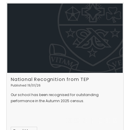
National Recognition from TEP
Published 19/01/26
Our school has been recognised for outstanding
performance in the Autumn 2025 census.