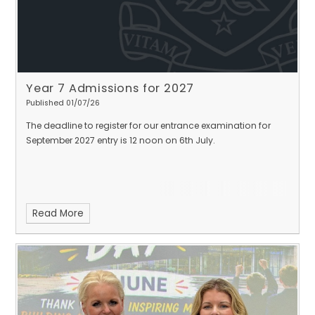
Year 7 Admissions for 2027
Published 01/07/26
The deadline to register for our entrance examination for
September 2027 entry is 12 noon on 6th July.
Read More