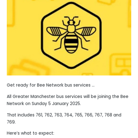
Get ready for Bee Network bus services ...
All Greater Manchester bus services will be joining the Bee
Network on Sunday 5 January 2025.
That includes 761, 762, 763, 764, 765, 766, 767, 768 and
769.
Here’s what to expect: