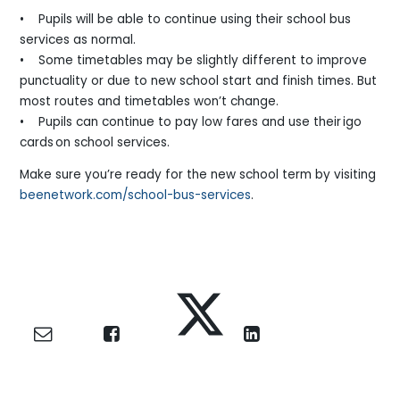
• Pupils will be able to continue using their school bus
services as normal.
• Some timetables may be slightly different to improve
punctuality or due to new school start and finish times. But
most routes and timetables won’t change.
• Pupils can continue to pay low fares and use their igo
cards on school services.
Make sure you’re ready for the new school term by visiting
beenetwork.com/school-bus-services
.