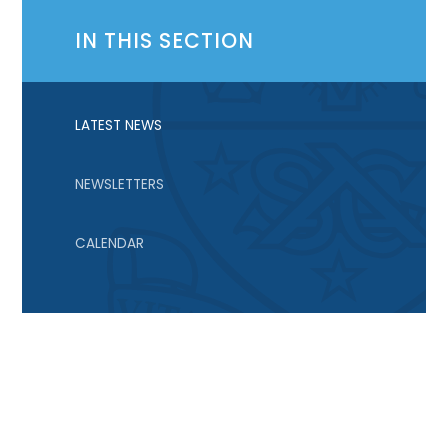
IN THIS SECTION
LATEST NEWS
NEWSLETTERS
CALENDAR