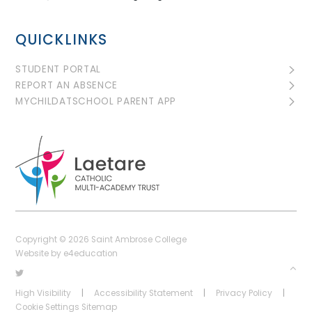
QUICKLINKS
STUDENT PORTAL
REPORT AN ABSENCE
MYCHILDATSCHOOL PARENT APP
Copyright © 2026 Saint Ambrose College
Website by
e4education
High Visibility
|
Accessibility Statement
|
Privacy Policy
|
Cookie Settings
Sitemap