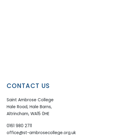
CONTACT US
Saint Ambrose College
Hale Road, Hale Barns,
Altrincham, WA15 0HE
0161 980 2711
office@st-ambrosecollege.org.uk