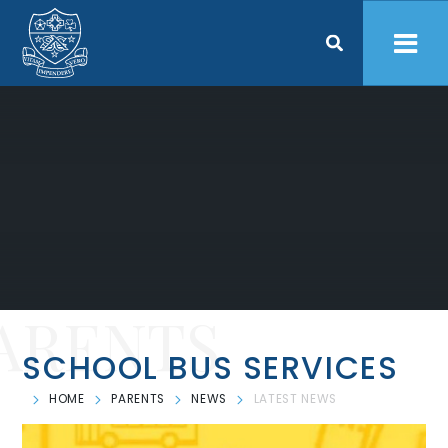
Skip to content ↓
ARENTS
SCHOOL BUS SERVICES
HOME
PARENTS
NEWS
LATEST NEWS