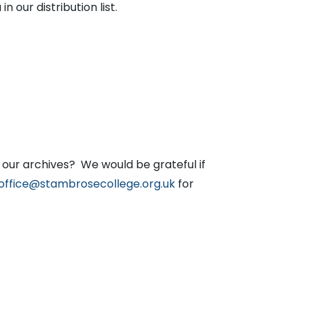
n our distribution list.
our archives? We would be grateful if
office@stambrosecollege.org.uk
for