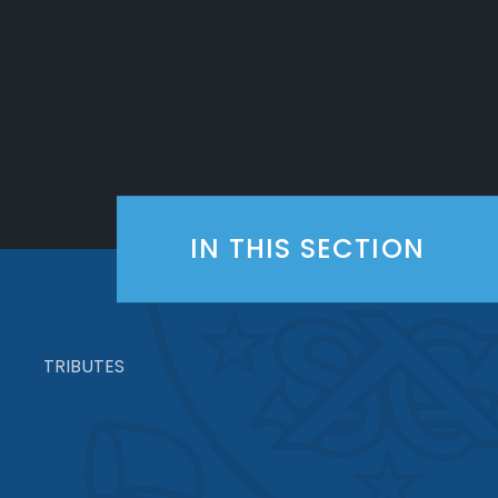
IN THIS SECTION
TRIBUTES