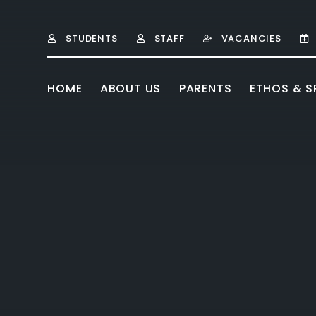
Skip to content ↓
STUDENTS
STAFF
VACANCIES
HOME
ABOUT US
PARENTS
ETHOS & SP