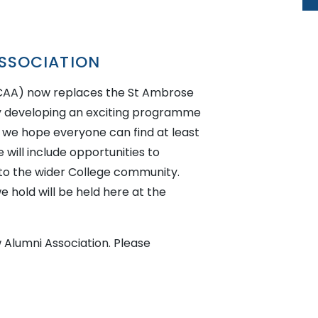
SSOCIATION
ACAA) now replaces the St Ambrose
ly developing an exciting programme
e we hope everyone can find at least
will include opportunities to
 to the wider College community.
 hold will be held here at the
 Alumni Association. Please