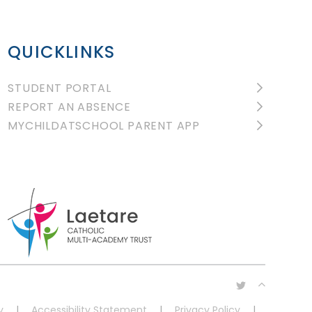
QUICKLINKS
STUDENT PORTAL
REPORT AN ABSENCE
MYCHILDATSCHOOL PARENT APP
y
|
Accessibility Statement
|
Privacy Policy
|