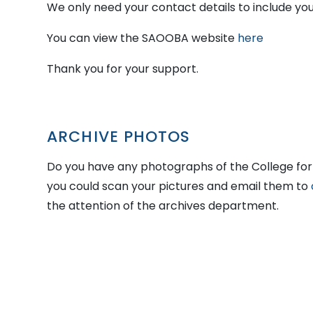
We only need your contact details to include you i
You can view the SAOOBA website
here
Thank you for your support.
ARCHIVE PHOTOS
Do you have any photographs of the College for 
you could scan your pictures and email them to
the attention of the archives department.