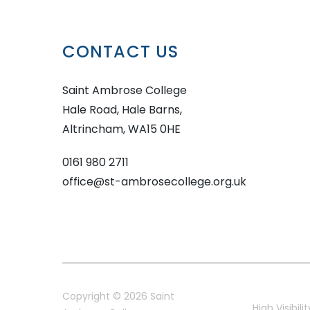
CONTACT US
Saint Ambrose College
Hale Road, Hale Barns,
Altrincham, WA15 0HE
0161 980 2711
office@st-ambrosecollege.org.uk
Copyright © 2026 Saint
High Visibilit