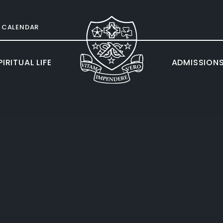
CALENDAR
IRITUAL LIFE
ADMISSION