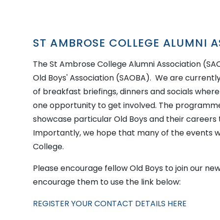
ST AMBROSE COLLEGE ALUMNI A
The St Ambrose College Alumni Association (S
Old Boys' Association (SAOBA). We are current
of breakfast briefings, dinners and socials wher
one opportunity to get involved. The programme 
showcase particular Old Boys and their careers
Importantly, we hope that many of the events we
College.
Please encourage fellow Old Boys to join our new
encourage them to use the link below:
REGISTER YOUR CONTACT DETAILS HERE