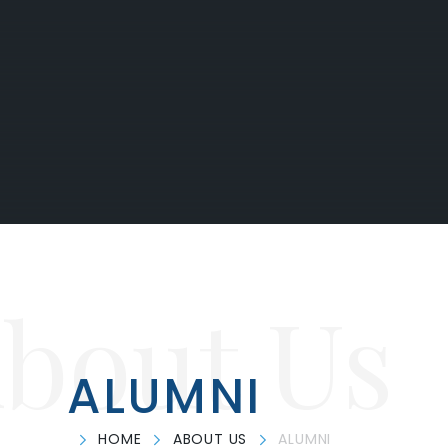
bout Us
ALUMNI
HOME
ABOUT US
ALUMNI