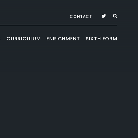
CONTACT
S
CURRICULUM
ENRICHMENT
SIXTH FORM