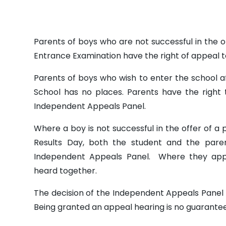
Parents of boys who are not successful in the of
Entrance Examination have the right of appeal 
Parents of boys who wish to enter the school 
School has no places. Parents have the right 
Independent Appeals Panel.
Where a boy is not successful in the offer of a 
Results Day, both the student and the pare
Independent Appeals Panel. Where they app
heard together.
The decision of the Independent Appeals Panel wi
Being granted an appeal hearing is no guarantee