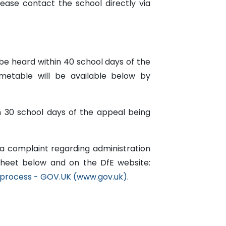
lease contact the school directly via
be heard within 40 school days of the
metable will be available below by
in 30 school days of the appeal being
 a complaint regarding administration
sheet below and on the DfE website:
 process - GOV.UK (www.gov.uk)
.