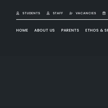
Skip to content ↓
STUDENTS
STAFF
VACANCIES
HOME
ABOUT US
PARENTS
ETHOS & SP