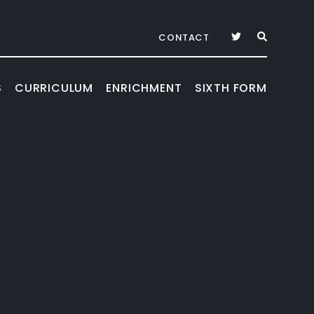
CONTACT
S
CURRICULUM
ENRICHMENT
SIXTH FORM