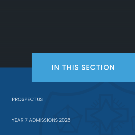
IN THIS SECTION
PROSPECTUS
YEAR 7 ADMISSIONS 2026