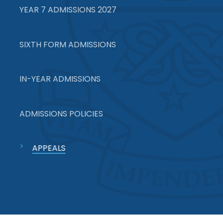
YEAR 7 ADMISSIONS 2027
SIXTH FORM ADMISSIONS
IN-YEAR ADMISSIONS
ADMISSIONS POLICIES
APPEALS