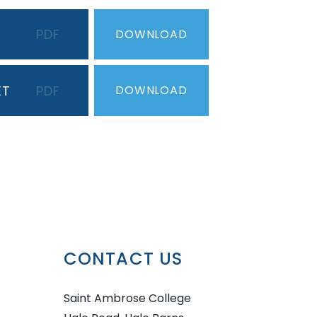
PDF
DOWNLOAD
ET
PDF
DOWNLOAD
CONTACT US
Saint Ambrose College