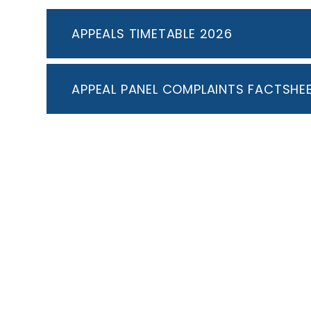
APPEALS TIMETABLE 2026
APPEAL PANEL COMPLAINTS FACTSHE