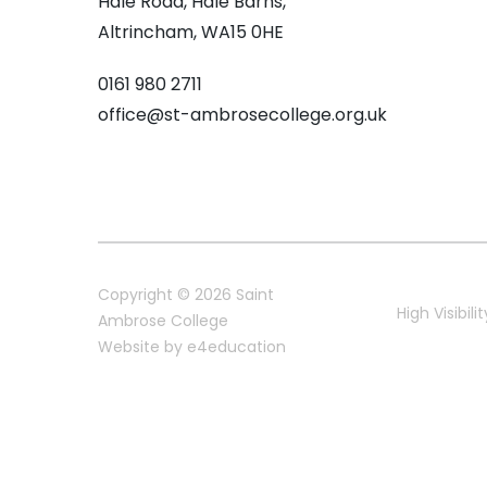
Hale Road, Hale Barns,
Altrincham, WA15 0HE
0161 980 2711
office@st-ambrosecollege.org.uk
Copyright © 2026 Saint
High Visibilit
Ambrose College
Website by
e4education