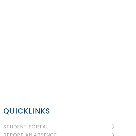
QUICKLINKS
STUDENT PORTAL
REPORT AN ABSENCE