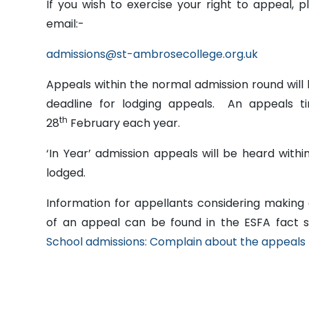
If you wish to exercise your right to appeal, p
email:-
admissions@st-ambrosecollege.org.uk
Appeals within the normal admission round will 
deadline for lodging appeals. An appeals ti
th
28
February each year.
‘In Year’ admission appeals will be heard with
lodged.
Information for appellants considering making
of an appeal can be found in the ESFA fact 
School admissions: Complain about the appeals