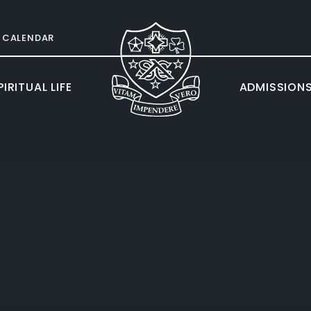
CALENDAR
IRITUAL LIFE
ADMISSION