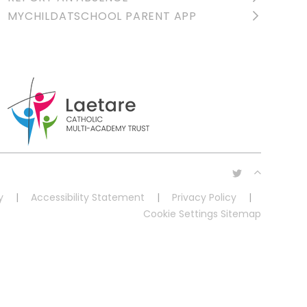
MYCHILDATSCHOOL PARENT APP
y
|
Accessibility Statement
|
Privacy Policy
|
Cookie Settings
Sitemap