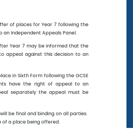
fer of places for Year 7 following the
to an Independent Appeals Panel.
after Year 7 may be informed that the
to appeal against this decision to an
place in Sixth Form following the GCSE
nts have the right of appeal to an
eal separately the appeal must be
ll be final and binding on all parties.
 of a place being offered.