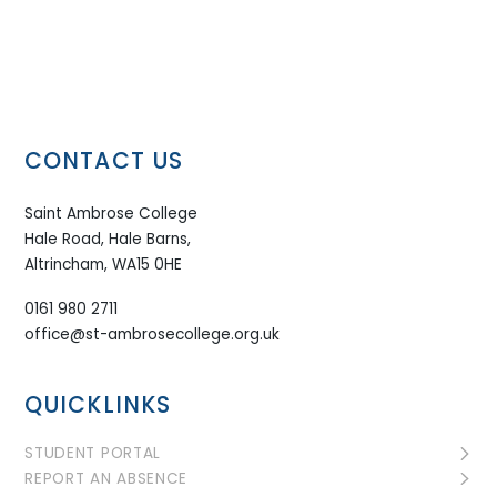
CONTACT US
Saint Ambrose College
Hale Road, Hale Barns,
Altrincham, WA15 0HE
0161 980 2711
office@st-ambrosecollege.org.uk
QUICKLINKS
STUDENT PORTAL
REPORT AN ABSENCE