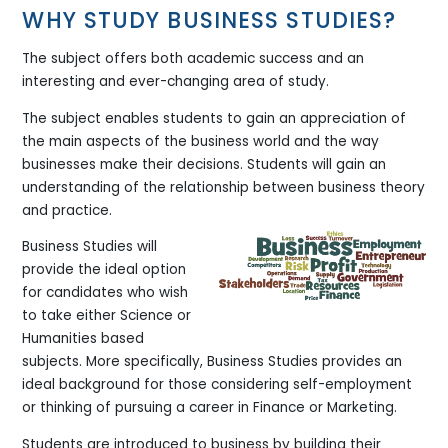
WHY STUDY BUSINESS STUDIES?
The subject offers both academic success and an
interesting and ever-changing area of study.
The subject enables students to gain an appreciation of
the main aspects of the business world and the way
businesses make their decisions. Students will gain an
understanding of the relationship between business theory
and practice.
Business Studies will
provide the ideal option
for candidates who wish
to take either Science or
Humanities based
subjects. More specifically, Business Studies provides an
ideal background for those considering self-employment
or thinking of pursuing a career in Finance or Marketing.
Students are introduced to business by building their