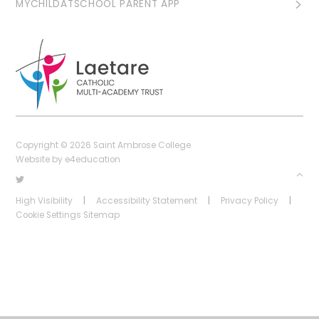
MYCHILDATSCHOOL PARENT APP
Copyright © 2026 Saint Ambrose College
Website by
e4education
High Visibility
|
Accessibility Statement
|
Privacy Policy
|
Cookie Settings
Sitemap