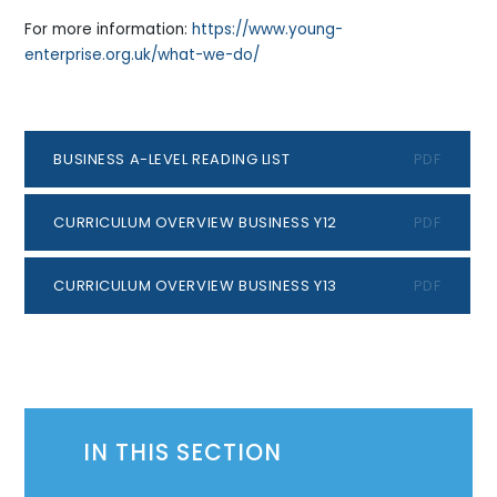
For more information:
https://www.young-
enterprise.org.uk/what-we-do/
BUSINESS A-LEVEL READING LIST
PDF
CURRICULUM OVERVIEW BUSINESS Y12
PDF
CURRICULUM OVERVIEW BUSINESS Y13
PDF
IN THIS SECTION