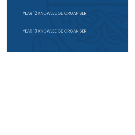
YEAR 12 KNOWLEDGE ORGANISER
YEAR 13 KNOWLEDGE ORGANISER