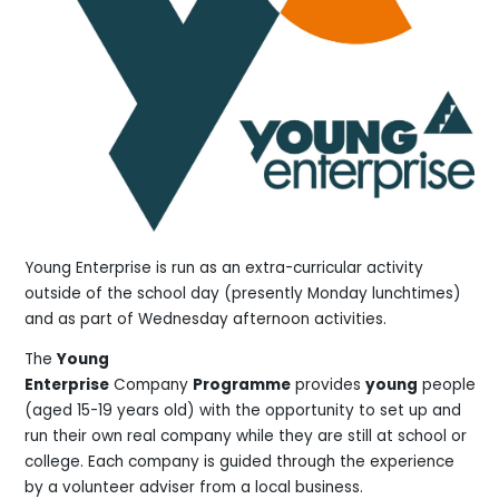
Young Enterprise is run as an extra-curricular activity
outside of the school day (presently Monday lunchtimes)
and as part of Wednesday afternoon activities.
The
Young
Enterprise
Company
Programme
provides
young
people
(aged 15-19 years old) with the opportunity to set up and
run their own real company while they are still at school or
college. Each company is guided through the experience
by a volunteer adviser from a local business.