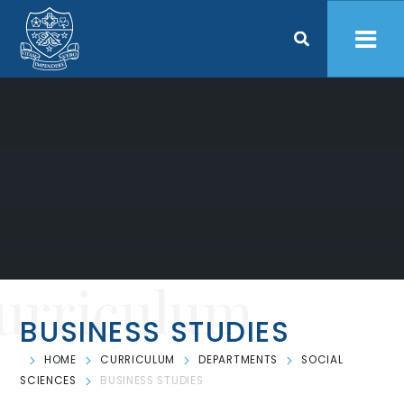
Skip to content ↓
urriculum
BUSINESS STUDIES
HOME
CURRICULUM
DEPARTMENTS
SOCIAL
SCIENCES
BUSINESS STUDIES