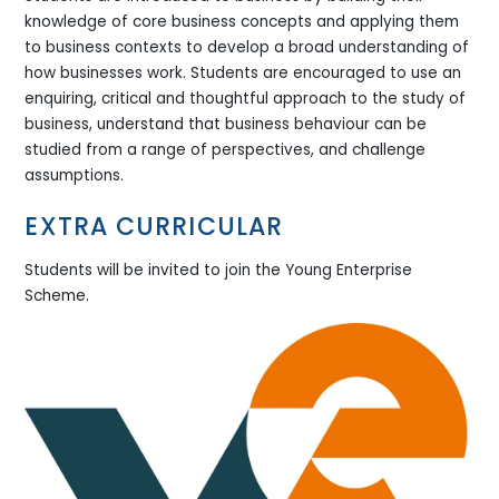
knowledge of core business concepts and applying them
to business contexts to develop a broad understanding of
how businesses work. Students are encouraged to use an
enquiring, critical and thoughtful approach to the study of
business, understand that business behaviour can be
studied from a range of perspectives, and challenge
assumptions.
EXTRA CURRICULAR
Students will be invited to join the Young Enterprise
Scheme.