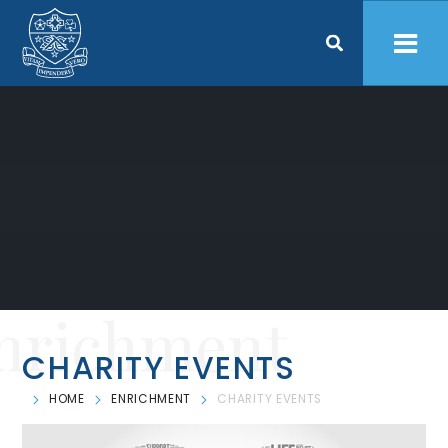
Skip to content ↓
nrichment
CHARITY EVENTS
HOME
ENRICHMENT
CHARITY EVENTS