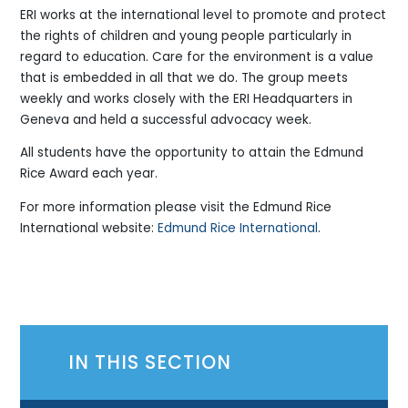
ERI works at the international level to promote and protect
the rights of children and young people particularly in
regard to education. Care for the environment is a value
that is embedded in all that we do. The group meets
weekly and works closely with the ERI Headquarters in
Geneva and held a successful advocacy week.
All students have the opportunity to attain the Edmund
Rice Award each year.
For more information please visit the Edmund Rice
International website:
Edmund Rice International
.
IN THIS SECTION