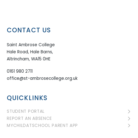
CONTACT US
Saint Ambrose College
Hale Road, Hale Barns,
Altrincham, WA15 0HE
0161 980 2711
office@st-ambrosecollege.org.uk
QUICKLINKS
STUDENT PORTAL
REPORT AN ABSENCE
MYCHILDATSCHOOL PARENT APP