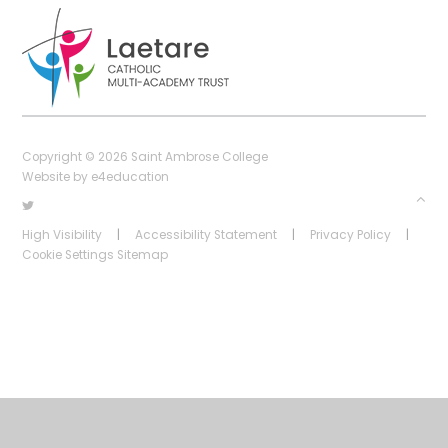
Copyright © 2026 Saint Ambrose College
Website by
e4education
High Visibility
|
Accessibility Statement
|
Privacy Policy
|
Cookie Settings
Sitemap
Cookie Policy
This site uses cookies to store information on your computer.
Click