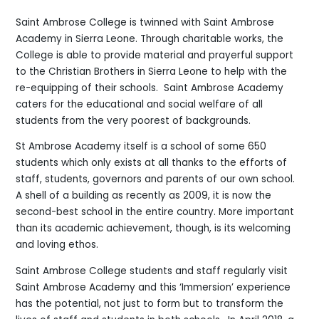
Saint Ambrose College is twinned with Saint Ambrose
Academy in Sierra Leone. Through charitable works, the
College is able to provide material and prayerful support
to the Christian Brothers in Sierra Leone to help with the
re-equipping of their schools. Saint Ambrose Academy
caters for the educational and social welfare of all
students from the very poorest of backgrounds.
St Ambrose Academy itself is a school of some 650
students which only exists at all thanks to the efforts of
staff, students, governors and parents of our own school.
A shell of a building as recently as 2009, it is now the
second-best school in the entire country. More important
than its academic achievement, though, is its welcoming
and loving ethos.
Saint Ambrose College students and staff regularly visit
Saint Ambrose Academy and this ‘Immersion’ experience
has the potential, not just to form but to transform the