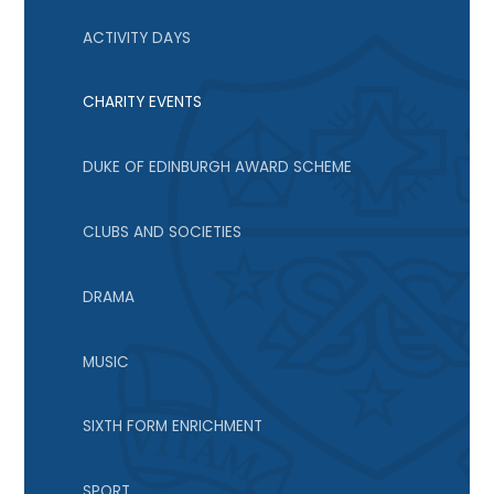
ACTIVITY DAYS
CHARITY EVENTS
DUKE OF EDINBURGH AWARD SCHEME
CLUBS AND SOCIETIES
DRAMA
MUSIC
SIXTH FORM ENRICHMENT
SPORT