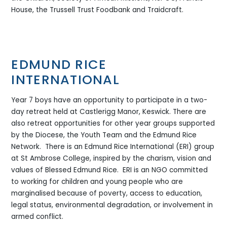
House, the Trussell Trust Foodbank and Traidcraft.
EDMUND RICE
INTERNATIONAL
Year 7 boys have an opportunity to participate in a two-
day retreat held at Castlerigg Manor, Keswick. There are
also retreat opportunities for other year groups supported
by the Diocese, the Youth Team and the Edmund Rice
Network. There is an Edmund Rice International (ERI) group
at St Ambrose College, inspired by the charism, vision and
values of Blessed Edmund Rice. ERI is an NGO committed
to working for children and young people who are
marginalised because of poverty, access to education,
legal status, environmental degradation, or involvement in
armed conflict.