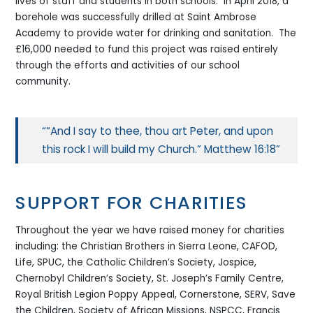
lives of staff and students in both schools. In April 2018, a
borehole was successfully drilled at Saint Ambrose
Academy to provide water for drinking and sanitation. The
£16,000 needed to fund this project was raised entirely
through the efforts and activities of our school
community.
“And I say to thee, thou art Peter, and upon
this rock I will build my Church.” Matthew 16:18
SUPPORT FOR CHARITIES
Throughout the year we have raised money for charities
including: the Christian Brothers in Sierra Leone, CAFOD,
Life, SPUC, the Catholic Children’s Society, Jospice,
Chernobyl Children’s Society, St. Joseph’s Family Centre,
Royal British Legion Poppy Appeal, Cornerstone, SERV, Save
the Children, Society of African Missions, NSPCC, Francis