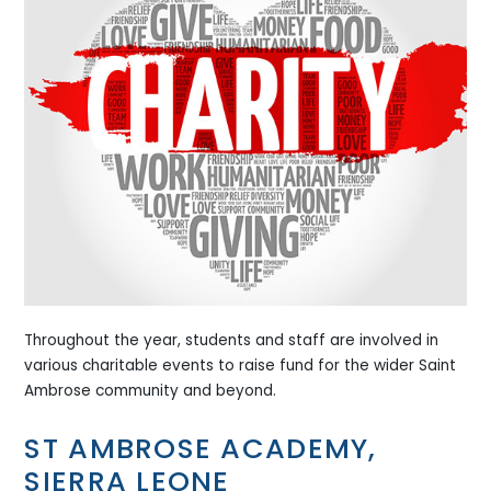
Throughout the year, students and staff are involved in
various charitable events to raise fund for the wider Saint
Ambrose community and beyond.
ST AMBROSE ACADEMY,
SIERRA LEONE