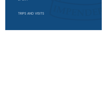
TRIPS AND VISITS