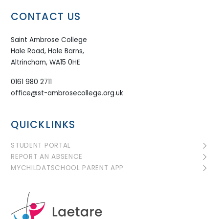
CONTACT US
Saint Ambrose College
Hale Road, Hale Barns,
Altrincham, WA15 0HE
0161 980 2711
office@st-ambrosecollege.org.uk
QUICKLINKS
STUDENT PORTAL
REPORT AN ABSENCE
MYCHILDATSCHOOL PARENT APP