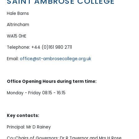
SAINT AMBROSE COLLEGE
Hale Barns
Altrincham
WA15 0HE
Telephone: +44 (0)161 980 2711
Email:
office@st-ambrosecollege.org.uk
Office Opening Hours during term time:
Monday - Friday 08:15 - 16:15
Key contacts:
Principal: Mr D Rainey
Co-Chairs of Governors: Dr R Tavernor and Mrs H Rose