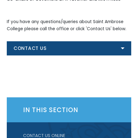
If you have any questions/queries about Saint Ambrose
College please call the office or click 'Contact Us' below.
CONTACT US
IN THIS SECTION
CONTACT US ONLINE