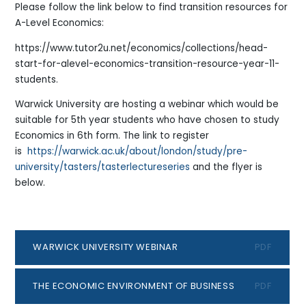
Please follow the link below to find transition resources for
A-Level Economics:
https://www.tutor2u.net/economics/collections/head-
start-for-alevel-economics-transition-resource-year-11-
students.
Warwick University are hosting a webinar which would be
suitable for 5th year students who have chosen to study
Economics in 6th form. The link to register
is
https://warwick.ac.uk/about/london/study/pre-
university/tasters/tasterlectureseries
and the flyer is
below.
WARWICK UNIVERSITY WEBINAR
PDF
THE ECONOMIC ENVIRONMENT OF BUSINESS
PDF