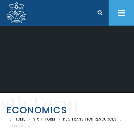
Skip to content ↓
ixth Form
ECONOMICS
HOME
SIXTH FORM
KS5 TRANSITION RESOURCES
ECONOMICS