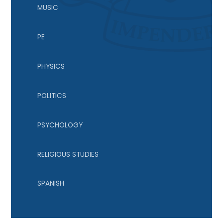
MUSIC
PE
PHYSICS
POLITICS
PSYCHOLOGY
RELIGIOUS STUDIES
SPANISH