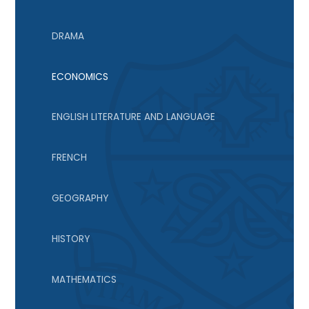
DRAMA
ECONOMICS
ENGLISH LITERATURE AND LANGUAGE
FRENCH
GEOGRAPHY
HISTORY
MATHEMATICS