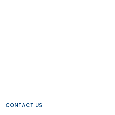
CONTACT US