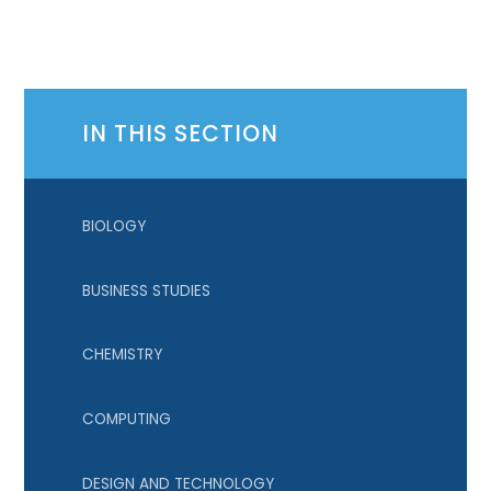
IN THIS SECTION
BIOLOGY
BUSINESS STUDIES
CHEMISTRY
COMPUTING
DESIGN AND TECHNOLOGY