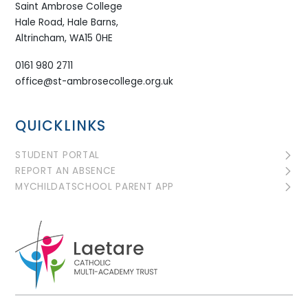
Saint Ambrose College
Hale Road, Hale Barns,
Altrincham, WA15 0HE
0161 980 2711
office@st-ambrosecollege.org.uk
QUICKLINKS
STUDENT PORTAL
REPORT AN ABSENCE
MYCHILDATSCHOOL PARENT APP