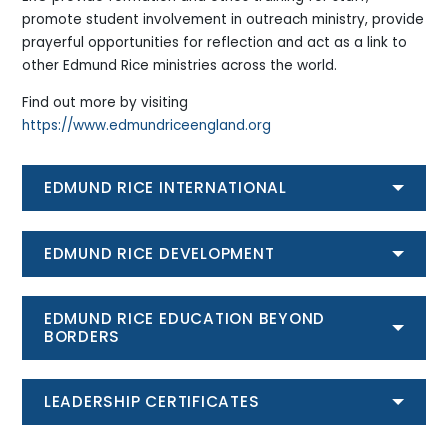
promote student involvement in outreach ministry, provide
prayerful opportunities for reflection and act as a link to
other Edmund Rice ministries across the world.
Find out more by visiting
https://www.edmundriceengland.org
EDMUND RICE INTERNATIONAL
EDMUND RICE DEVELOPMENT
EDMUND RICE EDUCATION BEYOND
BORDERS
LEADERSHIP CERTIFICATES