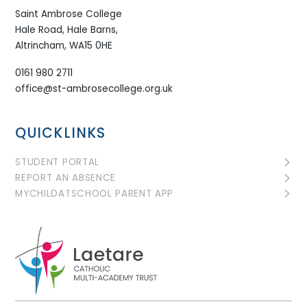
Saint Ambrose College
Hale Road, Hale Barns,
Altrincham, WA15 0HE
0161 980 2711
office@st-ambrosecollege.org.uk
QUICKLINKS
STUDENT PORTAL
REPORT AN ABSENCE
MYCHILDATSCHOOL PARENT APP