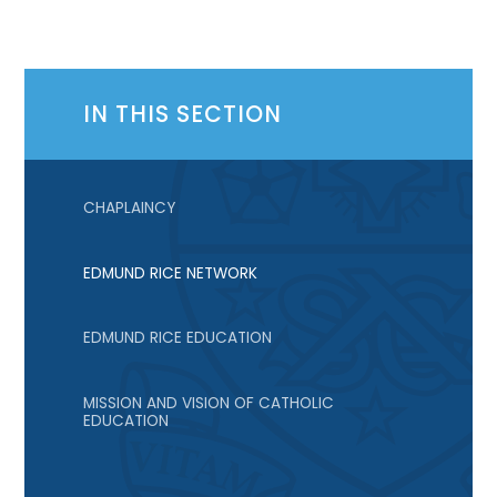
IN THIS SECTION
CHAPLAINCY
EDMUND RICE NETWORK
EDMUND RICE EDUCATION
MISSION AND VISION OF CATHOLIC
EDUCATION