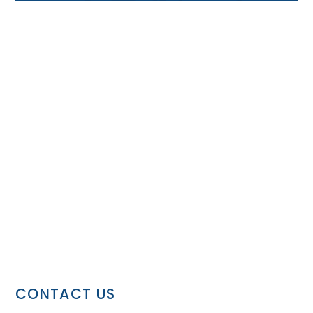
CONTACT US