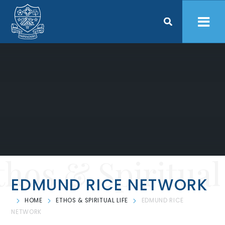
Skip to content ↓
thos & Spiritual
EDMUND RICE NETWORK
HOME
ETHOS & SPIRITUAL LIFE
EDMUND RICE
NETWORK