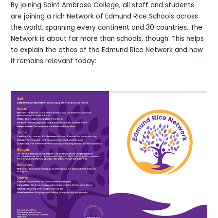
By joining Saint Ambrose College, all staff and students
are joining a rich Network of Edmund Rice Schools across
the world, spanning every continent and 30 countries. The
Network is about far more than schools, though. This helps
to explain the ethos of the Edmund Rice Network and how
it remains relevant today: