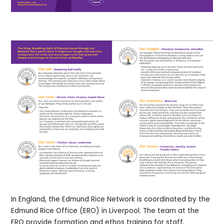
In England, the Edmund Rice Network is coordinated by the
Edmund Rice Office (ERO) in Liverpool. The team at the
ERO provide formation and ethos training for staff,