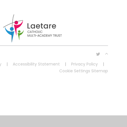
y
|
Accessibility Statement
|
Privacy Policy
|
Cookie Settings
Sitemap