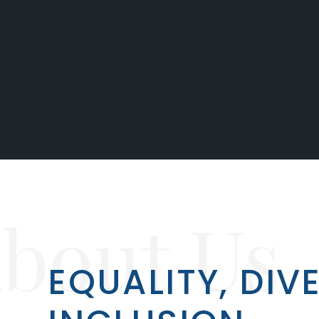
bout Us
EQUALITY, DIV