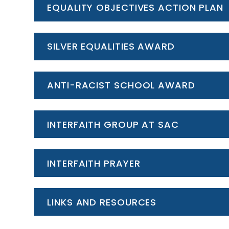
EQUALITY OBJECTIVES ACTION PLAN
SILVER EQUALITIES AWARD
ANTI-RACIST SCHOOL AWARD
INTERFAITH GROUP AT SAC
INTERFAITH PRAYER
LINKS AND RESOURCES