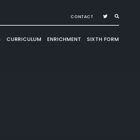
CONTACT
S
CURRICULUM
ENRICHMENT
SIXTH FORM