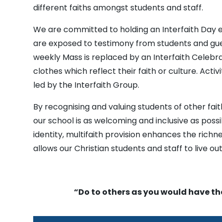
different faiths amongst students and staff.
We are committed to holding an Interfaith Day e
are exposed to testimony from students and gues
weekly Mass is replaced by an Interfaith Celebra
clothes which reflect their faith or culture. Acti
led by the Interfaith Group.
By recognising and valuing students of other fai
our school is as welcoming and inclusive as possi
identity, multifaith provision enhances the richne
allows our Christian students and staff to live out
“Do to others as you would have t