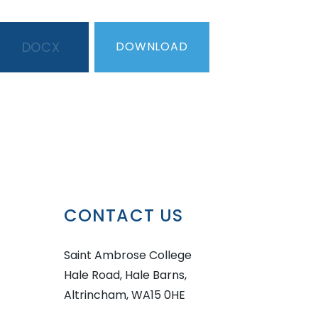
DOCX
DOWNLOAD
CONTACT US
Saint Ambrose College
Hale Road, Hale Barns,
Altrincham, WA15 0HE