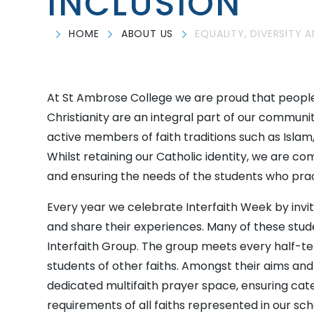
INCLUSION
HOME
ABOUT US
EQUALITY, DIVERSITY 
At St Ambrose College we are proud that people
Christianity are an integral part of our communi
active members of faith traditions such as Islam
Whilst retaining our Catholic identity, we are c
and ensuring the needs of the students who pra
Every year we celebrate Interfaith Week by invit
and share their experiences. Many of these st
Interfaith Group. The group meets every half-te
students of other faiths. Amongst their aims an
dedicated multifaith prayer space, ensuring cate
requirements of all faiths represented in our sc