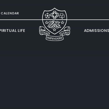
CALENDAR
IRITUAL LIFE
ADMISSION