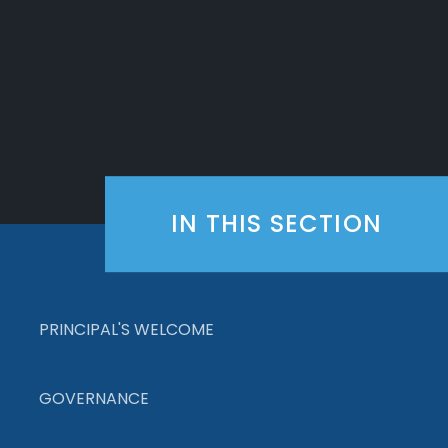
IN THIS SECTION
PRINCIPAL'S WELCOME
GOVERNANCE