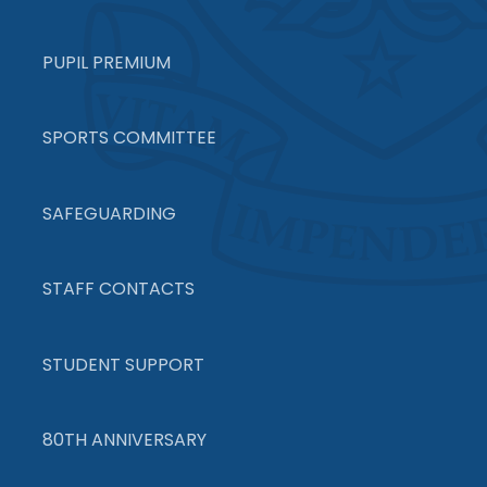
PUPIL PREMIUM
SPORTS COMMITTEE
SAFEGUARDING
STAFF CONTACTS
STUDENT SUPPORT
80TH ANNIVERSARY