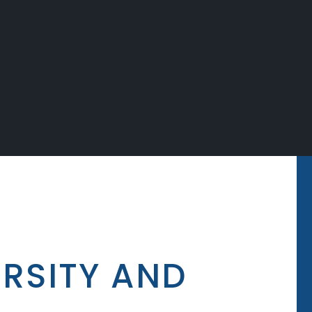
ERSITY AND