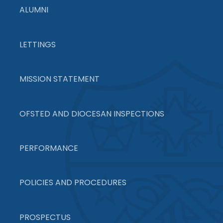
ALUMNI
LETTINGS
MISSION STATEMENT
OFSTED AND DIOCESAN INSPECTIONS
PERFORMANCE
POLICIES AND PROCEDURES
PROSPECTUS