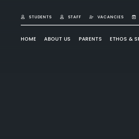
Skip to content ↓
STUDENTS
STAFF
VACANCIES
HOME
ABOUT US
PARENTS
ETHOS & SP