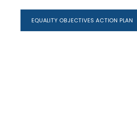
EQUALITY OBJECTIVES ACTION PLAN