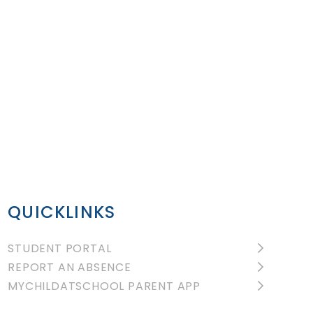
QUICKLINKS
STUDENT PORTAL
REPORT AN ABSENCE
MYCHILDATSCHOOL PARENT APP