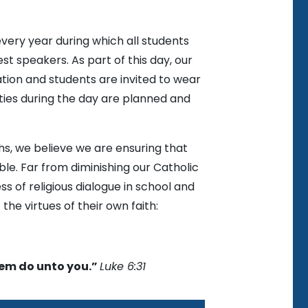
very year during which all students
t speakers. As part of this day, our
tion and students are invited to wear
vities during the day are planned and
ths, we believe we are ensuring that
ble. Far from diminishing our Catholic
ss of religious dialogue in school and
 the virtues of their own faith:
hem do unto you.”
Luke 6:31