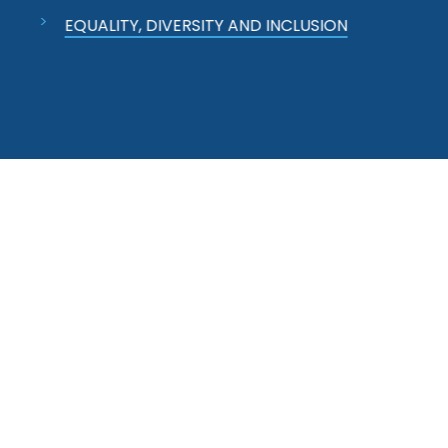
EQUALITY, DIVERSITY AND INCLUSION