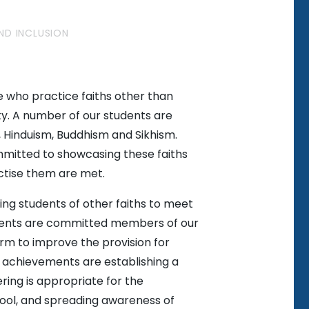
AND INCLUSION
 who practice faiths other than
ty. A number of our students are
, Hinduism, Buddhism and Sikhism.
ommitted to showcasing these faiths
ctise them are met.
ing students of other faiths to meet
udents are committed members of our
rm to improve the provision for
d achievements are establishing a
ring is appropriate for the
hool, and spreading awareness of