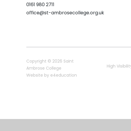
0161 980 2711
office@st-ambrosecollege.org.uk
Copyright © 2026 Saint
High Visibilit
Ambrose College
Website by
e4education