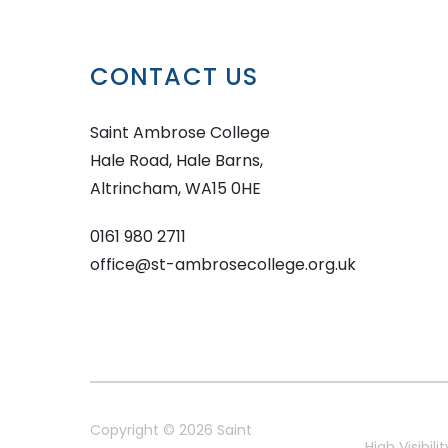
CONTACT US
Saint Ambrose College
Hale Road, Hale Barns,
Altrincham, WA15 0HE
0161 980 2711
office@st-ambrosecollege.org.uk
Copyright © 2026 Saint
High Visibilit