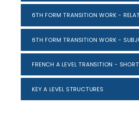
6TH FORM TRANSITION WORK - RELA
6TH FORM TRANSITION WORK - SUBJ
FRENCH A LEVEL TRANSITION - SHOR
KEY A LEVEL STRUCTURES