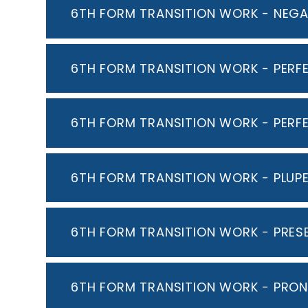
6TH FORM TRANSITION WORK - NEGA
6TH FORM TRANSITION WORK - PERF
6TH FORM TRANSITION WORK - PERF
6TH FORM TRANSITION WORK - PLUP
6TH FORM TRANSITION WORK - PRES
6TH FORM TRANSITION WORK - PRO