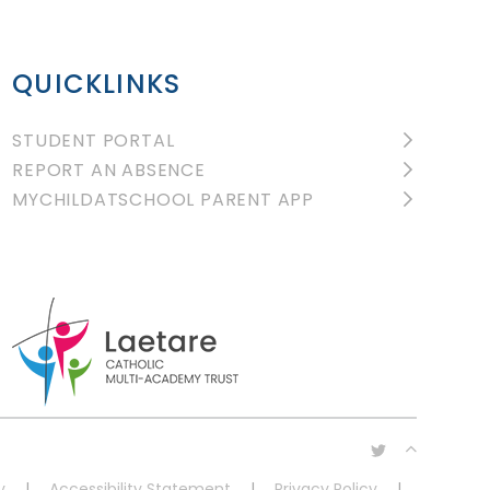
QUICKLINKS
STUDENT PORTAL
REPORT AN ABSENCE
MYCHILDATSCHOOL PARENT APP
y
|
Accessibility Statement
|
Privacy Policy
|