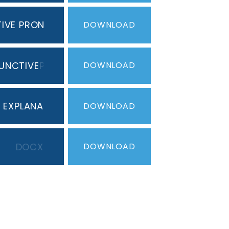
TIVE PRONOUNS
PDF
DOWNLOAD
UNCTIVE
PDF
DOWNLOAD
T EXPLANATION
DOCX
DOWNLOAD
DOCX
DOWNLOAD