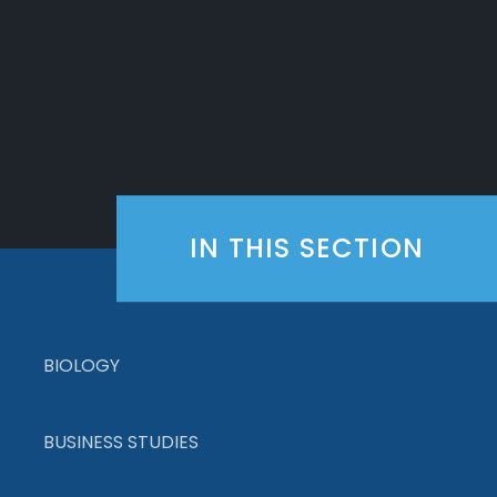
IN THIS SECTION
BIOLOGY
BUSINESS STUDIES