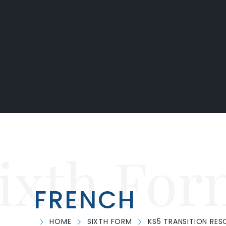
ixth For
FRENCH
HOME
SIXTH FORM
KS5 TRANSITION RE