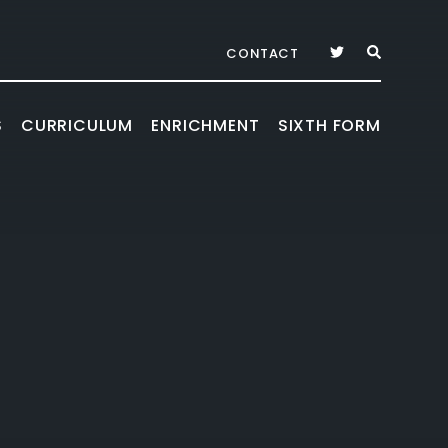
CONTACT
S
CURRICULUM
ENRICHMENT
SIXTH FORM