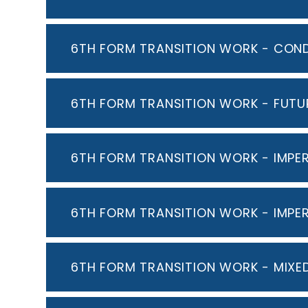
6TH FORM TRANSITION WORK - COND
6TH FORM TRANSITION WORK - FUTU
6TH FORM TRANSITION WORK - IMP
6TH FORM TRANSITION WORK - IMPE
6TH FORM TRANSITION WORK - MIXE