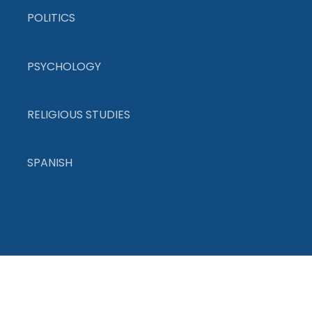
POLITICS
PSYCHOLOGY
RELIGIOUS STUDIES
SPANISH