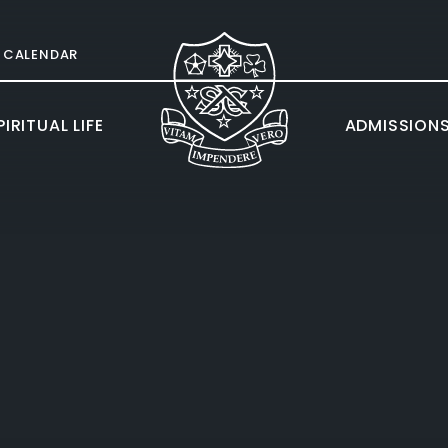
CALENDAR
IRITUAL LIFE
ADMISSION