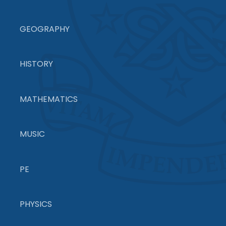
GEOGRAPHY
HISTORY
MATHEMATICS
MUSIC
PE
PHYSICS