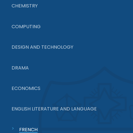
CHEMISTRY
COMPUTING
DESIGN AND TECHNOLOGY
DRAMA
ECONOMICS
ENGLISH LITERATURE AND LANGUAGE
FRENCH