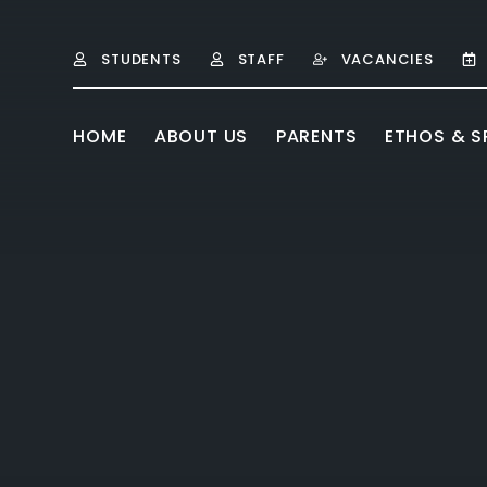
Skip to content ↓
STUDENTS
STAFF
VACANCIES
HOME
ABOUT US
PARENTS
ETHOS & SP