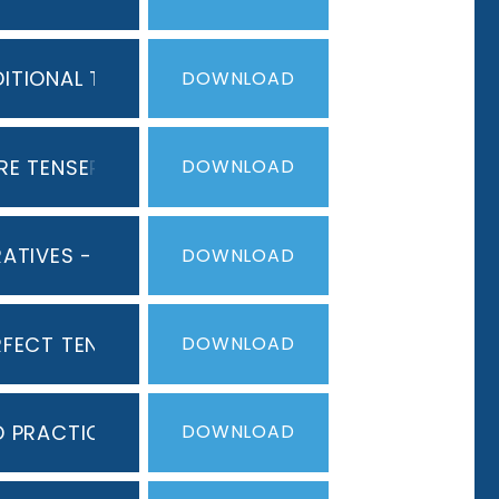
ITIONAL TENSE
PDF
DOWNLOAD
RE TENSE
PDF
DOWNLOAD
ERATIVES - COMMANDS
PDF
DOWNLOAD
RFECT TENSE
PDF
DOWNLOAD
D PRACTICE
PDF
DOWNLOAD