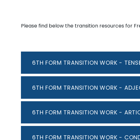
Please find below the transition resources for F
6TH FORM TRANSITION WORK - TENSE
6TH FORM TRANSITION WORK - ADJE
6TH FORM TRANSITION WORK - ARTI
6TH FORM TRANSITION WORK - COND