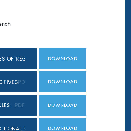
rench.
S OF REG & IRREG VERBS
PDF
DOWNLOAD
CTIVES
PDF
DOWNLOAD
CLES
PDF
DOWNLOAD
ITIONAL PERFECT TENSE
PDF
DOWNLOAD