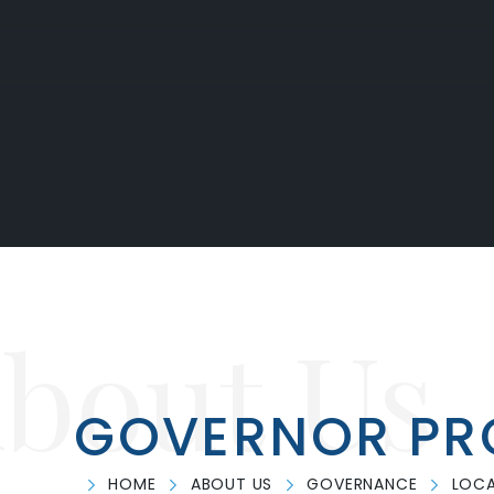
bout Us
GOVERNOR PRO
HOME
ABOUT US
GOVERNANCE
LOCA