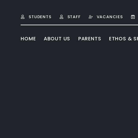
Skip to content ↓
STUDENTS
STAFF
VACANCIES
HOME
ABOUT US
PARENTS
ETHOS & SP