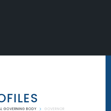
FILES
L GOVERNING BODY
GOVERNOR