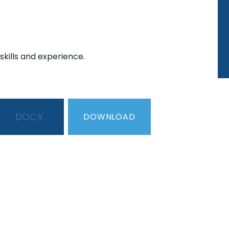
skills and experience.
DOCX
DOWNLOAD