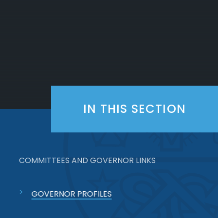
IN THIS SECTION
COMMITTEES AND GOVERNOR LINKS
GOVERNOR PROFILES