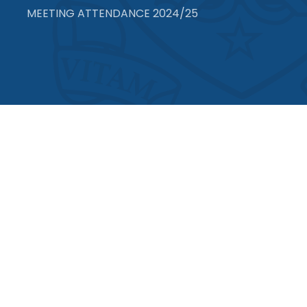
MEETING ATTENDANCE 2024/25