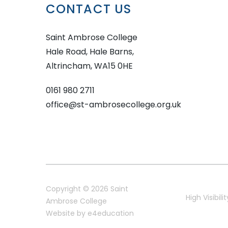
CONTACT US
Saint Ambrose College
Hale Road, Hale Barns,
Altrincham, WA15 0HE
0161 980 2711
office@st-ambrosecollege.org.uk
Copyright © 2026 Saint
High Visibilit
Ambrose College
Website by
e4education