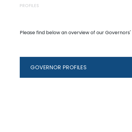
PROFILES
Please find below an overview of our Governors' 
GOVERNOR PROFILES