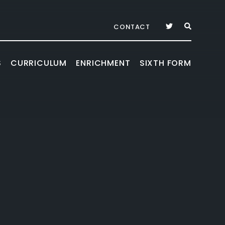
CONTACT
S
CURRICULUM
ENRICHMENT
SIXTH FORM