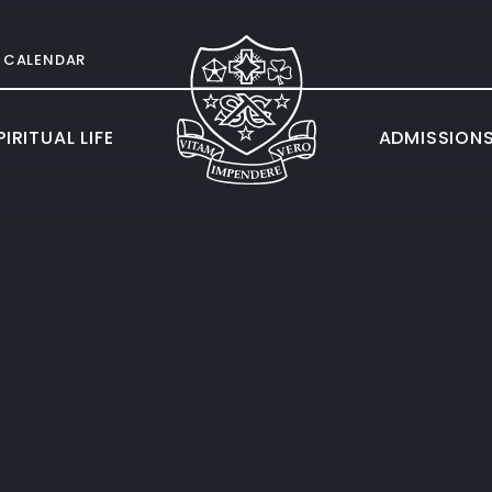
CALENDAR
IRITUAL LIFE
ADMISSION