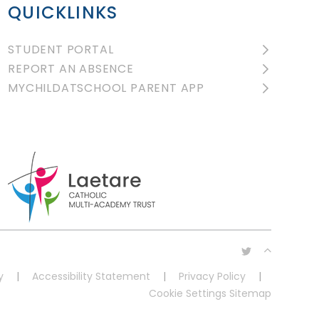
QUICKLINKS
STUDENT PORTAL
REPORT AN ABSENCE
MYCHILDATSCHOOL PARENT APP
y
|
Accessibility Statement
|
Privacy Policy
|
Cookie Settings
Sitemap