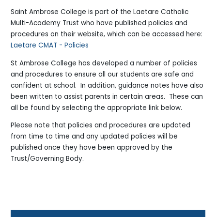
Saint Ambrose College is part of the Laetare Catholic
Multi-Academy Trust who have published policies and
procedures on their website, which can be accessed here:
Laetare CMAT - Policies
St Ambrose College has developed a number of policies
and procedures to ensure all our students are safe and
confident at school. In addition, guidance notes have also
been written to assist parents in certain areas. These can
all be found by selecting the appropriate link below.
Please note that policies and procedures are updated
from time to time and any updated policies will be
published once they have been approved by the
Trust/Governing Body.