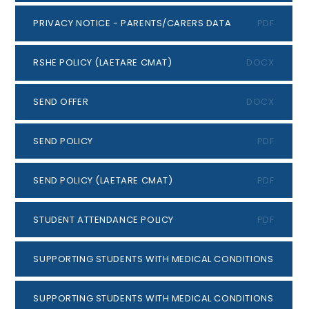
PRIVACY NOTICE - PARENTS/CARERS DATA
PDF
RSHE POLICY (LAETARE CMAT)
DOCX
SEND OFFER
DOCX
SEND POLICY
PDF
SEND POLICY (LAETARE CMAT)
PDF
STUDENT ATTENDANCE POLICY
PDF
SUPPORTING STUDENTS WITH MEDICAL CONDITIONS POLICY
SUPPORTING STUDENTS WITH MEDICAL CONDITIONS (LAET