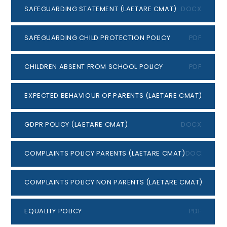
SAFEGUARDING STATEMENT (LAETARE CMAT)
DOCX
SAFEGUARDING CHILD PROTECTION POLICY
PDF
CHILDREN ABSENT FROM SCHOOL POLICY
PDF
EXPECTED BEHAVIOUR OF PARENTS (LAETARE CMAT)
DOCX
GDPR POLICY (LAETARE CMAT)
DOCX
COMPLAINTS POLICY PARENTS (LAETARE CMAT)
DOCX
COMPLAINTS POLICY NON PARENTS (LAETARE CMAT)
DOCX
EQUALITY POLICY
PDF