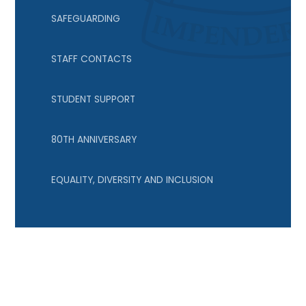
SAFEGUARDING
STAFF CONTACTS
STUDENT SUPPORT
80TH ANNIVERSARY
EQUALITY, DIVERSITY AND INCLUSION