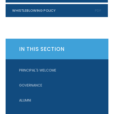
WHISTLEBLOWING POLICY
PDF
IN THIS SECTION
PRINCIPAL'S WELCOME
GOVERNANCE
ALUMNI