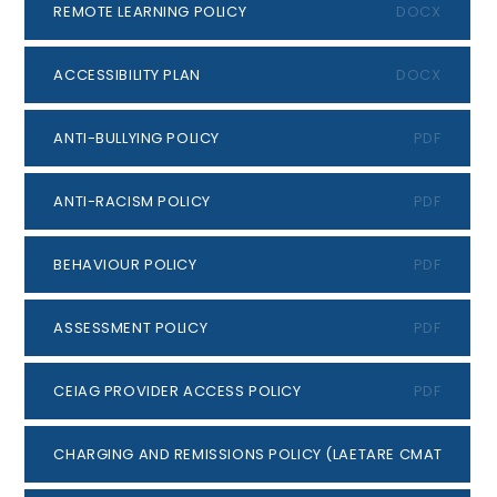
REMOTE LEARNING POLICY
DOCX
ACCESSIBILITY PLAN
DOCX
ANTI-BULLYING POLICY
PDF
ANTI-RACISM POLICY
PDF
BEHAVIOUR POLICY
PDF
ASSESSMENT POLICY
PDF
CEIAG PROVIDER ACCESS POLICY
PDF
CHARGING AND REMISSIONS POLICY (LAETARE CMAT)
PDF