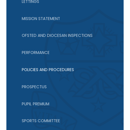
LETTINGS
MISSION STATEMENT
OFSTED AND DIOCESAN INSPECTIONS
PERFORMANCE
POLICIES AND PROCEDURES
PROSPECTUS
PUPIL PREMIUM
SPORTS COMMITTEE