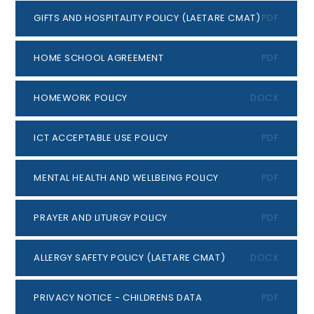
GIFTS AND HOSPITALITY POLICY (LAETARE CMAT)
PDF
HOME SCHOOL AGREEMENT
PDF
HOMEWORK POLICY
DOCX
ICT ACCEPTABLE USE POLICY
PDF
MENTAL HEALTH AND WELLBEING POLICY
PDF
PRAYER AND LITURGY POLICY
PDF
ALLERGY SAFETY POLICY (LAETARE CMAT)
DOCX
PRIVACY NOTICE - CHILDRENS DATA
PDF