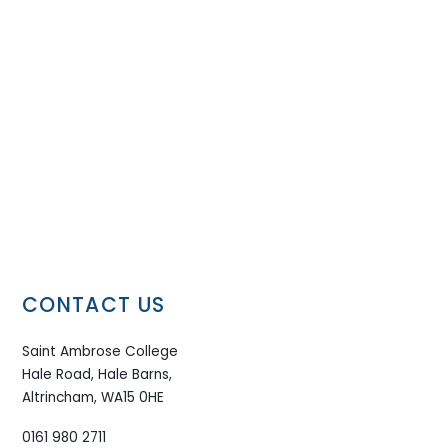
CONTACT US
Saint Ambrose College
Hale Road, Hale Barns,
Altrincham, WA15 0HE
0161 980 2711