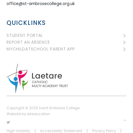
office@st-ambrosecollege.org.uk
QUICKLINKS
STUDENT PORTAL
REPORT AN ABSENCE
MYCHILDATSCHOOL PARENT APP
Copyright © 2026 Saint Ambrose College
Website by
e4education
High Visibility
|
Accessibility Statement
|
Privacy Policy
|