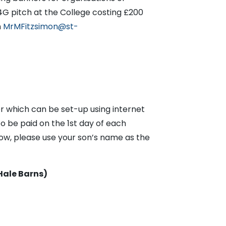
4G pitch at the College costing £200
n
MrMFitzsimon@st-
r which can be set-up using internet
o be paid on the 1st day of each
ow, please use your son’s name as the
Hale Barns)