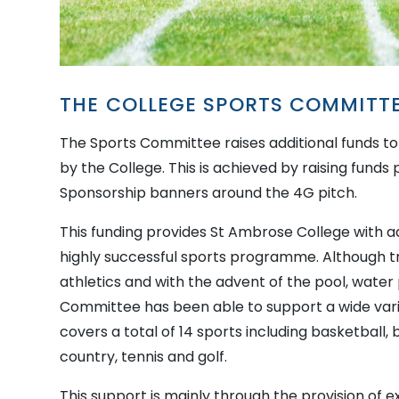
THE COLLEGE SPORTS COMMITT
The Sports Committee raises additional funds to 
by the College. This is achieved by raising funds
Sponsorship banners around the 4G pitch.
This funding provides St Ambrose College with add
highly successful sports programme. Although tra
athletics and with the advent of the pool, water 
Committee has been able to support a wide vari
covers a total of 14 sports including basketball,
country, tennis and golf.
This support is mainly through the provision of 