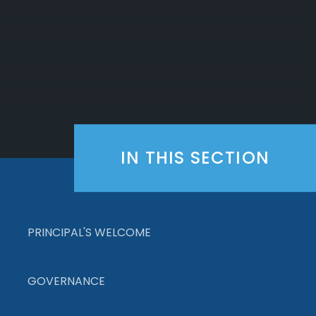
IN THIS SECTION
PRINCIPAL'S WELCOME
GOVERNANCE