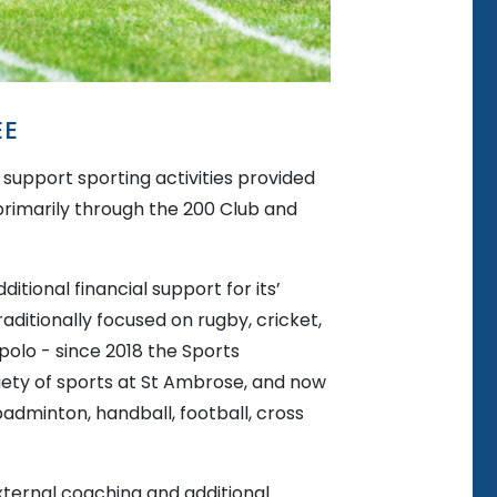
EE
support sporting activities provided
 primarily through the 200 Club and
itional financial support for its’
ditionally focused on rugby, cricket,
polo - since 2018 the Sports
ety of sports at St Ambrose, and now
 badminton, handball, football, cross
external coaching and additional