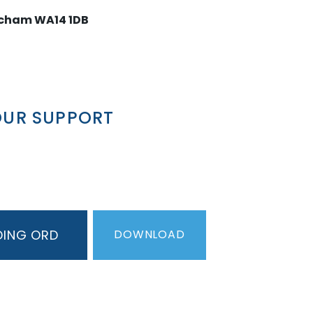
ncham WA14 1DB
OUR SUPPORT
DING ORDER
PDF
DOWNLOAD