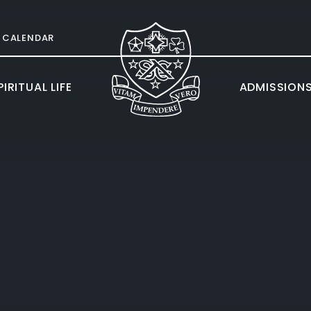
CALENDAR
IRITUAL LIFE
ADMISSION