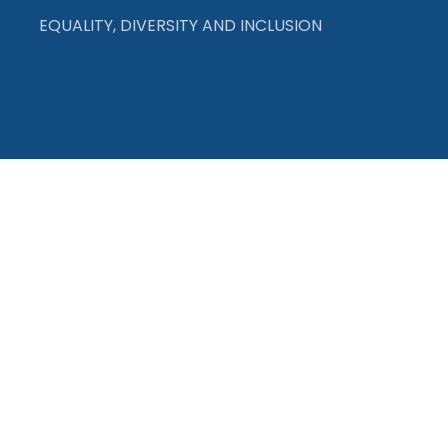
EQUALITY, DIVERSITY AND INCLUSION