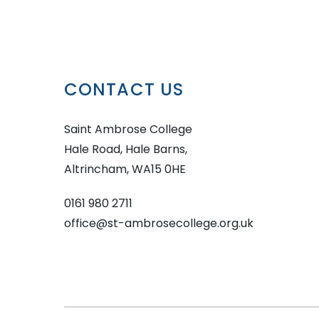
CONTACT US
Saint Ambrose College
Hale Road, Hale Barns,
Altrincham, WA15 0HE
0161 980 2711
office@st-ambrosecollege.org.uk