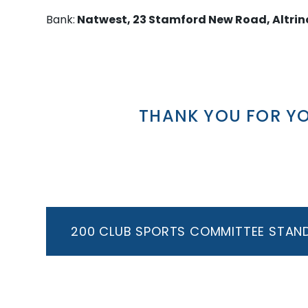
Bank:
Natwest, 23 Stamford New Road, Altri
THANK YOU FOR Y
200 CLUB SPORTS COMMITTEE STAN