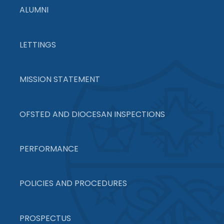
ALUMNI
LETTINGS
MISSION STATEMENT
OFSTED AND DIOCESAN INSPECTIONS
PERFORMANCE
POLICIES AND PROCEDURES
PROSPECTUS