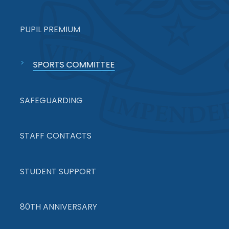
PUPIL PREMIUM
SPORTS COMMITTEE
SAFEGUARDING
STAFF CONTACTS
STUDENT SUPPORT
80TH ANNIVERSARY