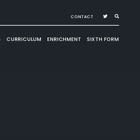
CONTACT
S
CURRICULUM
ENRICHMENT
SIXTH FORM