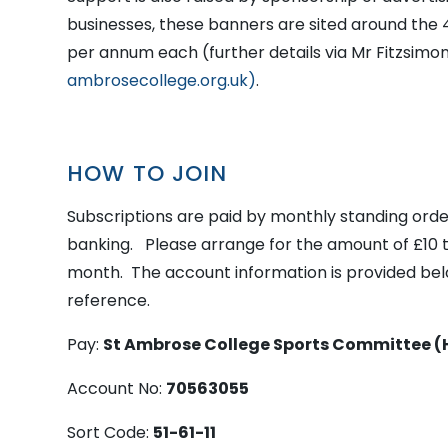
businesses, these banners are sited around the 
per annum each (further details via Mr Fitzsimo
ambrosecollege.org.uk)
.
HOW TO JOIN
Subscriptions are paid by monthly standing orde
banking. Please arrange for the amount of £10 t
month. The account information is provided bel
reference.
Pay:
St Ambrose College Sports Committee (
Account No:
70563055
Sort Code:
51-61-11