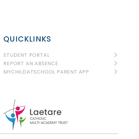
QUICKLINKS
STUDENT PORTAL
REPORT AN ABSENCE
MYCHILDATSCHOOL PARENT APP