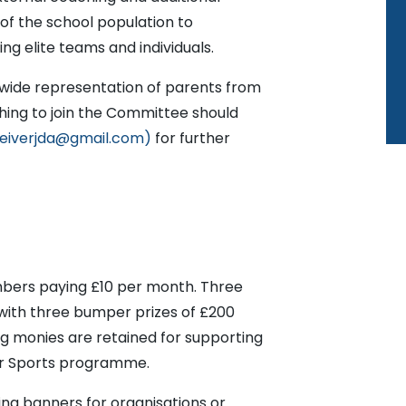
of the school population to
ting elite teams and individuals.
wide representation of parents from
hing to join the Committee should
eiverjda@gmail.com)
for further
bers paying £10 per month. Three
with three bumper prizes of £200
 monies are retained for supporting
ar Sports programme.
sing banners for organisations or