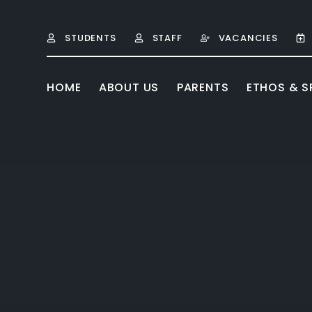
Skip to content ↓
STUDENTS
STAFF
VACANCIES
HOME
ABOUT US
PARENTS
ETHOS & SP