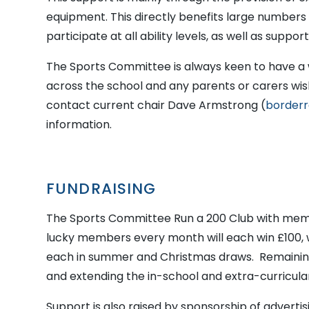
equipment. This directly benefits large numbers 
participate at all ability levels, as well as suppor
The Sports Committee is always keen to have a 
across the school and any parents or carers wis
contact current chair Dave Armstrong (
borderr
information.
FUNDRAISING
The Sports Committee Run a 200 Club with mem
lucky members every month will each win £100, 
each in summer and Christmas draws. Remaining
and extending the in-school and extra-curricul
Support is also raised by sponsorship of adverti