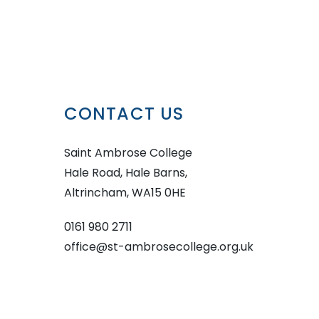
CONTACT US
Saint Ambrose College
Hale Road, Hale Barns,
Altrincham, WA15 0HE
0161 980 2711
office@st-ambrosecollege.org.uk