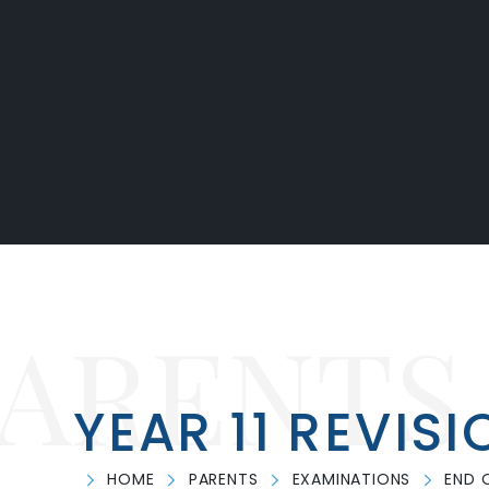
PARENTS
YEAR 11 REVISI
HOME
PARENTS
EXAMINATIONS
END 