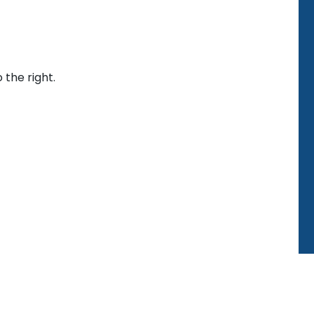
 the right.