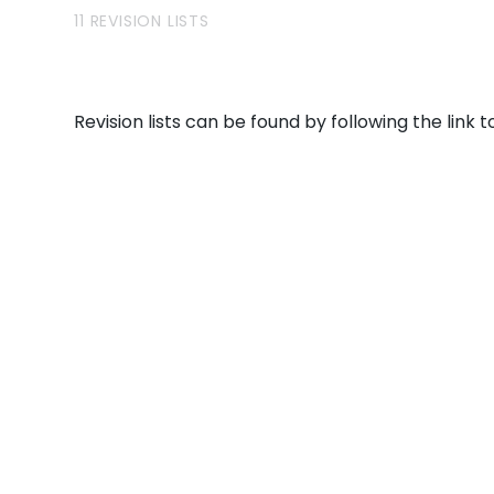
11 REVISION LISTS
Revision lists can be found by following the link to