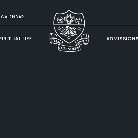
CALENDAR
IRITUAL LIFE
ADMISSION