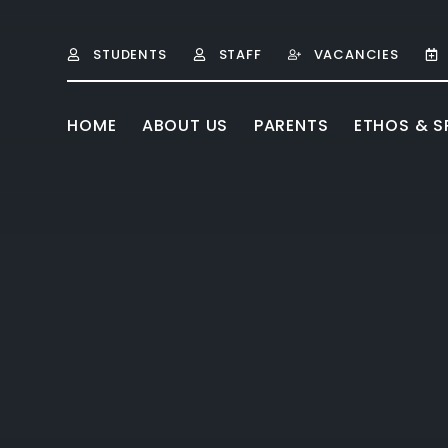
Skip to content ↓
STUDENTS
STAFF
VACANCIES
HOME
ABOUT US
PARENTS
ETHOS & SP