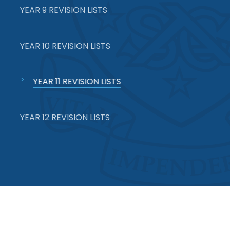
YEAR 9 REVISION LISTS
YEAR 10 REVISION LISTS
YEAR 11 REVISION LISTS
YEAR 12 REVISION LISTS