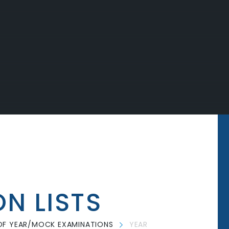
ON LISTS
OF YEAR/MOCK EXAMINATIONS
YEAR