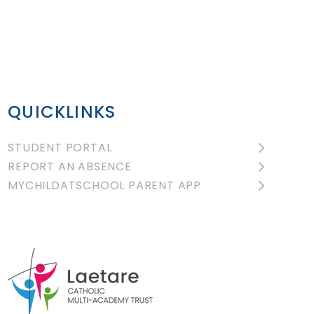
QUICKLINKS
STUDENT PORTAL
REPORT AN ABSENCE
MYCHILDATSCHOOL PARENT APP