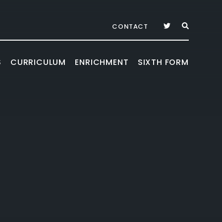
CONTACT
S
CURRICULUM
ENRICHMENT
SIXTH FORM