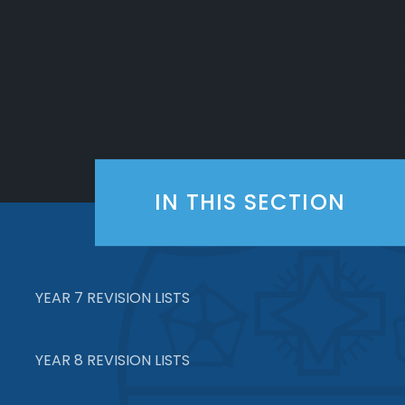
IN THIS SECTION
YEAR 7 REVISION LISTS
YEAR 8 REVISION LISTS