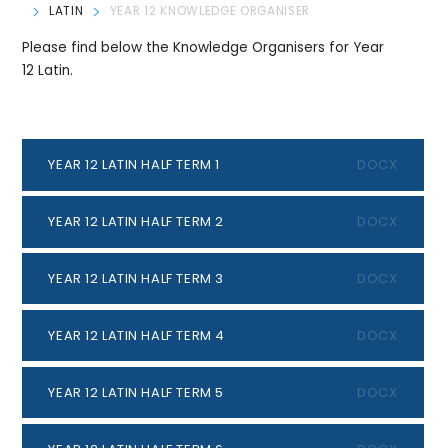
LATIN
YEAR 12 KNOWLEDGE ORGANISER
Please find below the Knowledge Organisers for Year
12 Latin.
YEAR 12 LATIN HALF TERM 1
DOCX
YEAR 12 LATIN HALF TERM 2
DOCX
YEAR 12 LATIN HALF TERM 3
DOCX
YEAR 12 LATIN HALF TERM 4
DOCX
YEAR 12 LATIN HALF TERM 5
DOCX