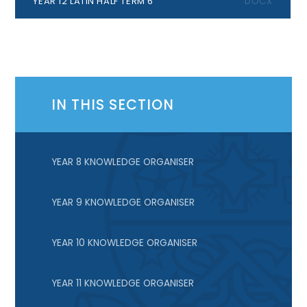
YEAR 12 LATIN HALF TERM 6
DOCX
IN THIS SECTION
YEAR 8 KNOWLEDGE ORGANISER
YEAR 9 KNOWLEDGE ORGANISER
YEAR 10 KNOWLEDGE ORGANISER
YEAR 11 KNOWLEDGE ORGANISER