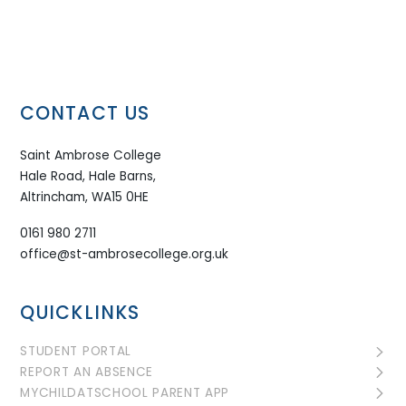
CONTACT US
Saint Ambrose College
Hale Road, Hale Barns,
Altrincham, WA15 0HE
0161 980 2711
office@st-ambrosecollege.org.uk
QUICKLINKS
STUDENT PORTAL
REPORT AN ABSENCE
MYCHILDATSCHOOL PARENT APP