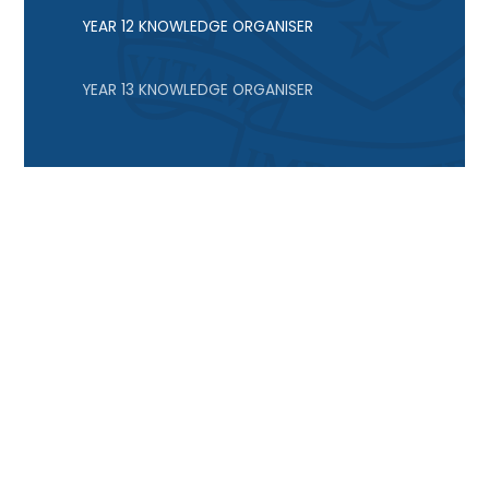
YEAR 12 KNOWLEDGE ORGANISER
YEAR 13 KNOWLEDGE ORGANISER