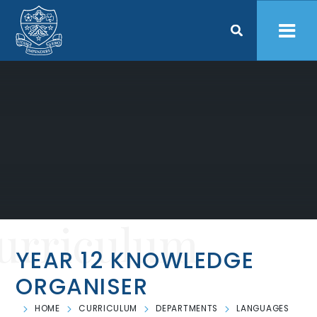
Skip to content ↓
urriculum
YEAR 12 KNOWLEDGE
ORGANISER
HOME
CURRICULUM
DEPARTMENTS
LANGUAGES