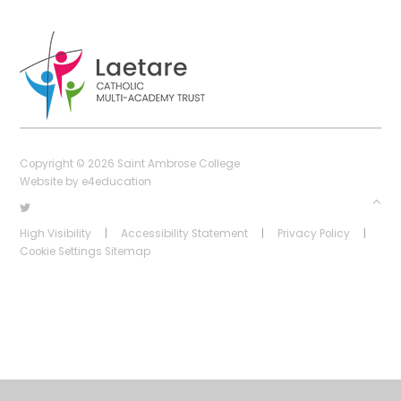
Copyright © 2026 Saint Ambrose College
Website by
e4education
High Visibility
|
Accessibility Statement
|
Privacy Policy
|
Cookie Settings
Sitemap
Cookie Policy