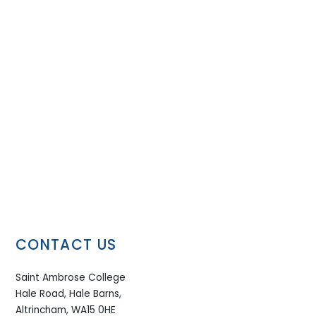
CONTACT US
Saint Ambrose College
Hale Road, Hale Barns,
Altrincham, WA15 0HE