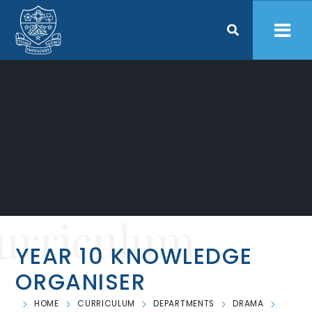
Skip to content ↓
urriculum
YEAR 10 KNOWLEDGE
ORGANISER
HOME
CURRICULUM
DEPARTMENTS
DRAMA