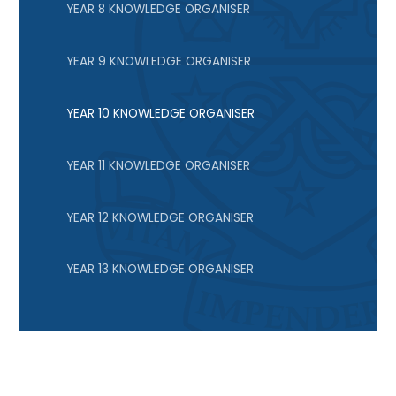
YEAR 8 KNOWLEDGE ORGANISER
YEAR 9 KNOWLEDGE ORGANISER
YEAR 10 KNOWLEDGE ORGANISER
YEAR 11 KNOWLEDGE ORGANISER
YEAR 12 KNOWLEDGE ORGANISER
YEAR 13 KNOWLEDGE ORGANISER