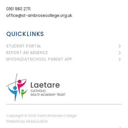
0161 980 2711
office@st-ambrosecollege.org.uk
QUICKLINKS
STUDENT PORTAL
REPORT AN ABSENCE
MYCHILDATSCHOOL PARENT APP
Copyright © 2026 Saint Ambrose College
Website by
e4education