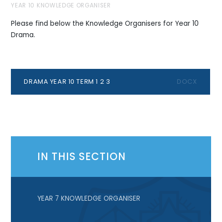
YEAR 10 KNOWLEDGE ORGANISER
Please find below the Knowledge Organisers for Year 10
Drama.
DRAMA YEAR 10 TERM 1 2 3
DOCX
IN THIS SECTION
YEAR 7 KNOWLEDGE ORGANISER