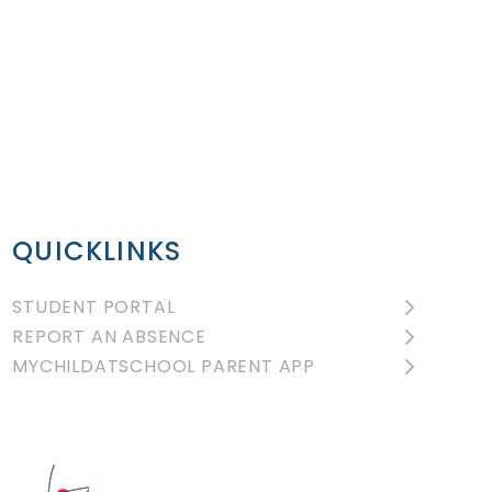
QUICKLINKS
STUDENT PORTAL
REPORT AN ABSENCE
MYCHILDATSCHOOL PARENT APP