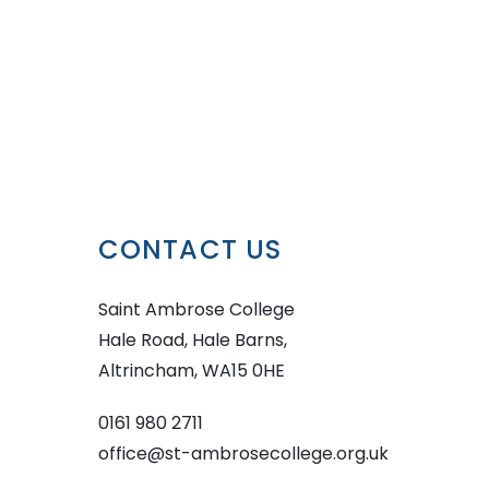
CONTACT US
Saint Ambrose College
Hale Road, Hale Barns,
Altrincham, WA15 0HE
0161 980 2711
office@st-ambrosecollege.org.uk