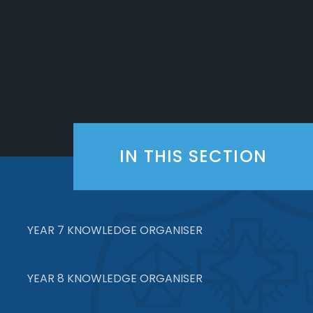
IN THIS SECTION
YEAR 7 KNOWLEDGE ORGANISER
YEAR 8 KNOWLEDGE ORGANISER