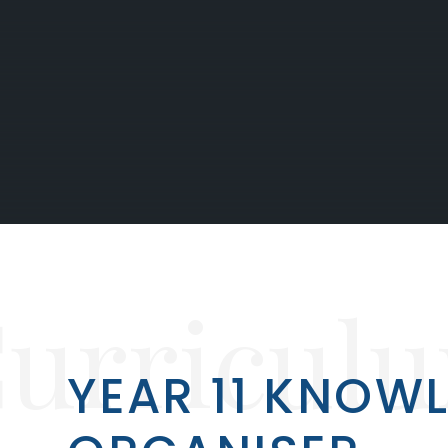
urricul
YEAR 11 KNOW