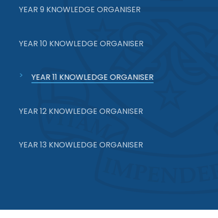
YEAR 9 KNOWLEDGE ORGANISER
YEAR 10 KNOWLEDGE ORGANISER
YEAR 11 KNOWLEDGE ORGANISER
YEAR 12 KNOWLEDGE ORGANISER
YEAR 13 KNOWLEDGE ORGANISER