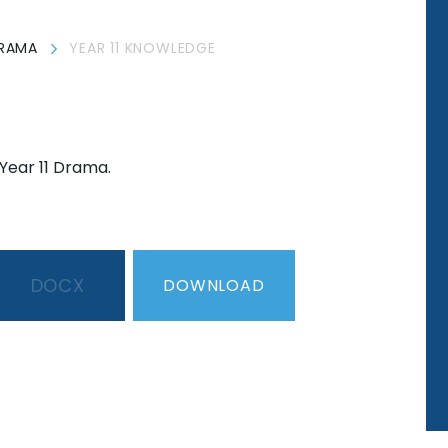
RAMA
YEAR 11 KNOWLEDGE
Year 11 Drama.
DOCX
DOWNLOAD