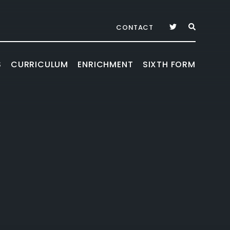
CONTACT
S
CURRICULUM
ENRICHMENT
SIXTH FORM