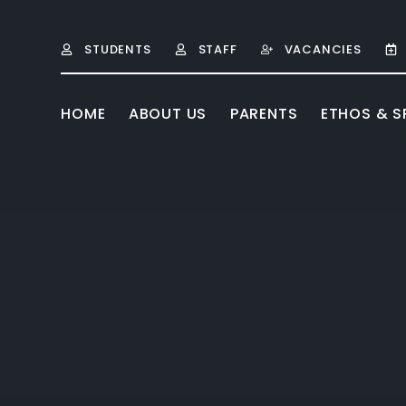
Skip to content ↓
STUDENTS
STAFF
VACANCIES
HOME
ABOUT US
PARENTS
ETHOS & SP