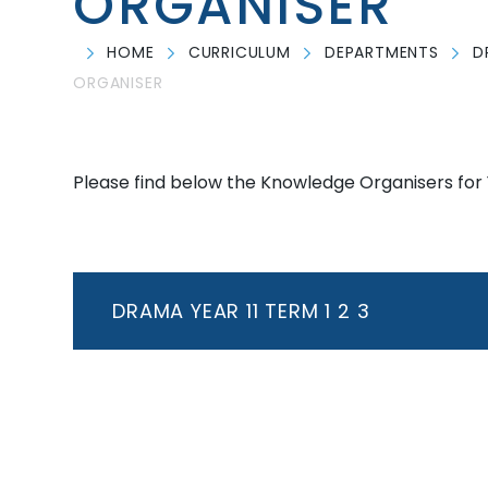
ORGANISER
HOME
CURRICULUM
DEPARTMENTS
D
ORGANISER
Please find below the Knowledge Organisers for 
DRAMA YEAR 11 TERM 1 2 3