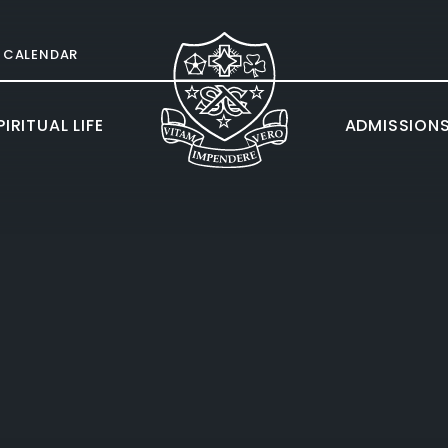
CALENDAR
IRITUAL LIFE
ADMISSION