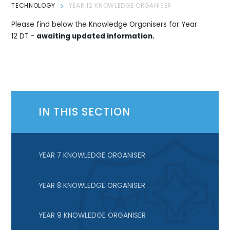
TECHNOLOGY
YEAR 12 KNOWLEDGE ORGANISER
Please find below the Knowledge Organisers for Year
12 DT -
awaiting updated information.
IN THIS SECTION
YEAR 7 KNOWLEDGE ORGANISER
YEAR 8 KNOWLEDGE ORGANISER
YEAR 9 KNOWLEDGE ORGANISER