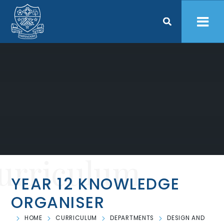
Skip to content ↓
urriculum
YEAR 12 KNOWLEDGE
ORGANISER
HOME
CURRICULUM
DEPARTMENTS
DESIGN AND