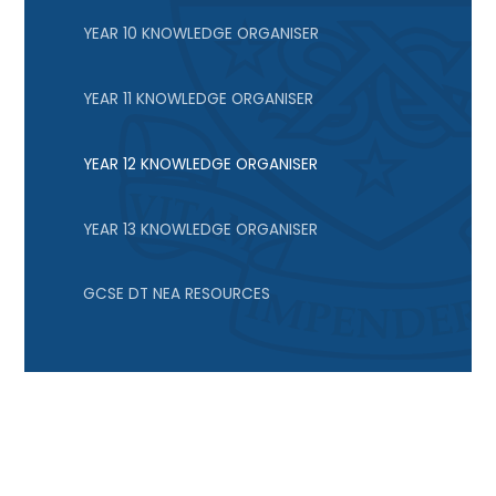
YEAR 10 KNOWLEDGE ORGANISER
YEAR 11 KNOWLEDGE ORGANISER
YEAR 12 KNOWLEDGE ORGANISER
YEAR 13 KNOWLEDGE ORGANISER
GCSE DT NEA RESOURCES