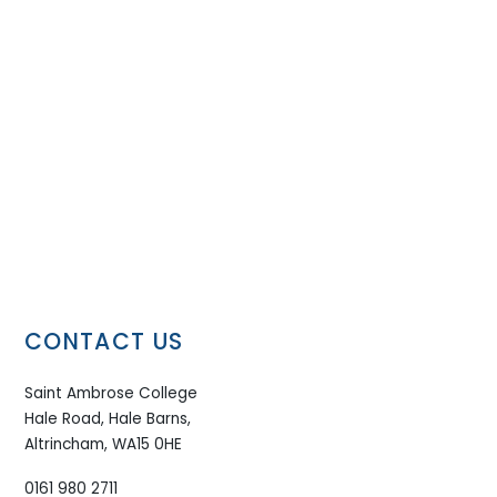
CONTACT US
Saint Ambrose College
Hale Road, Hale Barns,
Altrincham, WA15 0HE
0161 980 2711