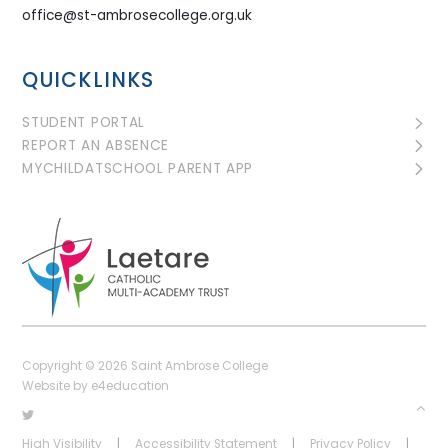
office@st-ambrosecollege.org.uk
QUICKLINKS
STUDENT PORTAL
REPORT AN ABSENCE
MYCHILDATSCHOOL PARENT APP
Copyright © 2026 Saint Ambrose College
Website by
e4education
High Visibility
|
Accessibility Statement
|
Privacy Policy
|