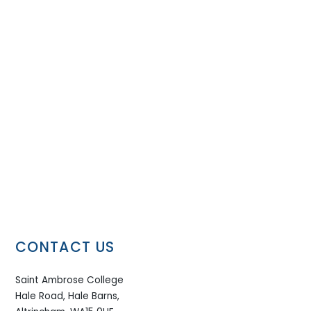
CONTACT US
Saint Ambrose College
Hale Road, Hale Barns,