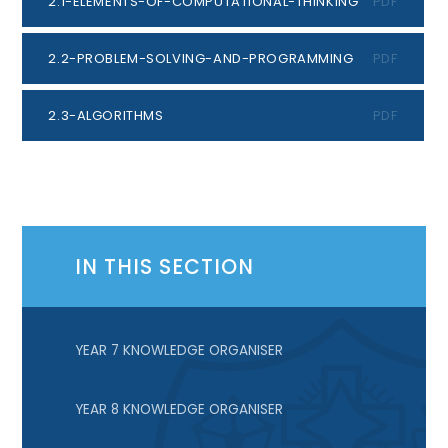
2.1-ELEMENTS-OF-COMPUTATIONAL-THINKING
PDF
2.2-PROBLEM-SOLVING-AND-PROGRAMMING
PDF
2.3-ALGORITHMS
PDF
IN THIS SECTION
YEAR 7 KNOWLEDGE ORGANISER
YEAR 8 KNOWLEDGE ORGANISER