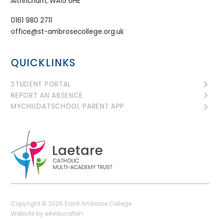
Altrincham, WA15 0HE
0161 980 2711
office@st-ambrosecollege.org.uk
QUICKLINKS
STUDENT PORTAL
REPORT AN ABSENCE
MYCHILDATSCHOOL PARENT APP
Copyright © 2026 Saint Ambrose College
Website by
e4education