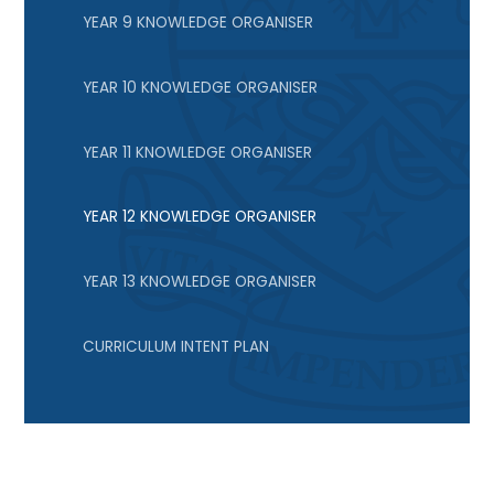
YEAR 9 KNOWLEDGE ORGANISER
YEAR 10 KNOWLEDGE ORGANISER
YEAR 11 KNOWLEDGE ORGANISER
YEAR 12 KNOWLEDGE ORGANISER
YEAR 13 KNOWLEDGE ORGANISER
CURRICULUM INTENT PLAN