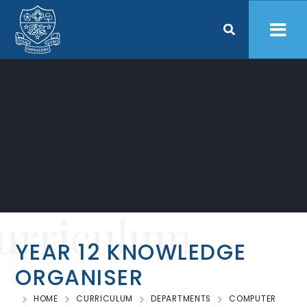
Skip to content ↓
urriculum
YEAR 12 KNOWLEDGE
ORGANISER
HOME
CURRICULUM
DEPARTMENTS
COMPUTER