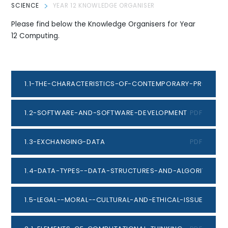
SCIENCE
YEAR 12 KNOWLEDGE ORGANISER
Please find below the Knowledge Organisers for Year
12 Computing.
1.1-THE-CHARACTERISTICS-OF-CONTEMPORARY-PROCESS
1.2-SOFTWARE-AND-SOFTWARE-DEVELOPMENT
PDF
1.3-EXCHANGING-DATA
PDF
1.4-DATA-TYPES--DATA-STRUCTURES-AND-ALGORITHMS
P
1.5-LEGAL--MORAL--CULTURAL-AND-ETHICAL-ISSUES
PDF