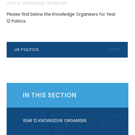
YEAR 12 KNOWLEDGE ORGANISER
Please find below the Knowledge Organisers for Year
12 Politics.
UK POLITICS
DOCX
IN THIS SECTION
YEAR 12 KNOWLEDGE ORGANISER