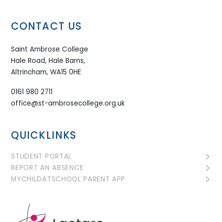
CONTACT US
Saint Ambrose College
Hale Road, Hale Barns,
Altrincham, WA15 0HE
0161 980 2711
office@st-ambrosecollege.org.uk
QUICKLINKS
STUDENT PORTAL
REPORT AN ABSENCE
MYCHILDATSCHOOL PARENT APP