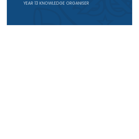
YEAR 13 KNOWLEDGE ORGANISER