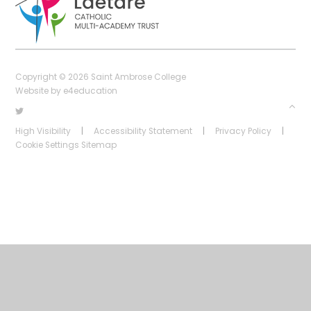
Copyright © 2026 Saint Ambrose College
Website by
e4education
High Visibility
|
Accessibility Statement
|
Privacy Policy
|
Cookie Settings
Sitemap
Cookie Policy
This site uses cookies to store information on your computer.
Click
here for more information
Accept All
Deny
Deny All