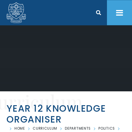
Skip to content ↓
urriculum
YEAR 12 KNOWLEDGE
ORGANISER
HOME
CURRICULUM
DEPARTMENTS
POLITICS