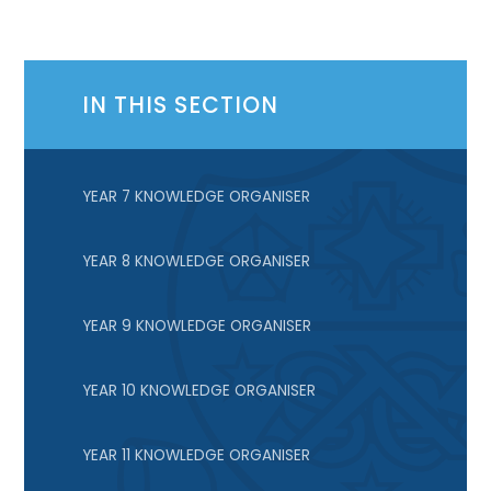
IN THIS SECTION
YEAR 7 KNOWLEDGE ORGANISER
YEAR 8 KNOWLEDGE ORGANISER
YEAR 9 KNOWLEDGE ORGANISER
YEAR 10 KNOWLEDGE ORGANISER
YEAR 11 KNOWLEDGE ORGANISER