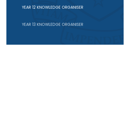
YEAR 12 KNOWLEDGE ORGANISER
YEAR 13 KNOWLEDGE ORGANISER