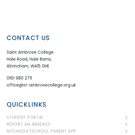
CONTACT US
Saint Ambrose College
Hale Road, Hale Barns,
Altrincham, WA15 0HE
0161 980 2711
office@st-ambrosecollege.org.uk
QUICKLINKS
STUDENT PORTAL
REPORT AN ABSENCE
MYCHILDATSCHOOL PARENT APP