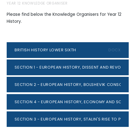
YEAR 12 KNOWLEDGE ORGANISER
Please find below the Knowledge Organisers for Year 12
History.
BRITISH HISTORY LOWER SIXTH
DOCX
SECTION 1 - EUROPEAN HISTORY, DISSENT AND REVOLUTION
SECTION 2 - EUROPEAN HISTORY, BOLSHEVIK CONSOLIDAT
SECTION 4 - EUROPEAN HISTORY, ECONOMY AND SOCIETY 19
SECTION 3 - EUROPEAN HISTORY, STALIN'S RISE TO POWER.