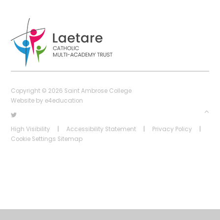
Copyright © 2026 Saint Ambrose College
Website by
e4education
High Visibility
|
Accessibility Statement
|
Privacy Policy
|
Cookie Settings
Sitemap