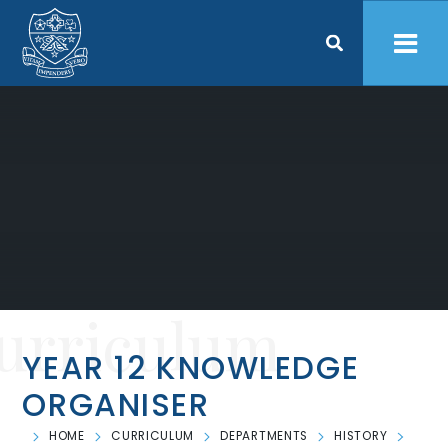
Skip to content ↓
urriculum
YEAR 12 KNOWLEDGE
ORGANISER
HOME
CURRICULUM
DEPARTMENTS
HISTORY