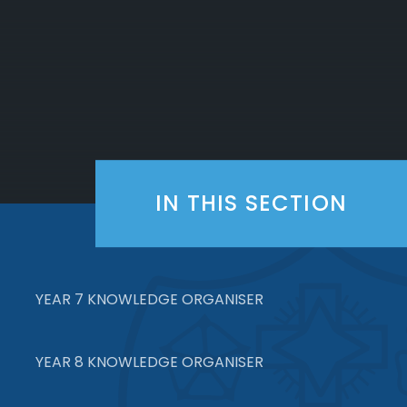
IN THIS SECTION
YEAR 7 KNOWLEDGE ORGANISER
YEAR 8 KNOWLEDGE ORGANISER