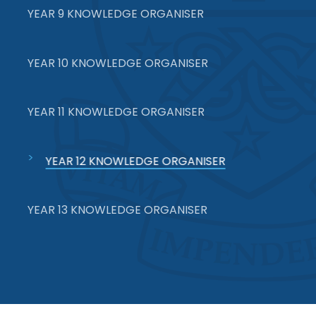
YEAR 9 KNOWLEDGE ORGANISER
YEAR 10 KNOWLEDGE ORGANISER
YEAR 11 KNOWLEDGE ORGANISER
YEAR 12 KNOWLEDGE ORGANISER
YEAR 13 KNOWLEDGE ORGANISER