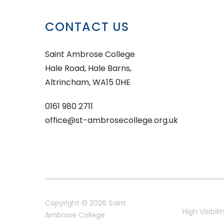
CONTACT US
Saint Ambrose College
Hale Road, Hale Barns,
Altrincham, WA15 0HE
0161 980 2711
office@st-ambrosecollege.org.uk
Copyright © 2026 Saint
High Visibilit
Ambrose College