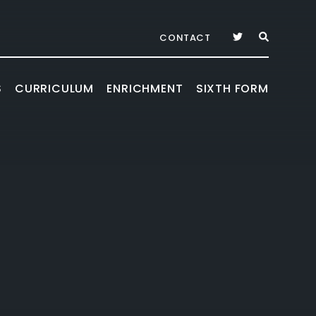
CONTACT
S
CURRICULUM
ENRICHMENT
SIXTH FORM