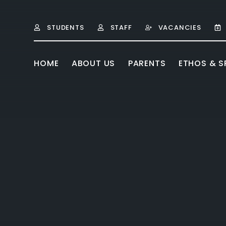
Skip to content ↓
STUDENTS
STAFF
VACANCIES
HOME
ABOUT US
PARENTS
ETHOS & SP