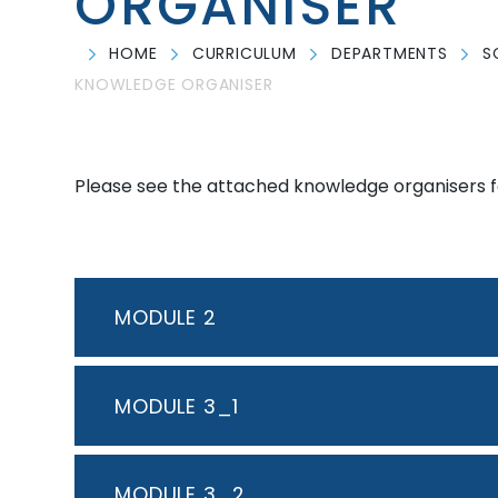
ORGANISER
HOME
CURRICULUM
DEPARTMENTS
S
KNOWLEDGE ORGANISER
Please see the attached knowledge organisers fo
MODULE 2
MODULE 3_1
MODULE 3_2