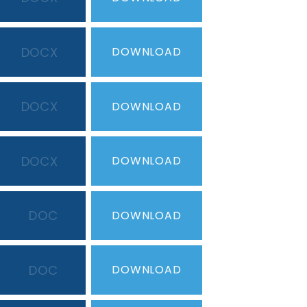
DOCX
DOWNLOAD
DOCX
DOWNLOAD
DOCX
DOWNLOAD
DOC
DOWNLOAD
DOC
DOWNLOAD