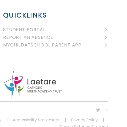
QUICKLINKS
STUDENT PORTAL
REPORT AN ABSENCE
MYCHILDATSCHOOL PARENT APP
y
|
Accessibility Statement
|
Privacy Policy
|
Cookie Settings
Sitemap