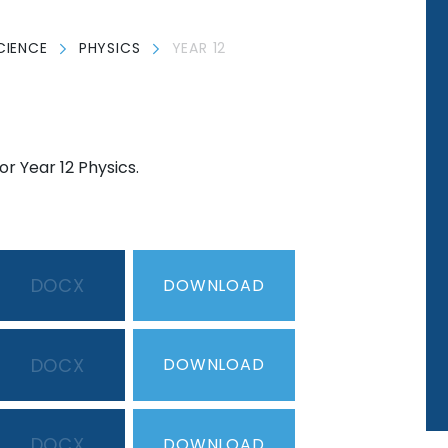
CIENCE
PHYSICS
YEAR 12
r Year 12 Physics.
DOCX
DOWNLOAD
DOCX
DOWNLOAD
DOCX
DOWNLOAD