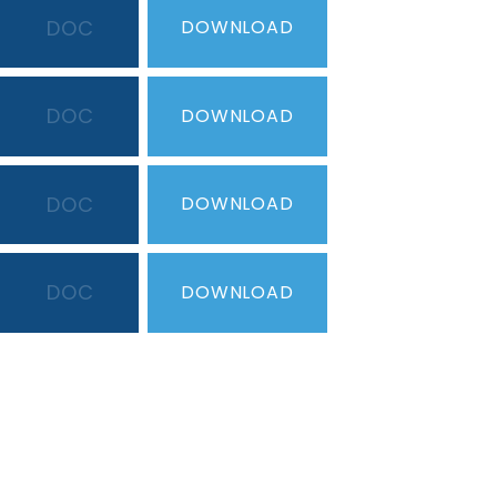
DOC
DOWNLOAD
DOC
DOWNLOAD
DOC
DOWNLOAD
DOC
DOWNLOAD