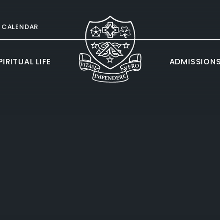
CALENDAR
IRITUAL LIFE
ADMISSION