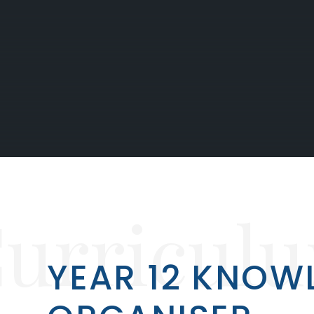
urricul
YEAR 12 KNOW