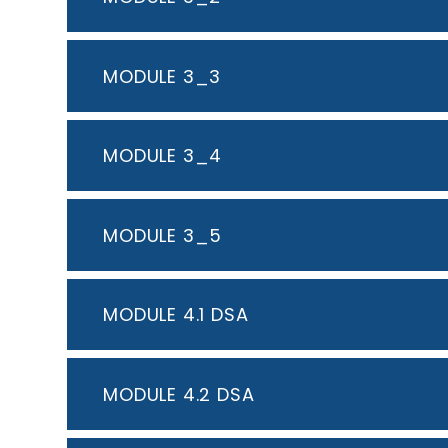
MODULE 3_3
MODULE 3_4
MODULE 3_5
MODULE 4.1 DSA
MODULE 4.2 DSA