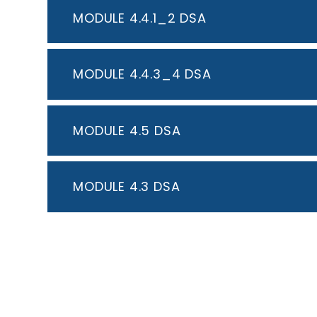
MODULE 4.4.1_2 DSA
MODULE 4.4.3_4 DSA
MODULE 4.5 DSA
MODULE 4.3 DSA