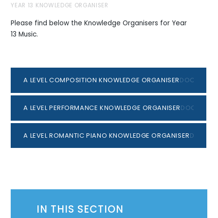
YEAR 13 KNOWLEDGE ORGANISER
Please find below the Knowledge Organisers for Year
13 Music.
A LEVEL COMPOSITION KNOWLEDGE ORGANISER
DOCX
A LEVEL PERFORMANCE KNOWLEDGE ORGANISER
DOCX
A LEVEL ROMANTIC PIANO KNOWLEDGE ORGANISER
DOCX
IN THIS SECTION