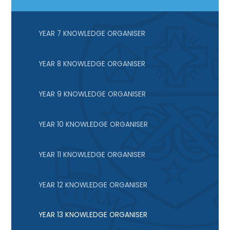
YEAR 7 KNOWLEDGE ORGANISER
YEAR 8 KNOWLEDGE ORGANISER
YEAR 9 KNOWLEDGE ORGANISER
YEAR 10 KNOWLEDGE ORGANISER
YEAR 11 KNOWLEDGE ORGANISER
YEAR 12 KNOWLEDGE ORGANISER
YEAR 13 KNOWLEDGE ORGANISER