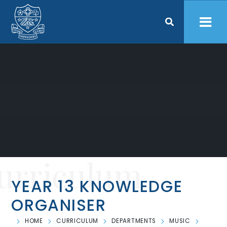
Skip to content ↓
urriculum
YEAR 13 KNOWLEDGE
ORGANISER
HOME
CURRICULUM
DEPARTMENTS
MUSIC