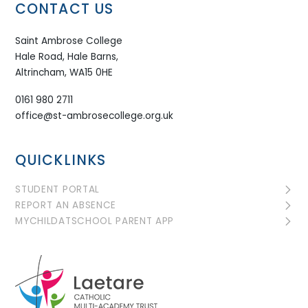
CONTACT US
Saint Ambrose College
Hale Road, Hale Barns,
Altrincham, WA15 0HE
0161 980 2711
office@st-ambrosecollege.org.uk
QUICKLINKS
STUDENT PORTAL
REPORT AN ABSENCE
MYCHILDATSCHOOL PARENT APP