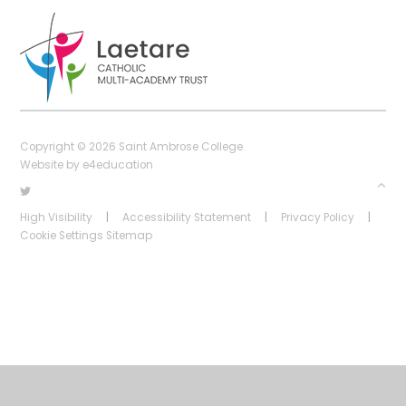
Copyright © 2026 Saint Ambrose College
Website by
e4education
High Visibility
|
Accessibility Statement
|
Privacy Policy
|
Cookie Settings
Sitemap
Cookie Policy
This site uses cookies to store information on your computer.
Click