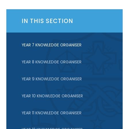
IN THIS SECTION
YEAR 7 KNOWLEDGE ORGANISER
YEAR 8 KNOWLEDGE ORGANISER
YEAR 9 KNOWLEDGE ORGANISER
YEAR 10 KNOWLEDGE ORGANISER
YEAR 11 KNOWLEDGE ORGANISER