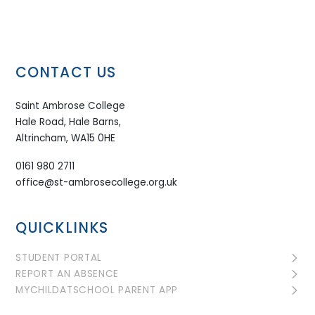
CONTACT US
Saint Ambrose College
Hale Road, Hale Barns,
Altrincham, WA15 0HE
0161 980 2711
office@st-ambrosecollege.org.uk
QUICKLINKS
STUDENT PORTAL
REPORT AN ABSENCE
MYCHILDATSCHOOL PARENT APP