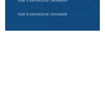
YEAR 12 KNOWLEDGE ORGANISER
YEAR 13 KNOWLEDGE ORGANISER