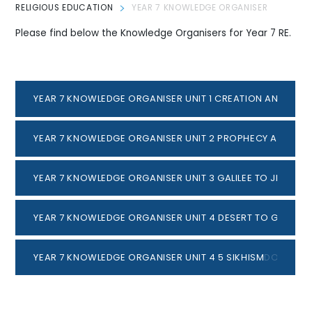
RELIGIOUS EDUCATION
YEAR 7 KNOWLEDGE ORGANISER
Please find below the Knowledge Organisers for Year 7 RE.
YEAR 7 KNOWLEDGE ORGANISER UNIT 1 CREATION AND CO
YEAR 7 KNOWLEDGE ORGANISER UNIT 2 PROPHECY AND PRO
YEAR 7 KNOWLEDGE ORGANISER UNIT 3 GALILEE TO JERUSA
YEAR 7 KNOWLEDGE ORGANISER UNIT 4 DESERT TO GARDEN
YEAR 7 KNOWLEDGE ORGANISER UNIT 4 5 SIKHISM
DOCX