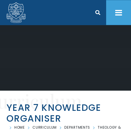
Skip to content ↓
urriculum
YEAR 7 KNOWLEDGE
ORGANISER
HOME
CURRICULUM
DEPARTMENTS
THEOLOGY &