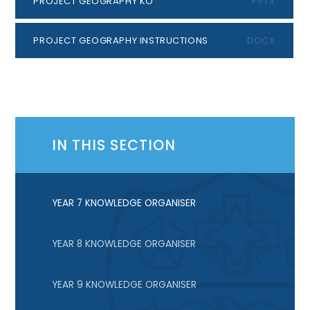
PROJECT GEOGRAPHY KO
PPTX
PROJECT GEOGRAPHY INSTRUCTIONS
DOCX
IN THIS SECTION
YEAR 7 KNOWLEDGE ORGANISER
YEAR 8 KNOWLEDGE ORGANISER
YEAR 9 KNOWLEDGE ORGANISER