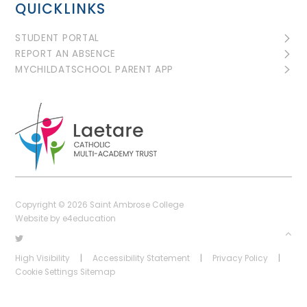
QUICKLINKS
STUDENT PORTAL
REPORT AN ABSENCE
MYCHILDATSCHOOL PARENT APP
Copyright © 2026 Saint Ambrose College
Website by
e4education
High Visibility
|
Accessibility Statement
|
Privacy Policy
|
Cookie Settings
Sitemap