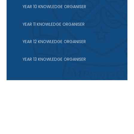
YEAR 10 KNOWLEDGE ORGANISER
YEAR 11 KNOWLEDGE ORGANISER
YEAR 12 KNOWLEDGE ORGANISER
YEAR 13 KNOWLEDGE ORGANISER