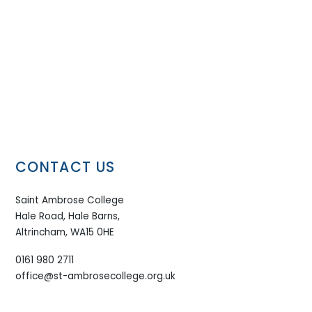
CONTACT US
Saint Ambrose College
Hale Road, Hale Barns,
Altrincham, WA15 0HE
0161 980 2711
office@st-ambrosecollege.org.uk