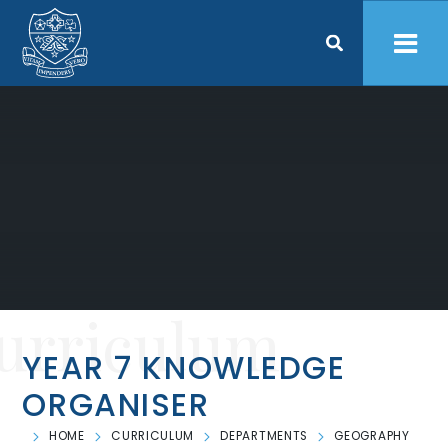
Skip to content ↓
urriculum
YEAR 7 KNOWLEDGE
ORGANISER
HOME
CURRICULUM
DEPARTMENTS
GEOGRAPHY