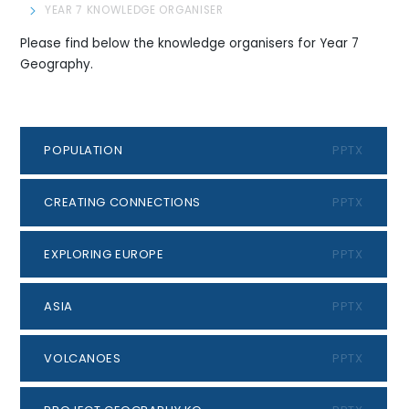
YEAR 7 KNOWLEDGE ORGANISER
Please find below the knowledge organisers for Year 7
Geography.
POPULATION
PPTX
CREATING CONNECTIONS
PPTX
EXPLORING EUROPE
PPTX
ASIA
PPTX
VOLCANOES
PPTX