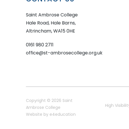
Saint Ambrose College
Hale Road, Hale Barns,
Altrincham, WA15 0HE
0161 980 2711
office@st-ambrosecollege.org.uk
Copyright © 2026 Saint
High Visibilit
Ambrose College
Website by
e4education