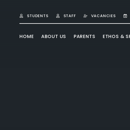
Skip to content ↓
STUDENTS
STAFF
VACANCIES
HOME
ABOUT US
PARENTS
ETHOS & SP