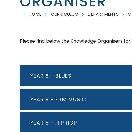
ORGANISER
HOME
CURRICULUM
DEPARTMENTS
M
Please find below the Knowledge Organisers for 
YEAR 8 - BLUES
YEAR 8 - FILM MUSIC
YEAR 8 - HIP HOP