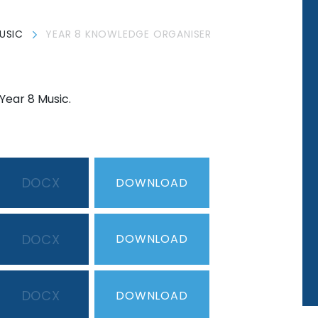
USIC
YEAR 8 KNOWLEDGE ORGANISER
Year 8 Music.
DOCX
DOWNLOAD
DOCX
DOWNLOAD
DOCX
DOWNLOAD