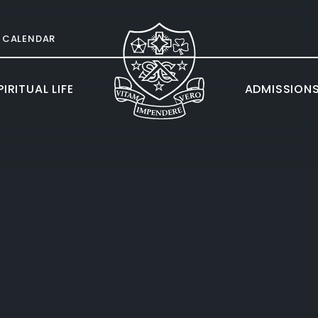
CALENDAR
IRITUAL LIFE
ADMISSION