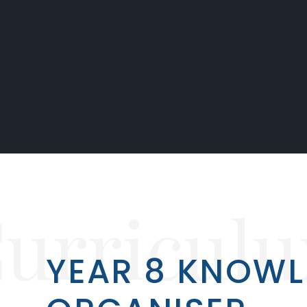
urricul
YEAR 8 KNOW