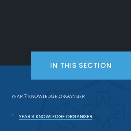
IN THIS SECTION
YEAR 7 KNOWLEDGE ORGANISER
YEAR 8 KNOWLEDGE ORGANISER