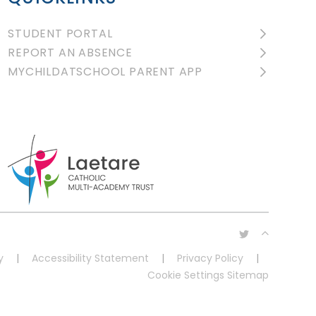
STUDENT PORTAL
REPORT AN ABSENCE
MYCHILDATSCHOOL PARENT APP
y
|
Accessibility Statement
|
Privacy Policy
|
Cookie Settings
Sitemap