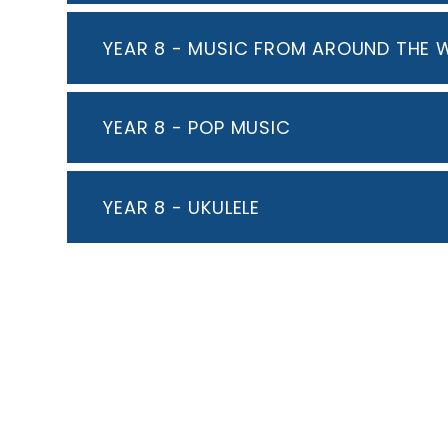
YEAR 8 - MUSIC FROM AROUND THE 
YEAR 8 - POP MUSIC
YEAR 8 - UKULELE