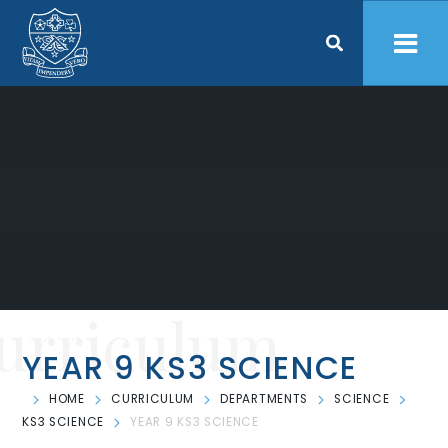
Skip to content ↓
urriculum
YEAR 9 KS3 SCIENCE
HOME
CURRICULUM
DEPARTMENTS
SCIENCE
KS3 SCIENCE
YEAR 9 KS3 SCIENCE