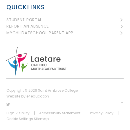
QUICKLINKS
STUDENT PORTAL
REPORT AN ABSENCE
MYCHILDATSCHOOL PARENT APP
Copyright © 2026 Saint Ambrose College
Website by
e4education
High Visibility
|
Accessibility Statement
|
Privacy Policy
|
Cookie Settings
Sitemap