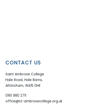
CONTACT US
Saint Ambrose College
Hale Road, Hale Barns,
Altrincham, WA15 0HE
0161 980 2711
office@st-ambrosecollege.org.uk