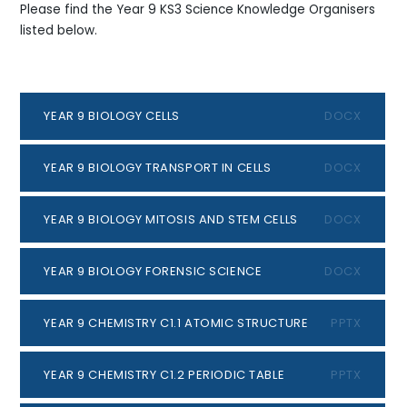
Please find the Year 9 KS3 Science Knowledge Organisers
listed below.
YEAR 9 BIOLOGY CELLS
DOCX
YEAR 9 BIOLOGY TRANSPORT IN CELLS
DOCX
YEAR 9 BIOLOGY MITOSIS AND STEM CELLS
DOCX
YEAR 9 BIOLOGY FORENSIC SCIENCE
DOCX
YEAR 9 CHEMISTRY C1.1 ATOMIC STRUCTURE
PPTX
YEAR 9 CHEMISTRY C1.2 PERIODIC TABLE
PPTX