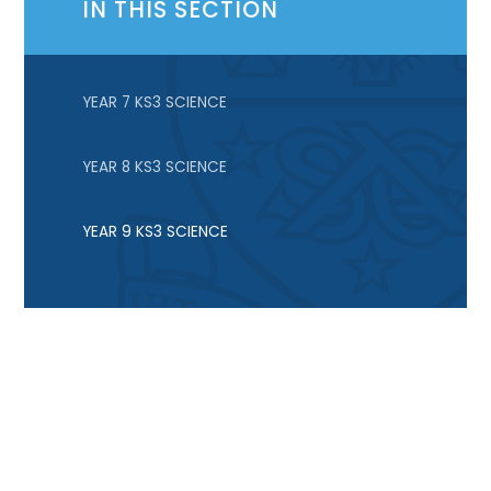
IN THIS SECTION
YEAR 7 KS3 SCIENCE
YEAR 8 KS3 SCIENCE
YEAR 9 KS3 SCIENCE