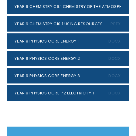
YEAR 9 CHEMISTRY C9.1 CHEMISTRY OF THE ATMOSPHERE
PP
YEAR 9 CHEMISTRY C10.1 USING RESOURCES
PPTX
YEAR 9 PHYSICS CORE ENERGY 1
DOCX
YEAR 9 PHYSICS CORE ENERGY 2
DOCX
YEAR 9 PHYSICS CORE ENERGY 3
DOCX
YEAR 9 PHYSICS CORE P2 ELECTRICITY 1
DOCX